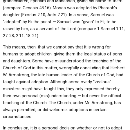
grandchildren, Ephraim and Manasseh, giving his name to them
(compare Genesis 48:16). Moses was adopted by Pharaoh’s
daughter (Exodus 2:10; Acts 7:21). In a sense, Samuel was
“adopted” by Eli the priest — Samuel was “given” to Eli, to be
raised by him, as a servant of the Lord (compare 1 Samuel 1:11,
27-28; 2:11, 18-21).
This means, then, that we cannot say that it is wrong for
humans to adopt children, giving them the legal status of sons
and daughters. Some have misunderstood the teaching of the
Church of God in this matter, wrongfully concluding that Herbert
W. Armstrong, the late human leader of the Church of God, had
taught against adoption. Although some overly “zealous”
ministers might have taught this, they only expressed thereby
their own personal (mis)understanding — but never the official
teaching of the Church. The Church, under Mr. Armstrong, has
always permitted, or did welcome, adoptions in certain
circumstances.
In conclusion, it is a personal decision whether or not to adopt