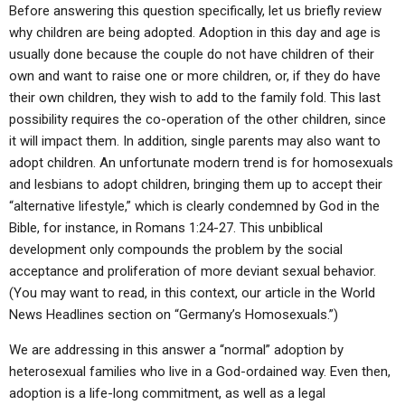
ABOUT
LETTERS
SERMON ARCHIVES
Before answering this question specifically, let us briefly review
why children are being adopted. Adoption in this day and age is
EDITORIALS
ABOUT US
usually done because the couple do not have children of their
own and want to raise one or more children, or, if they do have
FORUMS
STATEMENT OF BELIEFS
their own children, they wish to add to the family fold. This last
HOLY DAYS
possibility requires the co-operation of the other children, since
it will impact them. In addition, single parents may also want to
FEASTS
adopt children. An unfortunate modern trend is for homosexuals
and lesbians to adopt children, bringing them up to accept their
NEWS
“alternative lifestyle,” which is clearly condemned by God in the
Bible, for instance, in Romans 1:24-27. This unbiblical
development only compounds the problem by the social
acceptance and proliferation of more deviant sexual behavior.
(You may want to read, in this context, our article in the World
News Headlines section on “Germany’s Homosexuals.”)
We are addressing in this answer a “normal” adoption by
heterosexual families who live in a God-ordained way. Even then,
adoption is a life-long commitment, as well as a legal