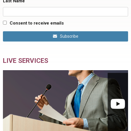
Last Name
Consent to receive emails
Subscribe
LIVE SERVICES