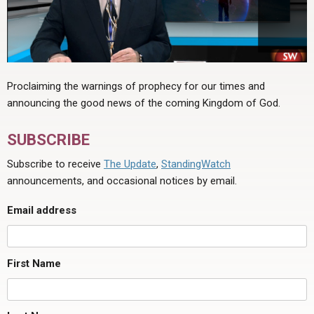
Proclaiming the warnings of prophecy for our times and
announcing the good news of the coming Kingdom of God.
SUBSCRIBE
Subscribe to receive
The Update
,
StandingWatch
announcements, and occasional notices by email.
Email address
First Name