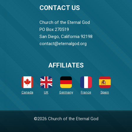
CONTACT US
Church of the Eternal God
PO Box 270519
San Diego, California 92198
contact@eternalgod.org
AFFILIATES
Canada
UK
Germany
France
Spain
©2026 Church of the Eternal God