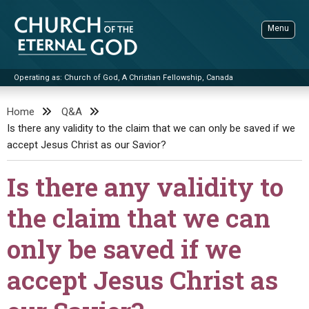
Skip
to
Menu
content
Operating as: Church of God, A Christian Fellowship, Canada
Sea
Church of the Eternal God
Home
Q&A
Is there any validity to the claim that we can only be saved if we
ADVANCED SEARCH
accept Jesus Christ as our Savior?
STANDINGWATCH
Is there any validity to
THE UPDATE
LITERATURE
the claim that we can
VIDEOS
BOOKLETS
only be saved if we
SERMONS
Q&AS
PROMO VIDEOS
BY PUBLISH DATE
accept Jesus Christ as
CONTACT
UPDATE ARCHIVES
BIBLE STORIES
LIVE SERVICES
BY TITLE