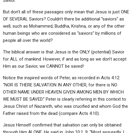
Savior.”
But don’t all of these passages only mean that Jesus is just ONE
OF SEVERAL Saviors? Couldn’t there be additional “saviors” as
well, such as Mohammed, Buddha, Krishna, or any of the other
human beings who are considered as “saviors” by millions of
people all over the world?
The biblical answer is that Jesus is the ONLY (potential) Savior
for ALL of mankind. However, if and as long as we don’t accept
Him as our Savior, we CANNOT be saved!
Notice the inspired words of Peter, as recorded in Acts 4:12:
“NOR IS THERE SALVATION IN ANY OTHER, for there is NO
OTHER NAME UNDER HEAVEN GIVEN AMONG MEN BY WHICH
WE MUST BE SAVED.” Peter is clearly referring in this context to
Jesus Christ of Nazareth, who was crucified and whom God the
Father raised from the dead (compare Acts 4:10).
Jesus Himself confirmed that salvation can only be obtained
through Him ALONE. He said in John 10:1, 9: “Most assuredly, I