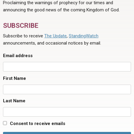
Proclaiming the warnings of prophecy for our times and
announcing the good news of the coming Kingdom of God.
SUBSCRIBE
Subscribe to receive
The Update
,
StandingWatch
announcements, and occasional notices by email.
Email address
First Name
Last Name
Consent to receive emails