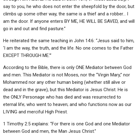
say to you, he who does not enter the sheepfold by the door, but
climbs up some other way, the same is a thief and a robber… I
am the door. If anyone enters BY ME, HE WILL BE SAVED, and will
go in and out and find pasture.”
He reiterated the same teaching in John 14:6: “Jesus said to him,
‘I am the way, the truth, and the life. No one comes to the Father
EXCEPT THROUGH ME.'”
According to the Bible, there is only ONE Mediator between God
and men. This Mediator is not Moses, nor the “Virgin Mary,” nor
Mohammed nor any other human being (whether still alive or
dead and in the grave), but this Mediator is Jesus Christ. He is
the ONLY Personage who has died and was resurrected to
eternal life; who went to heaven; and who functions now as our
LIVING and merciful High Priest.
1 Timothy 2:5 explains: “For there is one God and one Mediator
between God and men, the Man Jesus Christ.”