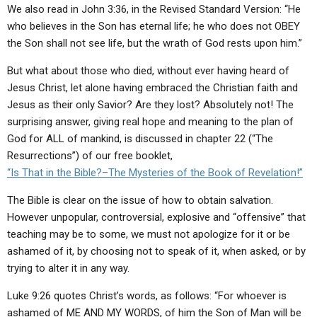
We also read in John 3:36, in the Revised Standard Version: “He
who believes in the Son has eternal life; he who does not OBEY
the Son shall not see life, but the wrath of God rests upon him.”
But what about those who died, without ever having heard of
Jesus Christ, let alone having embraced the Christian faith and
Jesus as their only Savior? Are they lost? Absolutely not! The
surprising answer, giving real hope and meaning to the plan of
God for ALL of mankind, is discussed in chapter 22 (“The
Resurrections”) of our free booklet,
“Is That in the Bible?–The Mysteries of the Book of Revelation!”
The Bible is clear on the issue of how to obtain salvation.
However unpopular, controversial, explosive and “offensive” that
teaching may be to some, we must not apologize for it or be
ashamed of it, by choosing not to speak of it, when asked, or by
trying to alter it in any way.
Luke 9:26 quotes Christ’s words, as follows: “For whoever is
ashamed of ME AND MY WORDS, of him the Son of Man will be