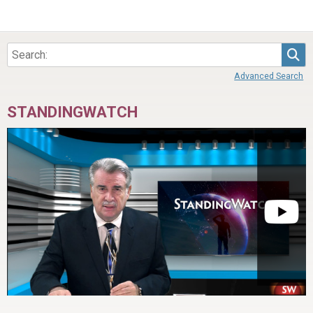
Sea
Advanced Search
STANDINGWATCH