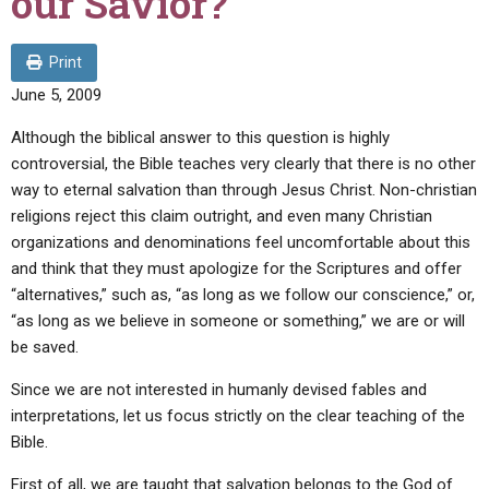
our Savior?
ABOUT
LETTERS
SERMON ARCHIVES
EDITORIALS
ABOUT US
Print
June 5, 2009
FORUMS
STATEMENT OF BELIEFS
Although the biblical answer to this question is highly
HOLY DAYS
controversial, the Bible teaches very clearly that there is no other
FEASTS
way to eternal salvation than through Jesus Christ. Non-christian
religions reject this claim outright, and even many Christian
NEWS
organizations and denominations feel uncomfortable about this
and think that they must apologize for the Scriptures and offer
“alternatives,” such as, “as long as we follow our conscience,” or,
“as long as we believe in someone or something,” we are or will
be saved.
Since we are not interested in humanly devised fables and
interpretations, let us focus strictly on the clear teaching of the
Bible.
First of all, we are taught that salvation belongs to the God of