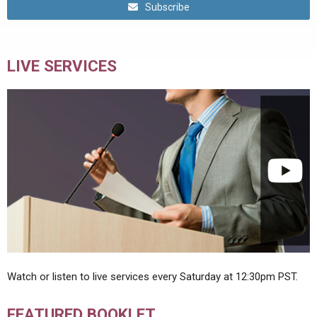
Subscribe
LIVE SERVICES
Watch or listen to live services every Saturday at 12:30pm PST.
FEATURED BOOKLET