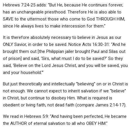
Hebrews 7:24-25 adds: “But He, because He continues forever,
has an unchangeable priesthood. Therefore He is also able to
SAVE to the uttermost those who come to God THROUGH HIM,
since He always lives to make intercession for them.”
It is therefore absolutely necessary to believe in Jesus as our
ONLY Savior, in order to be saved. Notice Acts 16:30-31: “And he
brought them out [the Philippian jailer brought Paul and Silas out
of prison] and said, ‘Sirs, what must I do to be saved?’ So they
said, ‘Believe on the Lord Jesus Christ, and you will be saved, you
and your household.'”
But just theoretically and intellectually “believing” on or in Christ is
not enough. We cannot expect to inherit salvation if we “believe”
in Christ, but continue to disobey Him. What is required is
obedient or living faith, not dead faith (compare James 2:14-17).
We read in Hebrews 5:9: “And having been perfected, He became
the AUTHOR of eternal salvation to all who OBEY HIM.”