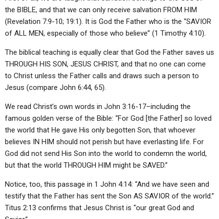
the BIBLE, and that we can only receive salvation FROM HIM
(Revelation 7:9-10; 19:1). It is God the Father who is the “SAVIOR
of ALL MEN, especially of those who believe” (1 Timothy 4:10).
The biblical teaching is equally clear that God the Father saves us
THROUGH HIS SON, JESUS CHRIST, and that no one can come
to Christ unless the Father calls and draws such a person to
Jesus (compare John 6:44, 65).
We read Christ’s own words in John 3:16-17–including the
famous golden verse of the Bible: “For God [the Father] so loved
the world that He gave His only begotten Son, that whoever
believes IN HIM should not perish but have everlasting life. For
God did not send His Son into the world to condemn the world,
but that the world THROUGH HIM might be SAVED.”
Notice, too, this passage in 1 John 4:14: “And we have seen and
testify that the Father has sent the Son AS SAVIOR of the world.”
Titus 2:13 confirms that Jesus Christ is “our great God and