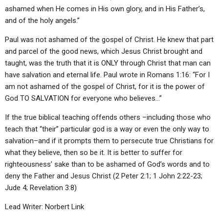
ashamed when He comes in His own glory, and in His Father’s,
and of the holy angels.”
Paul was not ashamed of the gospel of Christ. He knew that part
and parcel of the good news, which Jesus Christ brought and
taught, was the truth that it is ONLY through Christ that man can
have salvation and eternal life. Paul wrote in Romans 1:16: “For I
am not ashamed of the gospel of Christ, for it is the power of
God TO SALVATION for everyone who believes…”
If the true biblical teaching offends others –including those who
teach that “their” particular god is a way or even the only way to
salvation–and if it prompts them to persecute true Christians for
what they believe, then so be it. It is better to suffer for
righteousness’ sake than to be ashamed of God’s words and to
deny the Father and Jesus Christ (2 Peter 2:1; 1 John 2:22-23;
Jude 4; Revelation 3:8)
Lead Writer: Norbert Link