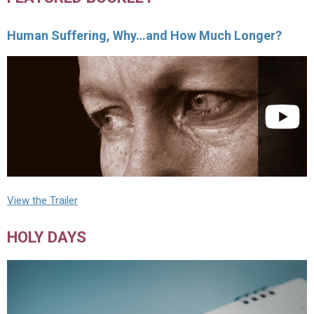
Human Suffering, Why…and How Much Longer?
View the Trailer
HOLY DAYS