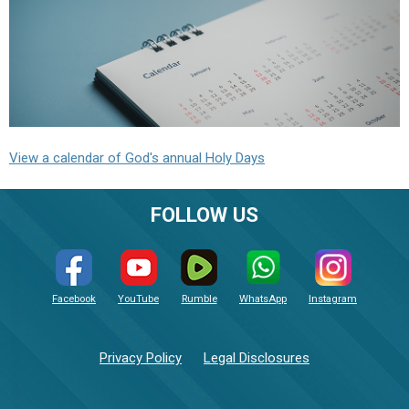
View a calendar of God's annual Holy Days
FOLLOW US
Facebook
YouTube
Rumble
WhatsApp
Instagram
Privacy Policy
Legal Disclosures