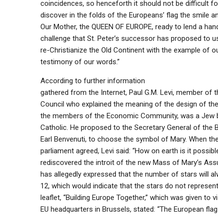
coincidences, so henceforth it should not be difficult fo
discover in the folds of the Europeans’ flag the smile a
Our Mother, the QUEEN OF EUROPE, ready to lend a hand 
challenge that St. Peter’s successor has proposed to us
re-Christianize the Old Continent with the example of ou
testimony of our words.”
According to further information
gathered from the Internet, Paul G.M. Levi, member of 
Council who explained the meaning of the design of the
the members of the Economic Community, was a Jew
Catholic. He proposed to the Secretary General of the 
Earl Benvenuti, to choose the symbol of Mary. When t
parliament agreed, Levi said: “How on earth is it possibl
rediscovered the introit of the new Mass of Mary’s As
has allegedly expressed that the number of stars will a
12, which would indicate that the stars do not represent
leaflet, “Building Europe Together,” which was given to vi
EU headquarters in Brussels, stated: “The European flag 