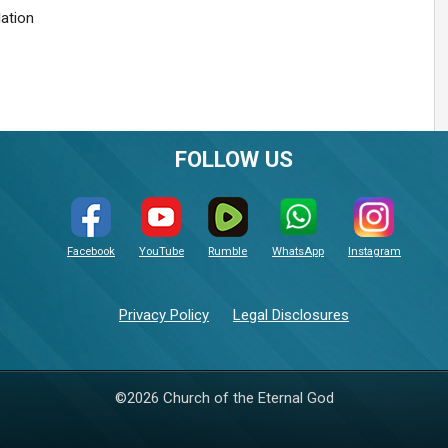
lation
FOLLOW US
Facebook
YouTube
Rumble
WhatsApp
Instagram
Privacy Policy
Legal Disclosures
©2026 Church of the Eternal God