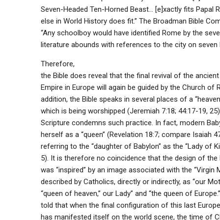
Seven-Headed Ten-Horned Beast… [e]xactly fits Papal 
else in World History does fit.” The Broadman Bible C
“Any schoolboy would have identified Rome by the seven 
literature abounds with references to the city on seven hi
Therefore,
the Bible does reveal that the final revival of the ancie
Empire in Europe will again be guided by the Church of 
addition, the Bible speaks in several places of a “heaven
which is being worshipped (Jeremiah 7:18; 44:17-19, 25
Scripture condemns such practice. In fact, modern Baby
herself as a “queen” (Revelation 18:7; compare Isaiah 47:
referring to the “daughter of Babylon” as the “Lady of 
5). It is therefore no coincidence that the design of the
was “inspired” by an image associated with the “Virgin M
described by Catholics, directly or indirectly, as “our Mot
“queen of heaven,” our Lady” and “the queen of Europe.
told that when the final configuration of this last Europe
has manifested itself on the world scene, the time of Ch