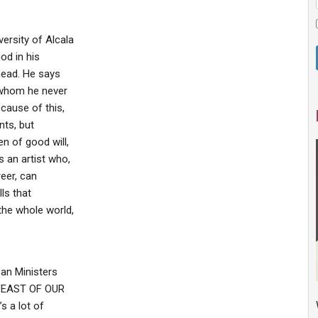
ersity of Alcala
od in his
 head. He says
o whom he never
ecause of this,
nts, but
n of good will,
 an artist who,
reer, can
ls that
he whole world,
ean Ministers
e FEAST OF OUR
s a lot of