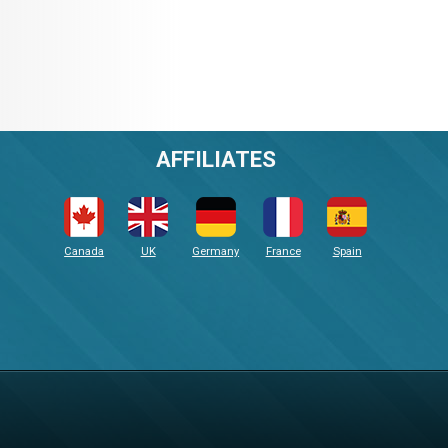
AFFILIATES
Canada
UK
Germany
France
Spain