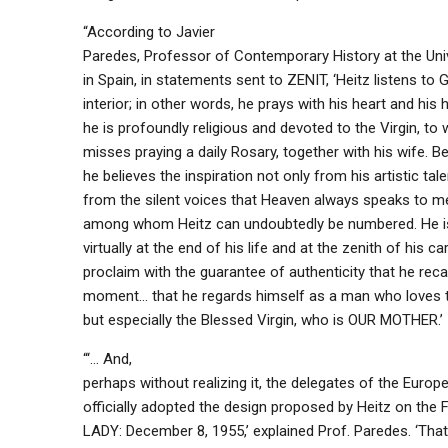
“According to Javier
Paredes, Professor of Contemporary History at the Univ
in Spain, in statements sent to ZENIT, ‘Heitz listens to G
interior; in other words, he prays with his heart and his
he is profoundly religious and devoted to the Virgin, t
misses praying a daily Rosary, together with his wife. B
he believes the inspiration not only from his artistic tale
from the silent voices that Heaven always speaks to me
among whom Heitz can undoubtedly be numbered. He is
virtually at the end of his life and at the zenith of his ca
proclaim with the guarantee of authenticity that he recal
moment… that he regards himself as a man who loves t
but especially the Blessed Virgin, who is OUR MOTHER.’
“‘… And,
perhaps without realizing it, the delegates of the Europ
officially adopted the design proposed by Heitz on th
LADY: December 8, 1955,’ explained Prof. Paredes. ‘That’