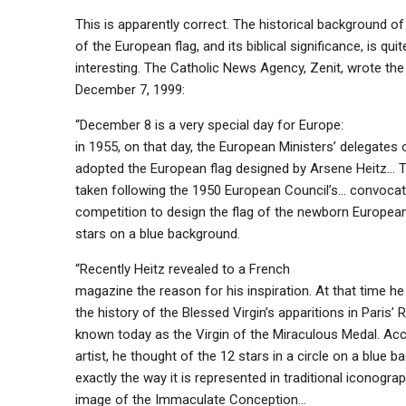
This is apparently correct. The historical background of
of the European flag, and its biblical significance, is quit
interesting. The Catholic News Agency, Zenit, wrote the
December 7, 1999:
“December 8 is a very special day for Europe:
in 1955, on that day, the European Ministers’ delegates of
adopted the European flag designed by Arsene Heitz… 
taken following the 1950 European Council’s… convocat
competition to design the flag of the newborn Europe
stars on a blue background.
“Recently Heitz revealed to a French
magazine the reason for his inspiration. At that time h
the history of the Blessed Virgin’s apparitions in Paris’ 
known today as the Virgin of the Miraculous Medal. Acc
artist, he thought of the 12 stars in a circle on a blue b
exactly the way it is represented in traditional iconograp
image of the Immaculate Conception…