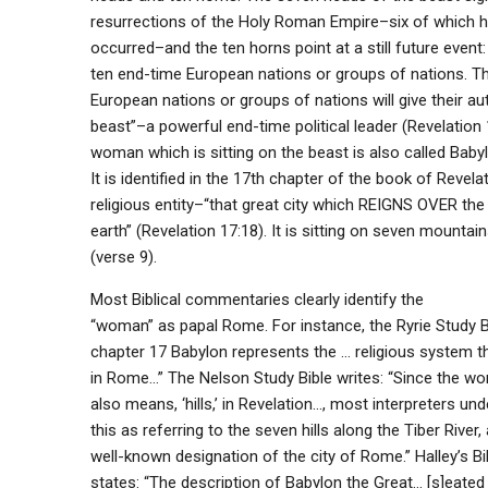
resurrections of the Holy Roman Empire–six of which h
occurred–and the ten horns point at a still future event:
ten end-time European nations or groups of nations. Th
European nations or groups of nations will give their aut
beast”–a powerful end-time political leader (Revelation 
woman which is sitting on the beast is also called Babyl
It is identified in the 17th chapter of the book of Revela
religious entity–“that great city which REIGNS OVER the
earth” (Revelation 17:18). It is sitting on seven mountains
(verse 9).
Most Biblical commentaries clearly identify the
“woman” as papal Rome. For instance, the Ryrie Study Bi
chapter 17 Babylon represents the … religious system th
in Rome…” The Nelson Study Bible writes: “Since the wo
also means, ‘hills,’ in Revelation…, most interpreters un
this as referring to the seven hills along the Tiber River, 
well-known designation of the city of Rome.” Halley’s 
states: “The description of Babylon the Great… [s]eated