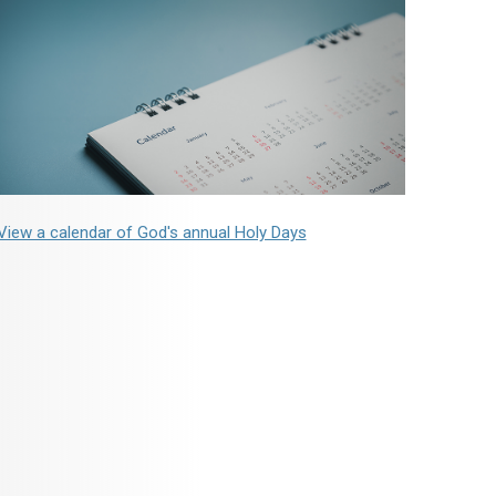
View a calendar of God's annual Holy Days