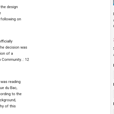
 the design
e
 following on
ficially
The decision was
ion of a
an Community…: 12
e was reading
Rue du Bac,
ording to the
ackground,
hy of this