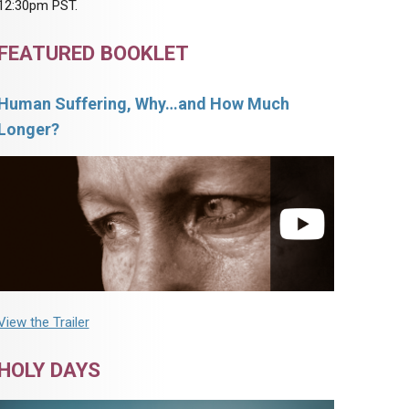
12:30pm PST.
FEATURED BOOKLET
Human Suffering, Why…and How Much
Longer?
View the Trailer
HOLY DAYS