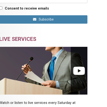
Consent to receive emails
Subscribe
LIVE SERVICES
Watch or listen to live services every Saturday at