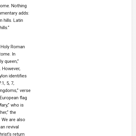
Rome. Nothing
ommentary adds:
hills. Latin
lls.”
nt Holy Roman
Rome. In
ly queen,”
). However,
lon identifies
1, 5, 7,
Kingdoms,” verse
 European flag
ary,” who is
her,” the
” We are also
an revival
rist’s return