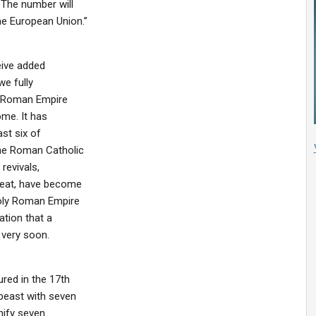
 The number will
he European Union.”
eive added
we fully
nt Roman Empire
ome. It has
st six of
the Roman Catholic
revivals,
Great, have become
Holy Roman Empire
ation that a
 very soon.
red in the 17th
beast with seven
nify seven