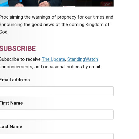
Proclaiming the warnings of prophecy for our times and
announcing the good news of the coming Kingdom of
God.
SUBSCRIBE
Subscribe to receive
The Update
,
StandingWatch
announcements, and occasional notices by email.
Email address
First Name
Last Name