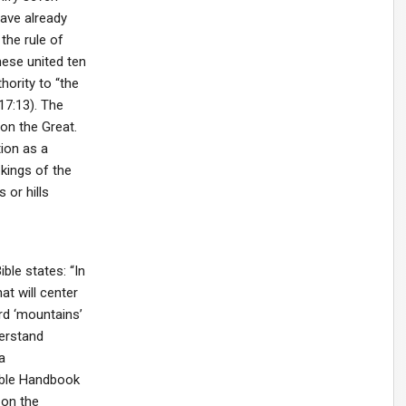
ave already
 the rule of
ese united ten
hority to “the
17:13). The
on the Great.
tion as a
 kings of the
 or hills
ble states: “In
at will center
rd ‘mountains’
derstand
a
Bible Handbook
 on the