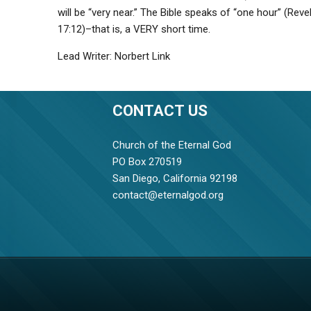
will be “very near.” The Bible speaks of “one hour” (Reve
17:12)–that is, a VERY short time.
Lead Writer: Norbert Link
CONTACT US
Church of the Eternal God
PO Box 270519
San Diego, California 92198
contact@eternalgod.org