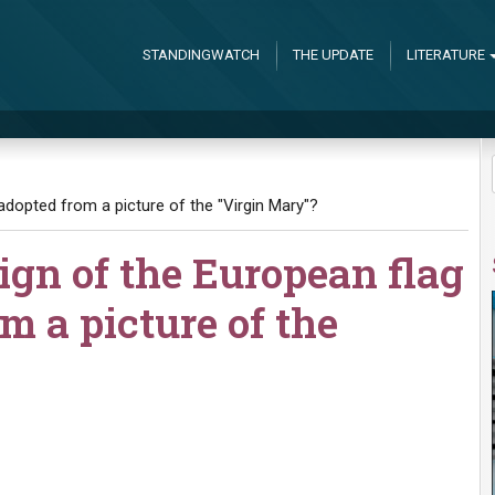
STANDINGWATCH
THE UPDATE
LITERATURE
 adopted from a picture of the "Virgin Mary"?
esign of the European flag
m a picture of the