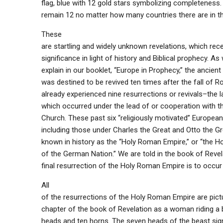
flag, blue with 12 gold stars symbolizing completeness.
remain 12 no matter how many countries there are in t
These
are startling and widely unknown revelations, which rec
significance in light of history and Biblical prophecy. As 
explain in our booklet, “Europe in Prophecy,” the ancie
was destined to be revived ten times after the fall of R
already experienced nine resurrections or revivals–the la
which occurred under the lead of or cooperation with 
Church. These past six “religiously motivated” European 
including those under Charles the Great and Otto the 
known in history as the “Holy Roman Empire,” or “the 
of the German Nation.” We are told in the book of Revel
final resurrection of the Holy Roman Empire is to occur
All
of the resurrections of the Holy Roman Empire are pictu
chapter of the book of Revelation as a woman riding a 
heads and ten horns. The seven heads of the beast sig