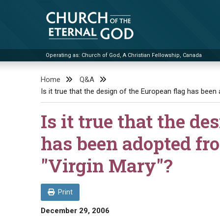
Skip
to
content
Operating as: Church of God, A Christian Fellowship, Canada
Church of the Eternal God
Home
Q&A
Is it true that the design of the European flag has been
Is it true that the d
has been adopted fro
"Virgin Mary"?
Print
December 29, 2006