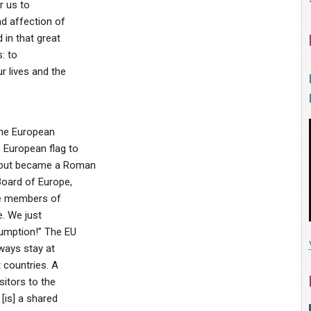
r us to
nd affection of
in that great
: to
r lives and the
the European
 European flag to
 but became a Roman
Board of Europe,
he members of
e. We just
sumption!” The EU
lways stay at
 countries. A
sitors to the
[is] a shared