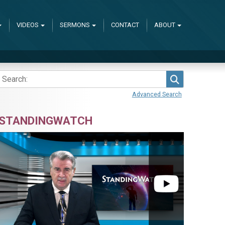
VIDEOS
SERMONS
CONTACT
ABOUT
Search
Advanced Search
STANDINGWATCH