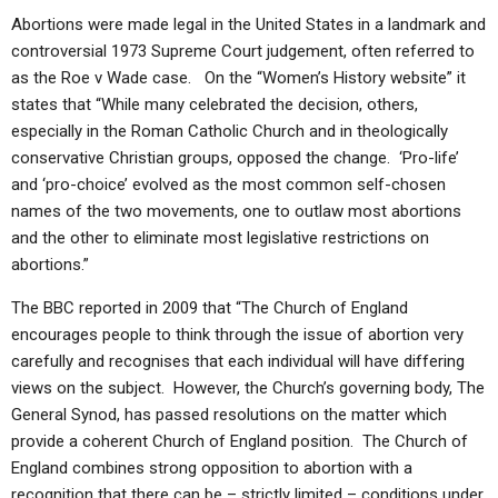
Abortions were made legal in the United States in a landmark and
controversial 1973 Supreme Court judgement, often referred to
as the Roe v Wade case. On the “Women’s History website” it
states that “While many celebrated the decision, others,
especially in the Roman Catholic Church and in theologically
conservative Christian groups, opposed the change. ‘Pro-life’
and ‘pro-choice’ evolved as the most common self-chosen
names of the two movements, one to outlaw most abortions
and the other to eliminate most legislative restrictions on
abortions.”
The BBC reported in 2009 that “The Church of England
encourages people to think through the issue of abortion very
carefully and recognises that each individual will have differing
views on the subject. However, the Church’s governing body, The
General Synod, has passed resolutions on the matter which
provide a coherent Church of England position. The Church of
England combines strong opposition to abortion with a
recognition that there can be – strictly limited – conditions under