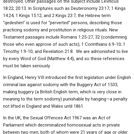
destroyed. Other passages on the subject include Leviticus
18:22; 20:13. In Scriptures such as Deuteronomy 23:17; 1 Kings
14:24; 1 Kings 15:12; and 2 Kings 23:7, the Hebrew term
“qedeshim” is used for “perverted” persons, describing those
practicing sodomy and prostitution in religious rituals. New
Testament passages include Romans 1:25-27, 32 (condemning
those who even approve of such acts); 1 Corinthians 6:9-10; 1
Timothy 1:9-10; and Revelation 21:8. We are admonished to live
by every Word of God (Matthew 4:4), and so these references
must be taken seriously.
In England, Henry VIII introduced the first legislation under English
criminal law against sodomy with the Buggery Act of 1533,
making buggery (a British English term, which is very close in
meaning to the term sodomy) punishable by hanging—a penalty
not lifted in England and Wales until 1861.
In the UK, the Sexual Offences Act 1967 was an Act of
Parliament which decriminalized homosexual acts in private
between two men, both of whom were 21 years of age or older.