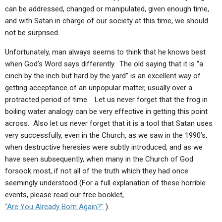
can be addressed, changed or manipulated, given enough time,
and with Satan in charge of our society at this time, we should
not be surprised.
Unfortunately, man always seems to think that he knows best
when God’s Word says differently. The old saying that it is “a
cinch by the inch but hard by the yard” is an excellent way of
getting acceptance of an unpopular matter, usually over a
protracted period of time. Let us never forget that the frog in
boiling water analogy can be very effective in getting this point
across. Also let us never forget that it is a tool that Satan uses
very successfully, even in the Church, as we saw in the 1990’s,
when destructive heresies were subtly introduced, and as we
have seen subsequently, when many in the Church of God
forsook most, if not all of the truth which they had once
seemingly understood (For a full explanation of these horrible
events, please read our free booklet,
“Are You Already Born Again?”
).