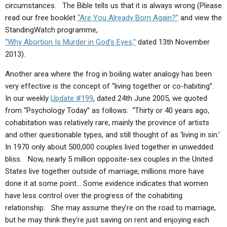
circumstances. The Bible tells us that it is always wrong (Please
read our free booklet
“Are You Already Born Again?”
and view the
StandingWatch programme,
“Why Abortion Is Murder in God’s Eyes,”
dated 13th November
2013).
Another area where the frog in boiling water analogy has been
very effective is the concept of “living together or co-habiting”.
In our weekly
Update #199
, dated 24th June 2005, we quoted
from “Psychology Today” as follows: “Thirty or 40 years ago,
cohabitation was relatively rare, mainly the province of artists
and other questionable types, and still thought of as ‘living in sin.’
In 1970 only about 500,000 couples lived together in unwedded
bliss. Now, nearly 5 million opposite-sex couples in the United
States live together outside of marriage; millions more have
done it at some point… Some evidence indicates that women
have less control over the progress of the cohabiting
relationship. She may assume they’re on the road to marriage,
but he may think they’re just saving on rent and enjoying each