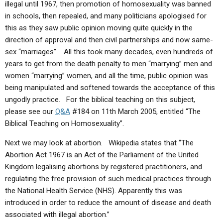
illegal until 1967, then promotion of homosexuality was banned
in schools, then repealed, and many politicians apologised for
this as they saw public opinion moving quite quickly in the
direction of approval and then civil partnerships and now same-
sex “marriages”. All this took many decades, even hundreds of
years to get from the death penalty to men “marrying” men and
women “marrying” women, and all the time, public opinion was
being manipulated and softened towards the acceptance of this
ungodly practice. For the biblical teaching on this subject,
please see our
Q&A
#184 on 11th March 2005, entitled “The
Biblical Teaching on Homosexuality”.
Next we may look at abortion. Wikipedia states that “The
Abortion Act 1967 is an Act of the Parliament of the United
Kingdom legalising abortions by registered practitioners, and
regulating the free provision of such medical practices through
the National Health Service (NHS). Apparently this was
introduced in order to reduce the amount of disease and death
associated with illegal abortion.”