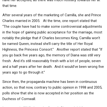
have her accepted, as there was much hostility towards her at
that time.
After several years of the marketing of Camilla, she and Prince
Charles married in 2005. At the time, one report stated that
“The couple have had to make some controversial adjustments
in the hope of gaining public acceptance for the marriage, most
notably the pledge that if Charles becomes King, Camilla won’t
be named Queen, instead she’ll carry the title of Her Royal
Highness, the Princess Consort.” Another report stated that “If
you go back five years ago, the memory of Diana was still very
fresh. And it’s still reasonably fresh with a lot of people, seven
and a half years after her death. And it would’ve been wrong five
years ago to go through it.”
Since then, the propaganda machine has been in continuous
action, so that now, contrary to public opinion in 1998 and 2005,
polls show that she is now accepted in her position as the
Duchess of Cornwall.