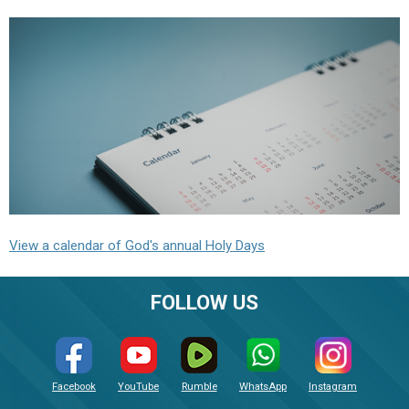
View a calendar of God's annual Holy Days
FOLLOW US
Facebook
YouTube
Rumble
WhatsApp
Instagram