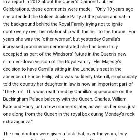
In a report in 2012 about the Queen’s Diamond Jubilee
Celebrations, these comments were made: “Only 10 years ago
she attended the Golden Jubilee Party at the palace and sat in
the background behind the Royal Family trying not to ignite
controversy over her relationship with the heir to the throne. For
years she was the ‘other woman’, but yesterday Camilla’s
increased prominence demonstrated she has been truly
accepted as part of the Windsors’ future in the Queen’s new
slimmed-down version of the Royal Family. Her Majesty’s
decision to have Camilla sitting in the Landau’s seat in the
absence of Prince Philip, who was suddenly taken ill, emphatically
told the country her daughter in law is now an important part of
‘The Firm’. This was reaffirmed by Camilla’s appearance on the
Buckingham Palace balcony with the Queen, Charles, William,
Kate and Harry just a few moments later, as well as her seat just
one along from the Queen in the royal box during Monday’s rock
extravaganza.”
The spin doctors were given a task that, over the years, they