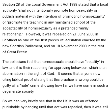
Section 28 of the Local Government Act 1988 stated that a local
authority “shall not intentionally promote homosexuality or
publish material with the intention of promoting homosexuality”
or “promote the teaching in any maintained school of the
acceptability of homosexuality as a pretended family
relationship.” However, it was repealed on 21 June 2000 in
Scotland as one of the first pieces of legislation enacted by the
new Scottish Parliament, and on 18 November 2003 in the rest
of Great Britain.
The politicians feel that homosexuals should have “equality” in
law, and it is their reasoning for approving behaviour, which is an
abomination in the sight of God. It seems that anyone now
citing biblical proof stating that this practice is wrong could be
guilty of a “hate” crime showing how far we have come in such a
degenerate society.
So we can very briefly see that in the UK, it was an offence
punishable by hanging until that act was repealed, then it was still