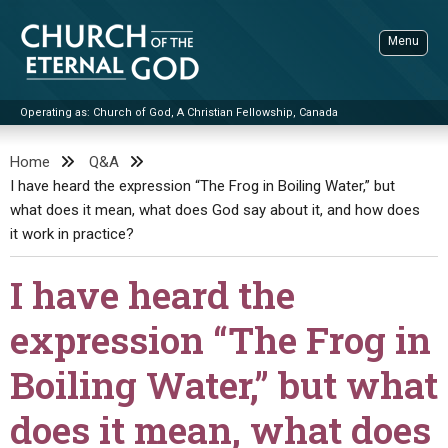
Skip
to
Menu
content
Operating as: Church of God, A Christian Fellowship, Canada
Sea
Church of the Eternal God
Home
Q&A
I have heard the expression “The Frog in Boiling Water,” but
ADVANCED SEARCH
what does it mean, what does God say about it, and how does
STANDINGWATCH
it work in practice?
THE UPDATE
I have heard the
LITERATURE
expression “The Frog in
VIDEOS
BOOKLETS
Boiling Water,” but what
SERMONS
Q&AS
PROMO VIDEOS
BY PUBLISH DATE
does it mean, what does
CONTACT
UPDATE ARCHIVES
BIBLE STORIES
LIVE SERVICES
BY TITLE