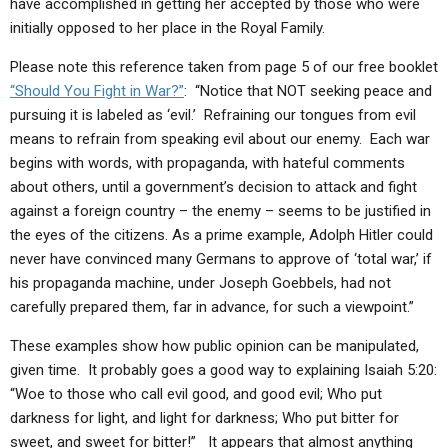
have accomplished in getting her accepted by those who were
initially opposed to her place in the Royal Family.
Please note this reference taken from page 5 of our free booklet
“Should You Fight in War?”
: “Notice that NOT seeking peace and
pursuing it is labeled as ‘evil.’ Refraining our tongues from evil
means to refrain from speaking evil about our enemy. Each war
begins with words, with propaganda, with hateful comments
about others, until a government’s decision to attack and fight
against a foreign country – the enemy – seems to be justified in
the eyes of the citizens. As a prime example, Adolph Hitler could
never have convinced many Germans to approve of ‘total war,’ if
his propaganda machine, under Joseph Goebbels, had not
carefully prepared them, far in advance, for such a viewpoint.”
These examples show how public opinion can be manipulated,
given time. It probably goes a good way to explaining Isaiah 5:20:
“Woe to those who call evil good, and good evil; Who put
darkness for light, and light for darkness; Who put bitter for
sweet, and sweet for bitter!” It appears that almost anything