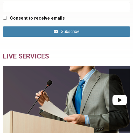
Consent to receive emails
Subscribe
LIVE SERVICES