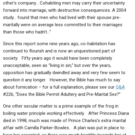
other’s company… Cohabiting men may carry their uncertainty
forward into marriage, with destructive consequences. A 2004
study… found that men who had lived with their spouse pre-
maritally were on average less committed to their marriages
than those who hadn’t…”
Since this report some nine years ago, co-habitation has
continued to flourish and is now an unquestioned part of
society. Fifty years ago it would have been completely
unacceptable, seen as “living in sin,” but over the years,
opposition has gradually dwindled away and very few seem to
question it any longer. However, the Bible has much to say
about fornication – for a full explanation, please see our
Q&A
#226, “Does the Bible Permit Adultery and Pre-Marital Sex?”
One other secular matter is a prime example of the frog in
boiling water principle working effectively. After Princess Diana
died in 1998, much was made of Prince Charles’s extra marital
affair with Camilla Parker-Bowles. A plan was put in place to