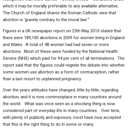
which it may be morally preferable to any available alternative.
The Church of England shares the Roman Catholic view that
abortion is ‘gravely contrary to the moral law’.”
Figures in a UK newspaper report on 25th May 2010 stated that
there were 189,100 abortions in 2009 for women living in England
and Wales. A total of 48 women had had seven or more
abortions. Most of these were funded by the National Health
Service (NHS) which paid for 94 per cent of all terminations. The
report said that the figures could reignite the debate into whether
some women use abortion as a form of contraception, rather
than a last resort to unplanned pregnancy.
Over the years attitudes have changed, little by little, regarding
abortion, and it is now commonplace in many countries around
the world. What was once seen as a shocking thing is now
considered part of everyday life in many countries. Over time,
with plenty of publicity and exposure, most have now accepted
that this is the right thing to do in some or many