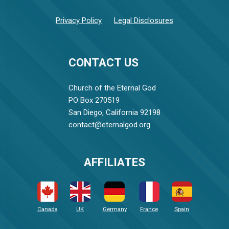
Privacy Policy
Legal Disclosures
CONTACT US
Church of the Eternal God
PO Box 270519
San Diego, California 92198
contact@eternalgod.org
AFFILIATES
Canada
UK
Germany
France
Spain