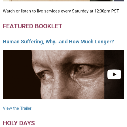
Watch or listen to live services every Saturday at 12:30pm PST.
FEATURED BOOKLET
Human Suffering, Why…and How Much Longer?
View the Trailer
HOLY DAYS