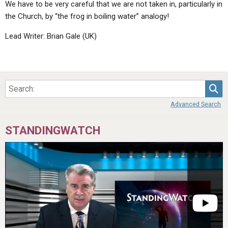
We have to be very careful that we are not taken in, particularly in
the Church, by “the frog in boiling water” analogy!
Lead Writer: Brian Gale (UK)
Sea
Advanced Search
STANDINGWATCH