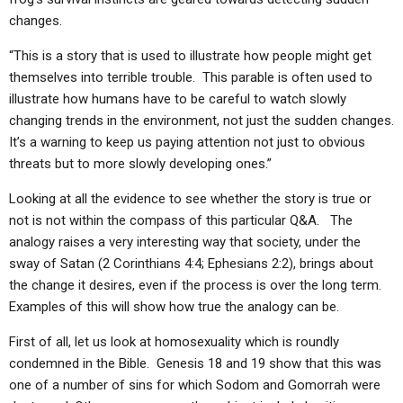
changes.
“This is a story that is used to illustrate how people might get
themselves into terrible trouble. This parable is often used to
illustrate how humans have to be careful to watch slowly
changing trends in the environment, not just the sudden changes.
It’s a warning to keep us paying attention not just to obvious
threats but to more slowly developing ones.”
Looking at all the evidence to see whether the story is true or
not is not within the compass of this particular Q&A. The
analogy raises a very interesting way that society, under the
sway of Satan (2 Corinthians 4:4; Ephesians 2:2), brings about
the change it desires, even if the process is over the long term.
Examples of this will show how true the analogy can be.
First of all, let us look at homosexuality which is roundly
condemned in the Bible. Genesis 18 and 19 show that this was
one of a number of sins for which Sodom and Gomorrah were