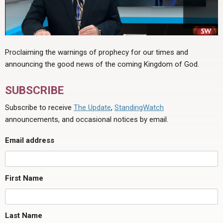
Proclaiming the warnings of prophecy for our times and
announcing the good news of the coming Kingdom of God.
SUBSCRIBE
Subscribe to receive
The Update
,
StandingWatch
announcements, and occasional notices by email.
Email address
First Name
Last Name