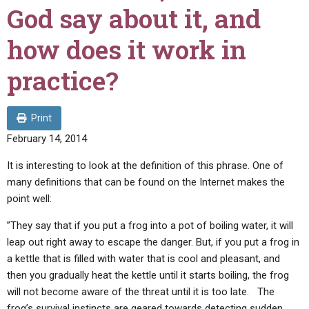
ABOUT
LETTERS
SERMON ARCHIVES
God say about it, and
EDITORIALS
ABOUT US
how does it work in
FORUMS
STATEMENT OF BELIEFS
practice?
HOLY DAYS
FEASTS
Print
February 14, 2014
NEWS
It is interesting to look at the definition of this phrase. One of
many definitions that can be found on the Internet makes the
point well:
”They say that if you put a frog into a pot of boiling water, it will
leap out right away to escape the danger. But, if you put a frog in
a kettle that is filled with water that is cool and pleasant, and
then you gradually heat the kettle until it starts boiling, the frog
will not become aware of the threat until it is too late. The
frog’s survival instincts are geared towards detecting sudden