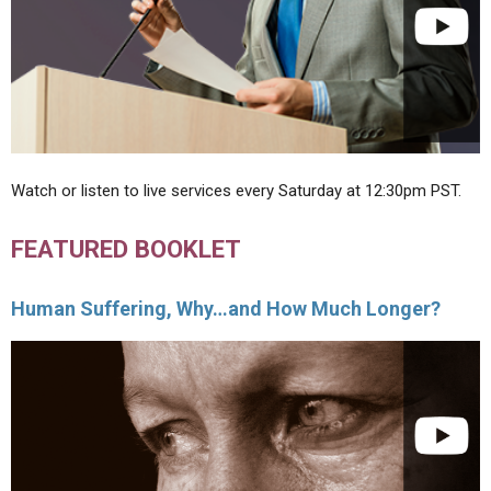
Watch or listen to live services every Saturday at 12:30pm PST.
FEATURED BOOKLET
Human Suffering, Why…and How Much Longer?