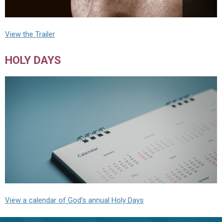
View the Trailer
HOLY DAYS
View a calendar of God's annual Holy Days