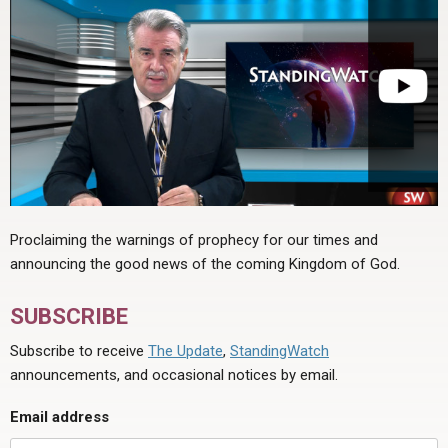
Proclaiming the warnings of prophecy for our times and
announcing the good news of the coming Kingdom of God.
SUBSCRIBE
Subscribe to receive
The Update
,
StandingWatch
announcements, and occasional notices by email.
Email address