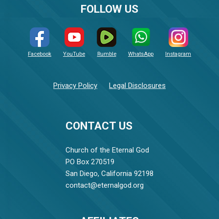
FOLLOW US
Facebook
YouTube
Rumble
WhatsApp
Instagram
Privacy Policy
Legal Disclosures
CONTACT US
Church of the Eternal God
PO Box 270519
San Diego, California 92198
contact@eternalgod.org