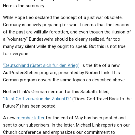
ABOUT
LETTERS
SERMON ARCHIVES
Here is the summary:
EDITORIALS
ABOUT US
While Pope Leo declared the concept of a just war obsolete,
Germany is actively preparing for war. It seems that the lessons
FORUMS
STATEMENT OF BELIEFS
of the past are willfully forgotten, and even though the illusion of
a “voluntary” Bundeswehr should be clearly realized, far too
HOLY DAYS
many stay silent while they ought to speak. But this is not true
FEASTS
for everyone.
NEWS
“Deutschland rüstet sich für den Krieg“
is the title of a new
AufPostenStehen program, presented by Norbert Link. This
German program covers the same topics as described above.
Norbert Link’s German sermon for this Sabbath, titled,
“Reist Gott zur
ü
ck in die Zukunft?”
(“Does God Travel Back to the
Future?”) has been posted.
A new
member letter
for the end of May has been posted and
sent to our subscribers. In the letter, Michael Link reports on our
Church conference and emphasizes our commitment to