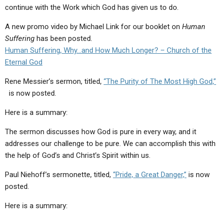
continue with the Work which God has given us to do.
A new promo video by Michael Link for our booklet on
Human
Suffering
has been posted.
Human Suffering, Why…and How Much Longer? – Church of the
Eternal God
Rene Messier’s sermon, titled,
“The Purity of The Most High God,”
is now posted.
Here is a summary:
The sermon discusses how God is pure in every way, and it
addresses our challenge to be pure. We can accomplish this with
the help of God’s and Christ’s Spirit within us.
Paul Niehoff’s sermonette, titled,
“Pride, a Great Danger,”
is now
posted.
Here is a summary: