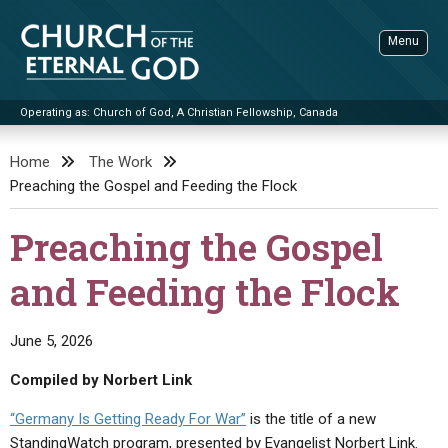
Skip
to
Menu
content
Operating as: Church of God, A Christian Fellowship, Canada
Sea
Church of the Eternal God
Home
The Work
Preaching the Gospel and Feeding the Flock
ADVANCED SEARCH
STANDINGWATCH
Preaching the Gospel
THE UPDATE
and Feeding the Flock
LITERATURE
VIDEOS
BOOKLETS
June 5, 2026
SERMONS
Q&AS
PROMO VIDEOS
BY PUBLISH DATE
Compiled by Norbert Link
CONTACT
UPDATE ARCHIVES
BIBLE STORIES
LIVE SERVICES
BY TITLE
“Germany Is Getting Ready For War”
is the title of a new
StandingWatch program, presented by Evangelist Norbert Link.