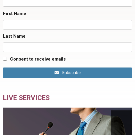
First Name
Last Name
Consent to receive emails
Subscribe
LIVE SERVICES