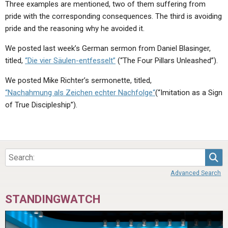
Three examples are mentioned, two of them suffering from
pride with the corresponding consequences. The third is avoiding
pride and the reasoning why he avoided it.
We posted last week’s German sermon from Daniel Blasinger,
titled,
“Die vier Säulen-entfesselt”
(“The Four Pillars Unleashed”).
We posted Mike Richter’s sermonette, titled,
“Nachahmung als Zeichen echter Nachfolge“
(“Imitation as a Sign
of True Discipleship”).
Sea
Advanced Search
STANDINGWATCH