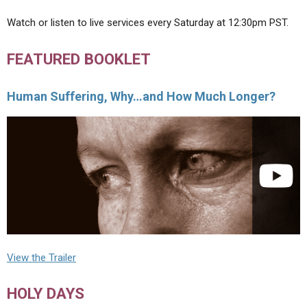
Watch or listen to live services every Saturday at 12:30pm PST.
FEATURED BOOKLET
Human Suffering, Why…and How Much Longer?
View the Trailer
HOLY DAYS