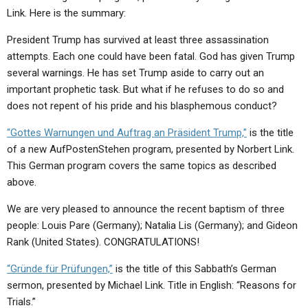
ABOUT
LETTERS
SERMON ARCHIVES
Link. Here is the summary:
EDITORIALS
ABOUT US
President Trump has survived at least three assassination
attempts. Each one could have been fatal. God has given Trump
FORUMS
STATEMENT OF BELIEFS
several warnings. He has set Trump aside to carry out an
important prophetic task. But what if he refuses to do so and
HOLY DAYS
does not repent of his pride and his blasphemous conduct?
FEASTS
“Gottes Warnungen und Auftrag an Präsident Trump,”
is the title
NEWS
of a new AufPostenStehen program, presented by Norbert Link.
This German program covers the same topics as described
above.
We are very pleased to announce the recent baptism of three
people: Louis Pare (Germany); Natalia Lis (Germany); and Gideon
Rank (United States). CONGRATULATIONS!
“Gründe für Prüfungen,”
is the title of this Sabbath’s German
sermon, presented by Michael Link. Title in English: “Reasons for
Trials.”