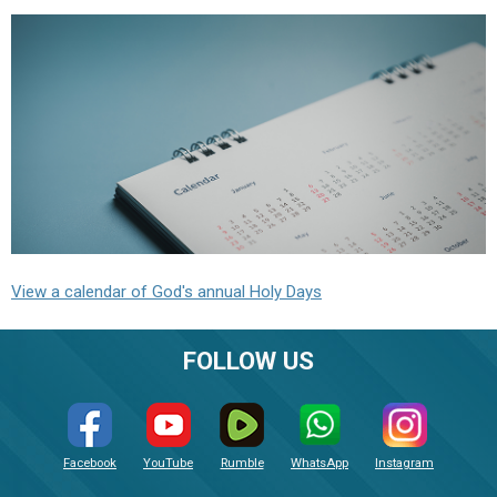
View a calendar of God's annual Holy Days
FOLLOW US
Facebook
YouTube
Rumble
WhatsApp
Instagram