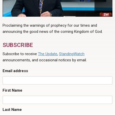
Proclaiming the warnings of prophecy for our times and
announcing the good news of the coming Kingdom of God.
SUBSCRIBE
Subscribe to receive
The Update
,
StandingWatch
announcements, and occasional notices by email.
Email address
First Name
Last Name