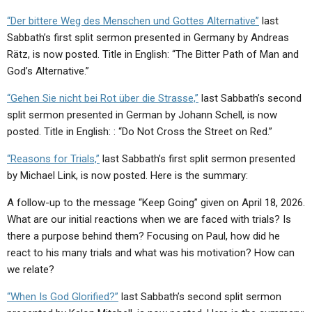
“Der bittere Weg des Menschen und Gottes Alternative”
last
Sabbath’s first split sermon presented in Germany by Andreas
Rätz, is now posted. Title in English: “The Bitter Path of Man and
God’s Alternative.”
“Gehen Sie nicht bei Rot über die Strasse,”
last Sabbath’s second
split sermon presented in German by Johann Schell, is now
posted. Title in English: : “Do Not Cross the Street on Red.”
“Reasons for Trials,”
last Sabbath’s first split sermon presented
by Michael Link, is now posted. Here is the summary:
A follow-up to the message “Keep Going” given on April 18, 2026.
What are our initial reactions when we are faced with trials? Is
there a purpose behind them? Focusing on Paul, how did he
react to his many trials and what was his motivation? How can
we relate?
“When Is God Glorified?”
last Sabbath’s second split sermon