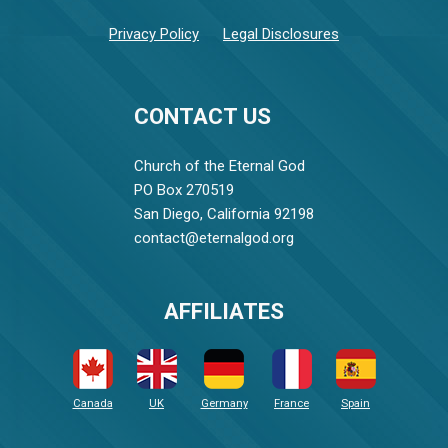
Privacy Policy
Legal Disclosures
CONTACT US
Church of the Eternal God
PO Box 270519
San Diego, California 92198
contact@eternalgod.org
AFFILIATES
Canada
UK
Germany
France
Spain