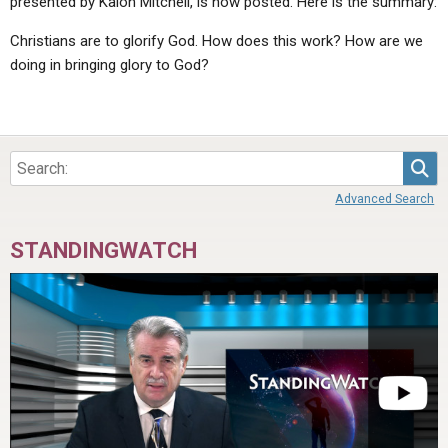
presented by Kalon Mitchell, is now posted. Here is the summary:
Christians are to glorify God. How does this work? How are we
doing in bringing glory to God?
Sea
Advanced Search
STANDINGWATCH