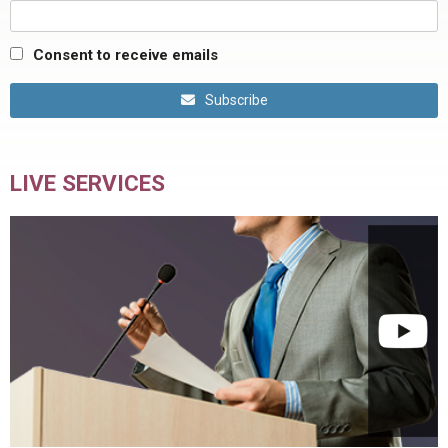
Consent to receive emails
Subscribe
LIVE SERVICES