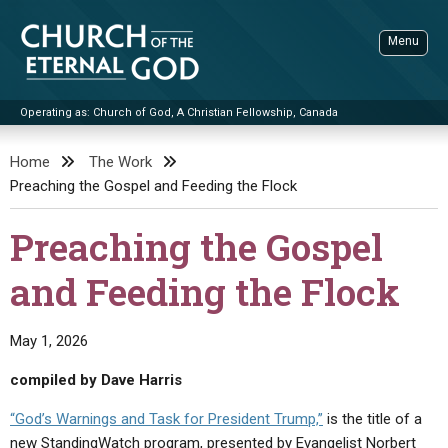
Skip
to
Menu
content
Operating as: Church of God, A Christian Fellowship, Canada
Sea
Church of the Eternal God
Home
The Work
Preaching the Gospel and Feeding the Flock
ADVANCED SEARCH
STANDINGWATCH
Preaching the Gospel
THE UPDATE
and Feeding the Flock
LITERATURE
VIDEOS
BOOKLETS
May 1, 2026
SERMONS
Q&AS
PROMO VIDEOS
BY PUBLISH DATE
compiled by Dave Harris
CONTACT
UPDATE ARCHIVES
BIBLE STORIES
LIVE SERVICES
BY TITLE
“God’s Warnings and Task for President Trump,”
is the title of a
new StandingWatch program, presented by Evangelist Norbert