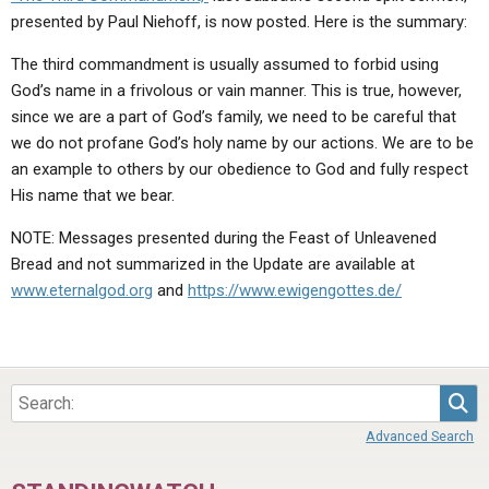
presented by Paul Niehoff, is now posted. Here is the summary:
The third commandment is usually assumed to forbid using
God’s name in a frivolous or vain manner. This is true, however,
since we are a part of God’s family, we need to be careful that
we do not profane God’s holy name by our actions. We are to be
an example to others by our obedience to God and fully respect
His name that we bear.
NOTE: Messages presented during the Feast of Unleavened
Bread and not summarized in the Update are available at
www.eternalgod.org
and
https://www.ewigengottes.de/
Sea
Advanced Search