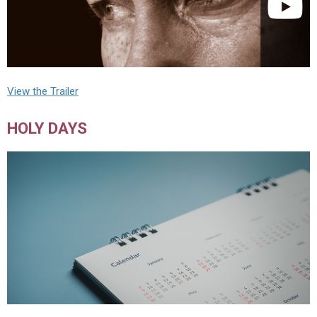
View the Trailer
HOLY DAYS