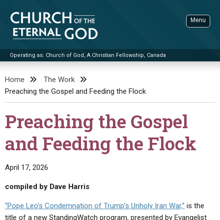
Skip
to
Menu
content
Operating as: Church of God, A Christian Fellowship, Canada
Sea
Church of the Eternal God
Home
The Work
Preaching the Gospel and Feeding the Flock
ADVANCED SEARCH
STANDINGWATCH
Preaching the Gospel
THE UPDATE
and Feeding the Flock
LITERATURE
VIDEOS
BOOKLETS
April 17, 2026
SERMONS
Q&AS
PROMO VIDEOS
BY PUBLISH DATE
compiled by Dave Harris
CONTACT
UPDATE ARCHIVES
BIBLE STORIES
LIVE SERVICES
BY TITLE
“Pope Leo’s Condemnation of Trump’s Unholy Iran War,”
is the
title of a new StandingWatch program, presented by Evangelist