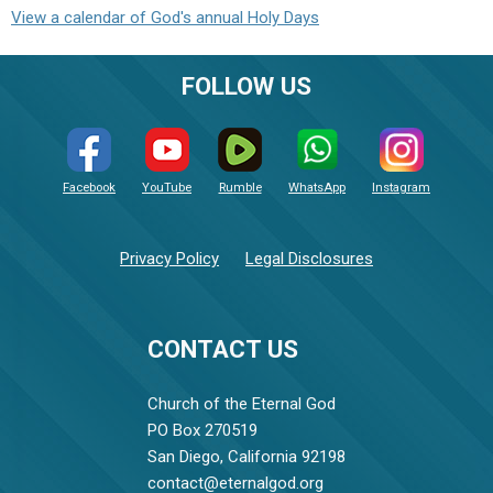
View a calendar of God's annual Holy Days
FOLLOW US
Facebook
YouTube
Rumble
WhatsApp
Instagram
Privacy Policy
Legal Disclosures
CONTACT US
Church of the Eternal God
PO Box 270519
San Diego, California 92198
contact@eternalgod.org