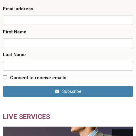
Email address
First Name
Last Name
Consent to receive emails
Subscribe
LIVE SERVICES