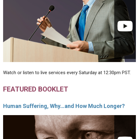
Watch or listen to live services every Saturday at 12:30pm PST.
FEATURED BOOKLET
Human Suffering, Why…and How Much Longer?