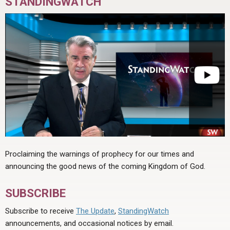
STANDINGWATCH
Proclaiming the warnings of prophecy for our times and
announcing the good news of the coming Kingdom of God.
SUBSCRIBE
Subscribe to receive
The Update
,
StandingWatch
announcements, and occasional notices by email.