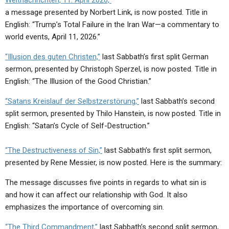
Weltnachrichten, 11. April 2026,”
a message presented by Norbert Link, is now posted. Title in
English: “Trump’s Total Failure in the Iran War—a commentary to
world events, April 11, 2026.”
“Illusion des guten Christen,”
last Sabbath’s first split German
sermon, presented by Christoph Sperzel, is now posted. Title in
English: “The Illusion of the Good Christian.”
“Satans Kreislauf der Selbstzerstörung,”
last Sabbath’s second
split sermon, presented by Thilo Hanstein, is now posted. Title in
English: “Satan’s Cycle of Self-Destruction.”
“The Destructiveness of Sin,”
last Sabbath’s first split sermon,
presented by Rene Messier, is now posted. Here is the summary:
The message discusses five points in regards to what sin is
and how it can affect our relationship with God. It also
emphasizes the importance of overcoming sin.
“The Third Commandment,”
last Sabbath’s second split sermon,