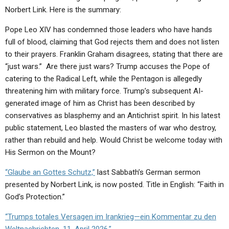
ABOUT
LETTERS
SERMON ARCHIVES
Norbert Link. Here is the summary:
EDITORIALS
ABOUT US
Pope Leo XIV has condemned those leaders who have hands
full of blood, claiming that God rejects them and does not listen
FORUMS
STATEMENT OF BELIEFS
to their prayers. Franklin Graham disagrees, stating that there are
“just wars.” Are there just wars? Trump accuses the Pope of
HOLY DAYS
catering to the Radical Left, while the Pentagon is allegedly
FEASTS
threatening him with military force. Trump’s subsequent AI-
generated image of him as Christ has been described by
NEWS
conservatives as blasphemy and an Antichrist spirit. In his latest
public statement, Leo blasted the masters of war who destroy,
rather than rebuild and help. Would Christ be welcome today with
His Sermon on the Mount?
“Glaube an Gottes Schutz,”
last Sabbath’s German sermon
presented by Norbert Link, is now posted. Title in English: “Faith in
God’s Protection.”
“Trumps totales Versagen im Irankrieg—ein Kommentar zu den