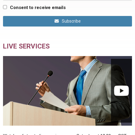
Consent to receive emails
Subscribe
LIVE SERVICES