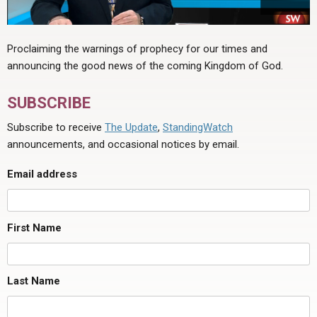
Proclaiming the warnings of prophecy for our times and
announcing the good news of the coming Kingdom of God.
SUBSCRIBE
Subscribe to receive
The Update
,
StandingWatch
announcements, and occasional notices by email.
Email address
First Name
Last Name