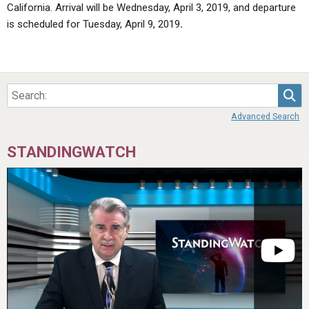
California. Arrival will be Wednesday, April 3, 2019, and departure
is scheduled for Tuesday, April 9, 2019
.
Sea
Advanced Search
STANDINGWATCH