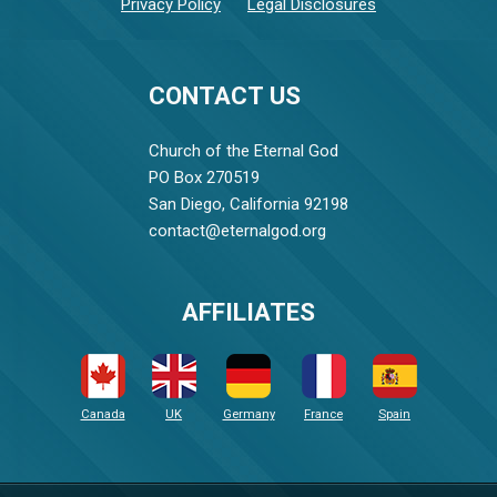
Privacy Policy
Legal Disclosures
CONTACT US
Church of the Eternal God
PO Box 270519
San Diego, California 92198
contact@eternalgod.org
AFFILIATES
Canada
UK
Germany
France
Spain