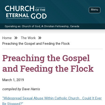
Skip
to
Menu
content
Operating as: Church of God, A Christian Fellowship, Canada
Sea
Church of the Eternal God
Home
The Work
Preaching the Gospel and Feeding the Flock
ADVANCED SEARCH
STANDINGWATCH
Preaching the Gospel
THE UPDATE
and Feeding the Flock
LITERATURE
VIDEOS
BOOKLETS
March 1, 2019
SERMONS
Q&AS
PROMO VIDEOS
BY PUBLISH DATE
compiled by Dave Harris
CONTACT
UPDATE ARCHIVES
BIBLE STORIES
LIVE SERVICES
BY TITLE
“Widespread Sexual Abuse Within Catholic Church… Could It Ever
Be Stopped?”