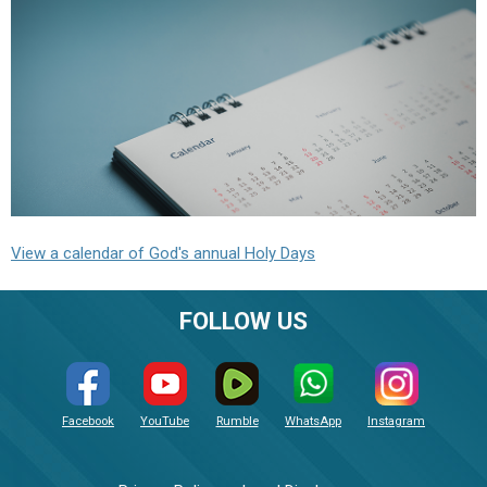
View a calendar of God's annual Holy Days
FOLLOW US
Facebook
YouTube
Rumble
WhatsApp
Instagram