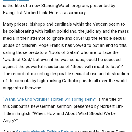
ABOUT
LETTERS
SERMON ARCHIVES
is the title of a new StandingWatch program, presented by
Evangelist Norbert Link. Here is a summary:
EDITORIALS
ABOUT US
Many priests, bishops and cardinals within the Vatican seem to
FORUMS
STATEMENT OF BELIEFS
be collaborating with Italian politicians, the judiciary and the mass
media in their attempt to ignore and cover up the terrible sexual
HOLY DAYS
abuse of children. Pope Francis has vowed to put an end to this,
FEASTS
calling those predators “tools of Satan” who are to face the
“wrath of God,” but even if he was serious, could he succeed
NEWS
against the powerful resistance of “those with most to lose”?
The record of mounting despicable sexual abuse and destruction
of documents by high-ranking Catholic priests all over the world
suggests otherwise.
“Wann, wie und worüber sollten wir zornig sein?”
is the title of
this Sabbath’s new German sermon, presented by Norbert Link.
Title in English: “When, How and About What Should We be
Angry?”