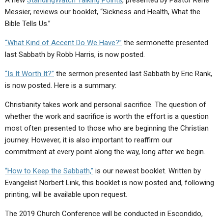
A new
StandingWatch Talking Points
, presented by Pastor Rene
Messier, reviews our booklet, “Sickness and Health, What the
Bible Tells Us.”
“What Kind of Accent Do We Have?”
the sermonette presented
last Sabbath by Robb Harris, is now posted.
“Is It Worth It?”
the sermon presented last Sabbath by Eric Rank,
is now posted. Here is a summary:
Christianity takes work and personal sacrifice. The question of
whether the work and sacrifice is worth the effort is a question
most often presented to those who are beginning the Christian
journey. However, it is also important to reaffirm our
commitment at every point along the way, long after we begin.
“How to Keep the Sabbath,”
is our newest booklet. Written by
Evangelist Norbert Link, this booklet is now posted and, following
printing, will be available upon request.
The 2019 Church Conference will be conducted in Escondido,