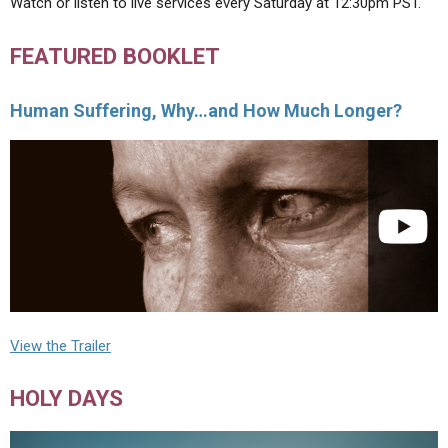
Watch or listen to live services every Saturday at 12:30pm PST.
FEATURED BOOKLET
Human Suffering, Why…and How Much Longer?
View the Trailer
HOLY DAYS