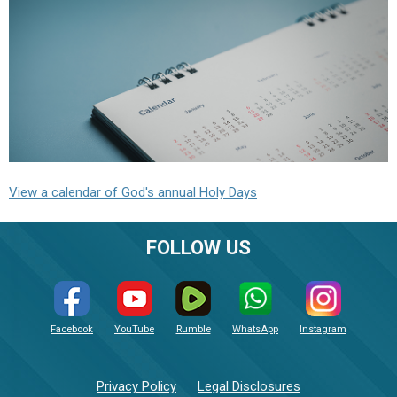
View a calendar of God's annual Holy Days
FOLLOW US
Facebook
YouTube
Rumble
WhatsApp
Instagram
Privacy Policy
Legal Disclosures