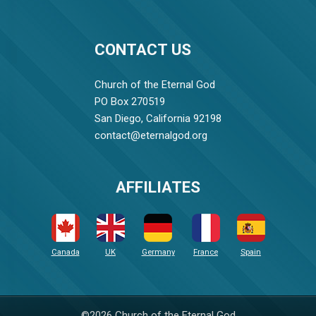
CONTACT US
Church of the Eternal God
PO Box 270519
San Diego, California 92198
contact@eternalgod.org
AFFILIATES
Canada
UK
Germany
France
Spain
©2026 Church of the Eternal God