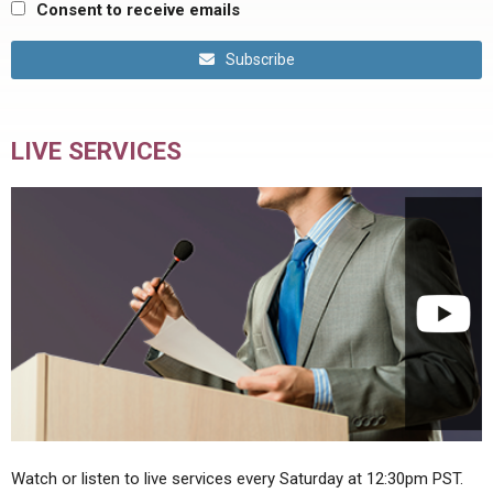
Consent to receive emails
Subscribe
LIVE SERVICES
Watch or listen to live services every Saturday at 12:30pm PST.