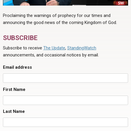
Proclaiming the warnings of prophecy for our times and
announcing the good news of the coming Kingdom of God.
SUBSCRIBE
Subscribe to receive
The Update
,
StandingWatch
announcements, and occasional notices by email.
Email address
First Name
Last Name