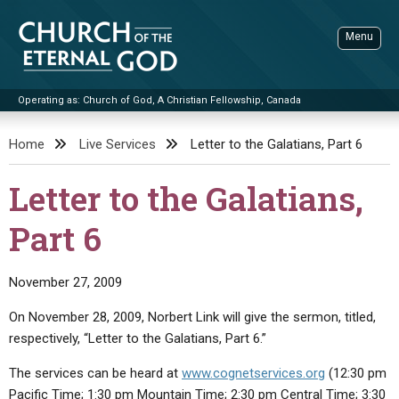
Skip
to
Menu
content
Operating as: Church of God, A Christian Fellowship, Canada
Sea
Church of the Eternal God
Home
Live Services
Letter to the Galatians, Part 6
ADVANCED SEARCH
Letter to the Galatians,
STANDINGWATCH
Part 6
THE UPDATE
LITERATURE
November 27, 2009
VIDEOS
BOOKLETS
On November 28, 2009, Norbert Link will give the sermon, titled,
SERMONS
Q&AS
PROMO VIDEOS
BY PUBLISH DATE
respectively, “Letter to the Galatians, Part 6.”
CONTACT
UPDATE ARCHIVES
BIBLE STORIES
LIVE SERVICES
BY TITLE
The services can be heard at
www.cognetservices.org
(12:30 pm
Pacific Time; 1:30 pm Mountain Time; 2:30 pm Central Time; 3:30