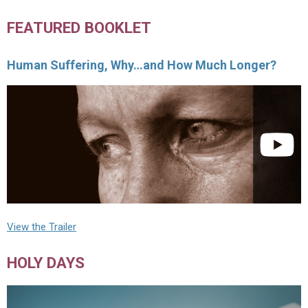
FEATURED BOOKLET
Human Suffering, Why…and How Much Longer?
View the Trailer
HOLY DAYS