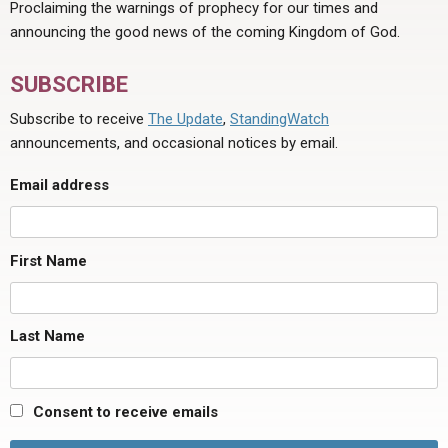
Proclaiming the warnings of prophecy for our times and
announcing the good news of the coming Kingdom of God.
SUBSCRIBE
Subscribe to receive
The Update
,
StandingWatch
announcements, and occasional notices by email.
Email address
First Name
Last Name
Consent to receive emails