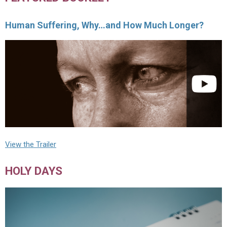
Human Suffering, Why…and How Much Longer?
View the Trailer
HOLY DAYS