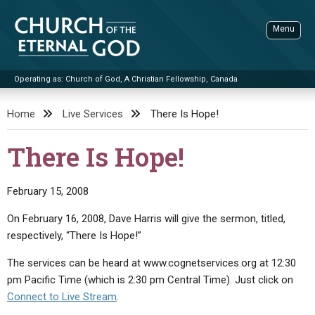
Skip
to
Menu
content
Operating as: Church of God, A Christian Fellowship, Canada
Sea
Church of the Eternal God
Home
Live Services
There Is Hope!
ADVANCED SEARCH
There Is Hope!
STANDINGWATCH
THE UPDATE
February 15, 2008
LITERATURE
On February 16, 2008, Dave Harris will give the sermon, titled,
respectively, “There Is Hope!”
VIDEOS
BOOKLETS
The services can be heard at www.cognetservices.org at 12:30
SERMONS
Q&AS
PROMO VIDEOS
BY PUBLISH DATE
pm Pacific Time (which is 2:30 pm Central Time). Just click on
CONTACT
UPDATE ARCHIVES
BIBLE STORIES
LIVE SERVICES
BY TITLE
Connect to Live Stream
.