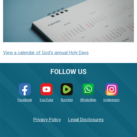
View a calendar of God's annual Holy Days
FOLLOW US
Facebook
YouTube
Rumble
WhatsApp
Instagram
Privacy Policy
Legal Disclosures