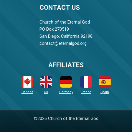
CONTACT US
Church of the Eternal God
PO Box 270519
San Diego, California 92198
contact@eternalgod.org
AFFILIATES
Canada
UK
Germany
France
Spain
©2026 Church of the Eternal God