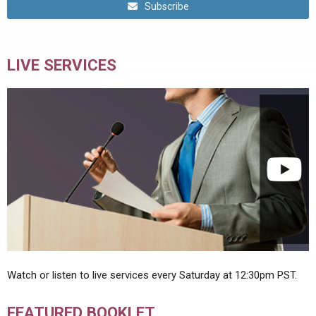
Subscribe
LIVE SERVICES
Watch or listen to live services every Saturday at 12:30pm PST.
FEATURED BOOKLET