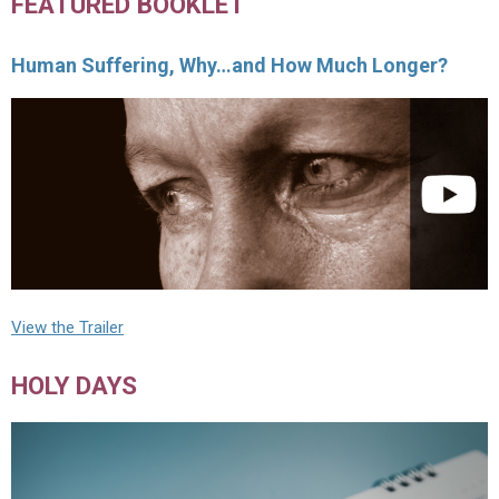
FEATURED BOOKLET
Human Suffering, Why…and How Much Longer?
View the Trailer
HOLY DAYS