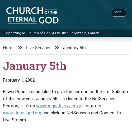
Skip
to
Menu
content
Operating as: Church of God, A Christian Fellowship, Canada
Sea
Church of the Eternal God
Home
Live Services
January 5th
ADVANCED SEARCH
January 5th
STANDINGWATCH
THE UPDATE
February 1, 2002
LITERATURE
Edwin Pope is scheduled to give the sermon on the first Sabbath
of this new year, January 5th. To listen to the NetServices
VIDEOS
BOOKLETS
Sermon, click on
www.cognetservices.org
, or go to
SERMONS
Q&AS
PROMO VIDEOS
BY PUBLISH DATE
www.eternalgod.org
and click on NetServices and Connect to
Live Stream.
CONTACT
UPDATE ARCHIVES
BIBLE STORIES
LIVE SERVICES
BY TITLE