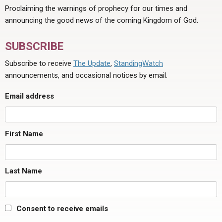
Proclaiming the warnings of prophecy for our times and
announcing the good news of the coming Kingdom of God.
SUBSCRIBE
Subscribe to receive
The Update
,
StandingWatch
announcements, and occasional notices by email.
Email address
First Name
Last Name
Consent to receive emails