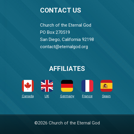
CONTACT US
Church of the Eternal God
PO Box 270519
San Diego, California 92198
contact@eternalgod.org
AFFILIATES
Canada
UK
Germany
France
Spain
©2026 Church of the Eternal God