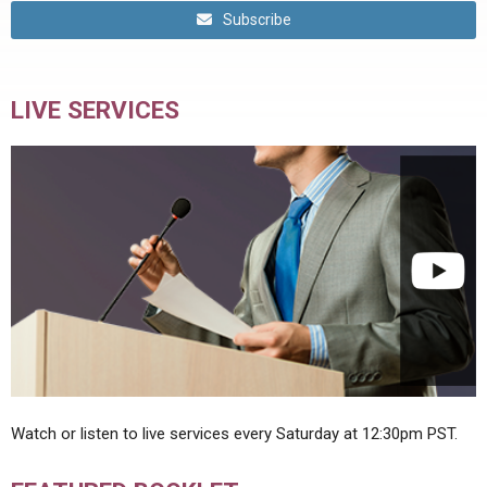
Subscribe
LIVE SERVICES
Watch or listen to live services every Saturday at 12:30pm PST.