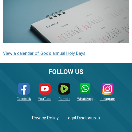
View a calendar of God's annual Holy Days
FOLLOW US
Facebook
YouTube
Rumble
WhatsApp
Instagram
Privacy Policy
Legal Disclosures