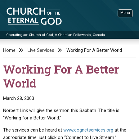
Skip
to
Menu
content
Operating as: Church of God, A Christian Fellowship, Canada
Sea
Church of the Eternal God
Home
Live Services
Working For A Better World
ADVANCED SEARCH
Working For A Better
STANDINGWATCH
World
THE UPDATE
LITERATURE
March 28, 2003
VIDEOS
BOOKLETS
Norbert Link will give the sermon this Sabbath. The title is:
SERMONS
Q&AS
PROMO VIDEOS
BY PUBLISH DATE
“Working for a Better World.”
CONTACT
UPDATE ARCHIVES
BIBLE STORIES
LIVE SERVICES
BY TITLE
The services can be heard at
www.cognetservices.org
at the
appropriate time, just click on “Connect to Live Stream.”