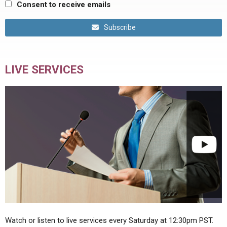
Consent to receive emails
Subscribe
LIVE SERVICES
Watch or listen to live services every Saturday at 12:30pm PST.