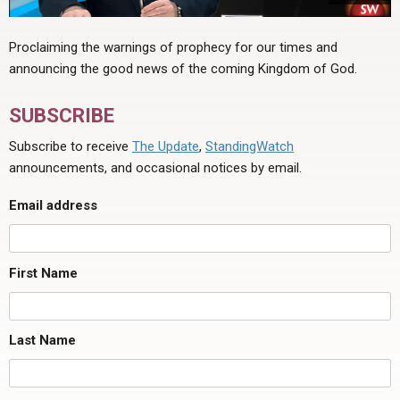
Proclaiming the warnings of prophecy for our times and
announcing the good news of the coming Kingdom of God.
SUBSCRIBE
Subscribe to receive
The Update
,
StandingWatch
announcements, and occasional notices by email.
Email address
First Name
Last Name