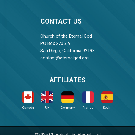
CONTACT US
Church of the Eternal God
PO Box 270519
San Diego, California 92198
contact@eternalgod.org
AFFILIATES
Canada
UK
Germany
France
Spain
©2026 Church of the Eternal God