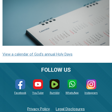
View a calendar of God's annual Holy Days
FOLLOW US
Facebook
YouTube
Rumble
WhatsApp
Instagram
Privacy Policy
Legal Disclosures