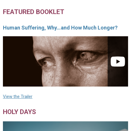
FEATURED BOOKLET
Human Suffering, Why…and How Much Longer?
View the Trailer
HOLY DAYS