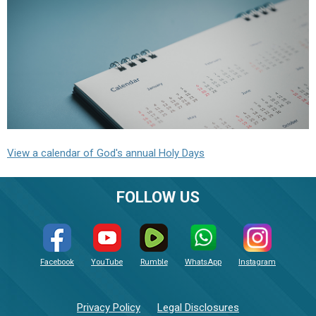
View a calendar of God's annual Holy Days
FOLLOW US
Facebook
YouTube
Rumble
WhatsApp
Instagram
Privacy Policy
Legal Disclosures