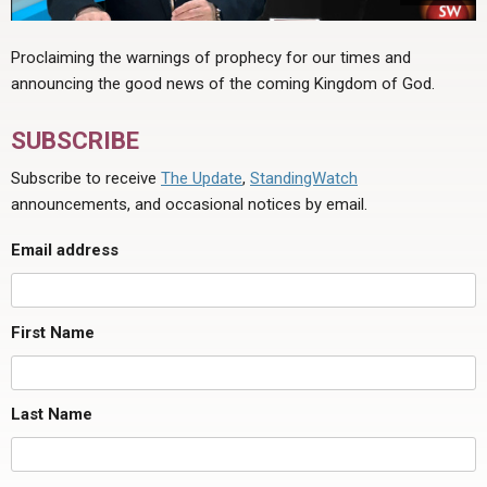
Proclaiming the warnings of prophecy for our times and
announcing the good news of the coming Kingdom of God.
SUBSCRIBE
Subscribe to receive
The Update
,
StandingWatch
announcements, and occasional notices by email.
Email address
First Name
Last Name