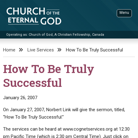
Skip
to
Menu
content
Operating as: Church of God, A Christian Fellowship, Canada
Sea
Church of the Eternal God
Home
Live Services
How To Be Truly Successful
ADVANCED SEARCH
How To Be Truly
STANDINGWATCH
Successful
THE UPDATE
LITERATURE
January 26, 2007
VIDEOS
BOOKLETS
On January 27, 2007, Norbert Link will give the sermon, titled,
SERMONS
Q&AS
PROMO VIDEOS
BY PUBLISH DATE
“How To Be Truly Successful.”
CONTACT
UPDATE ARCHIVES
BIBLE STORIES
LIVE SERVICES
BY TITLE
The services can be heard at www.cognetservices.org at 12:30
pm Pacific Time (which is 2:30 pm Central Time). Just click on