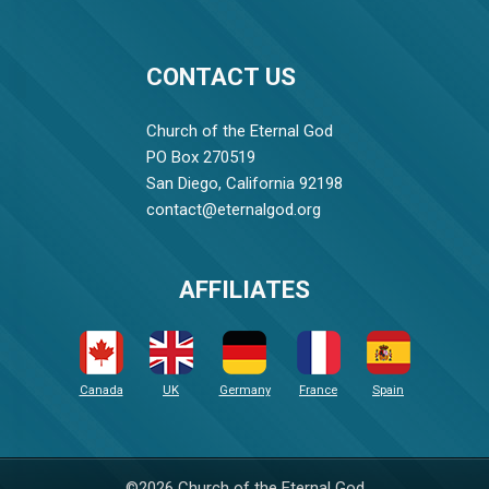
CONTACT US
Church of the Eternal God
PO Box 270519
San Diego, California 92198
contact@eternalgod.org
AFFILIATES
Canada
UK
Germany
France
Spain
©2026 Church of the Eternal God