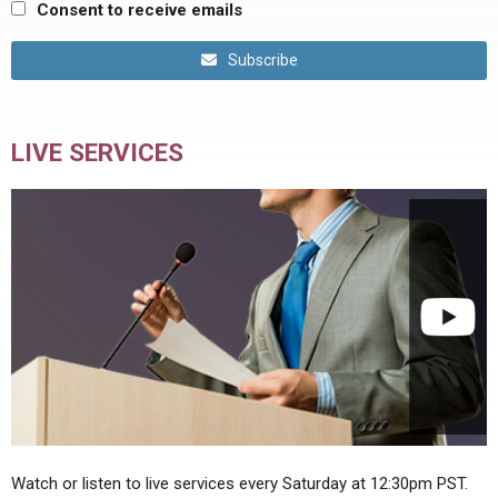
Consent to receive emails
Subscribe
LIVE SERVICES
Watch or listen to live services every Saturday at 12:30pm PST.