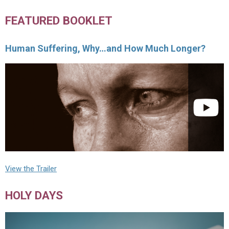
FEATURED BOOKLET
Human Suffering, Why…and How Much Longer?
View the Trailer
HOLY DAYS