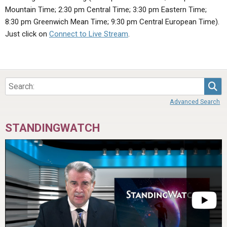
ABOUT
LETTERS
SERMON ARCHIVES
Mountain Time; 2:30 pm Central Time; 3:30 pm Eastern Time;
8:30 pm Greenwich Mean Time; 9:30 pm Central European Time).
EDITORIALS
ABOUT US
Just click on
Connect to Live Stream
.
FORUMS
STATEMENT OF BELIEFS
HOLY DAYS
Sea
FEASTS
Advanced Search
NEWS
STANDINGWATCH