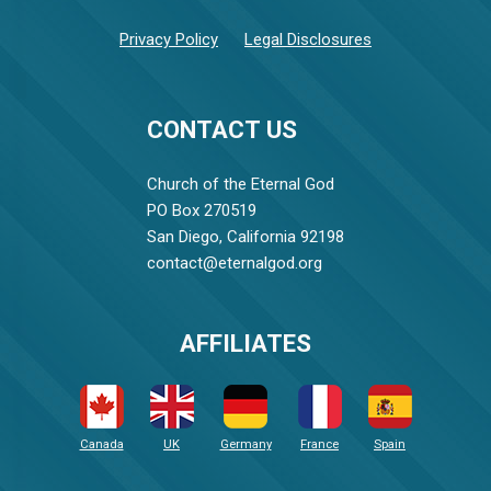
Privacy Policy
Legal Disclosures
CONTACT US
Church of the Eternal God
PO Box 270519
San Diego, California 92198
contact@eternalgod.org
AFFILIATES
Canada
UK
Germany
France
Spain