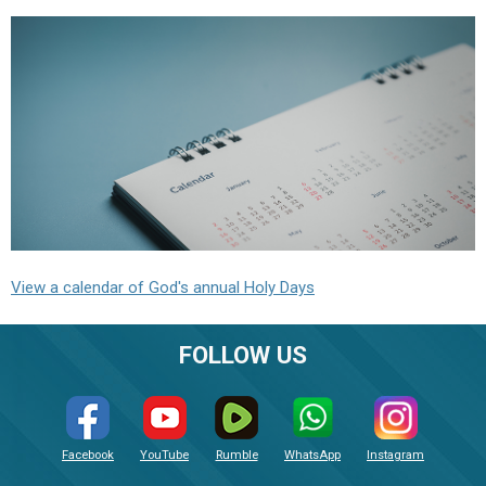
View a calendar of God's annual Holy Days
FOLLOW US
Facebook
YouTube
Rumble
WhatsApp
Instagram