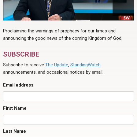
Proclaiming the warnings of prophecy for our times and
announcing the good news of the coming Kingdom of God.
SUBSCRIBE
Subscribe to receive
The Update
,
StandingWatch
announcements, and occasional notices by email.
Email address
First Name
Last Name