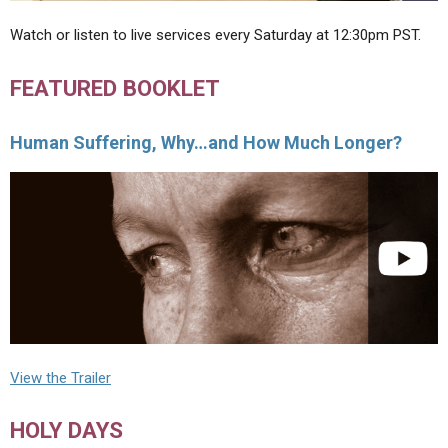
Watch or listen to live services every Saturday at 12:30pm PST.
FEATURED BOOKLET
Human Suffering, Why…and How Much Longer?
View the Trailer
HOLY DAYS