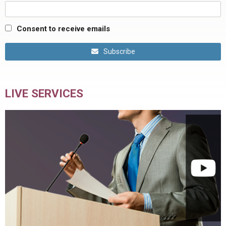
Consent to receive emails
Subscribe
LIVE SERVICES