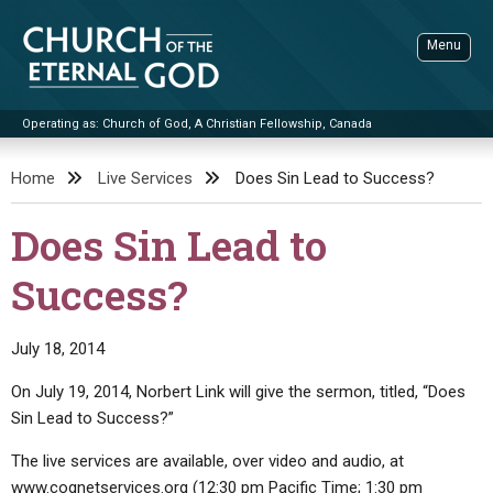
Skip
to
Menu
content
Operating as: Church of God, A Christian Fellowship, Canada
Sea
Church of the Eternal God
Home
Live Services
Does Sin Lead to Success?
ADVANCED SEARCH
Does Sin Lead to
STANDINGWATCH
Success?
THE UPDATE
LITERATURE
July 18, 2014
VIDEOS
BOOKLETS
On July 19, 2014, Norbert Link will give the sermon, titled, “Does
SERMONS
Q&AS
PROMO VIDEOS
BY PUBLISH DATE
Sin Lead to Success?”
CONTACT
UPDATE ARCHIVES
BIBLE STORIES
LIVE SERVICES
BY TITLE
The live services are available, over video and audio, at
www.cognetservices.org (12:30 pm Pacific Time; 1:30 pm