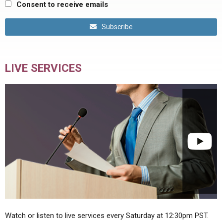
Consent to receive emails
Subscribe
LIVE SERVICES
Watch or listen to live services every Saturday at 12:30pm PST.