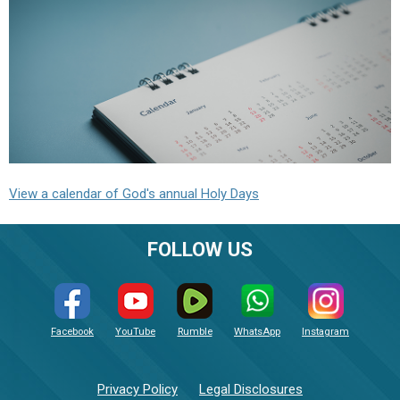
View a calendar of God's annual Holy Days
FOLLOW US
Facebook
YouTube
Rumble
WhatsApp
Instagram
Privacy Policy
Legal Disclosures