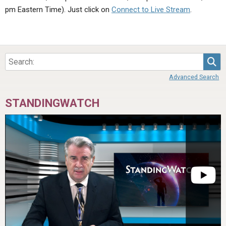
ABOUT
LETTERS
SERMON ARCHIVES
pm Eastern Time). Just click on
Connect to Live Stream
.
EDITORIALS
ABOUT US
FORUMS
STATEMENT OF BELIEFS
Sea
HOLY DAYS
Advanced Search
FEASTS
STANDINGWATCH
NEWS