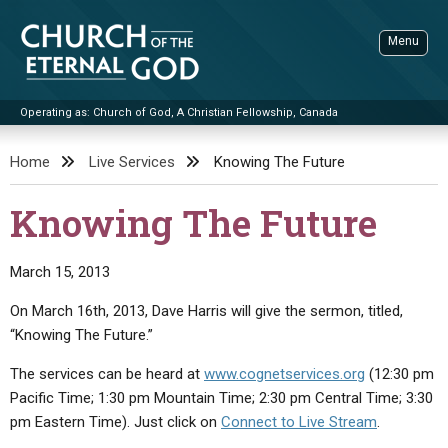
Skip
to
Menu
content
Operating as: Church of God, A Christian Fellowship, Canada
Sea
Church of the Eternal God
Home
Live Services
Knowing The Future
ADVANCED SEARCH
Knowing The Future
STANDINGWATCH
THE UPDATE
March 15, 2013
LITERATURE
On March 16th, 2013, Dave Harris will give the sermon, titled,
“Knowing The Future.”
VIDEOS
BOOKLETS
The services can be heard at
www.cognetservices.org
(12:30 pm
SERMONS
Q&AS
PROMO VIDEOS
BY PUBLISH DATE
Pacific Time; 1:30 pm Mountain Time; 2:30 pm Central Time; 3:30
CONTACT
UPDATE ARCHIVES
BIBLE STORIES
LIVE SERVICES
BY TITLE
pm Eastern Time). Just click on
Connect to Live Stream
.