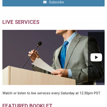
Subscribe
LIVE SERVICES
Watch or listen to live services every Saturday at 12:30pm PST.
FEATURED BOOKLET