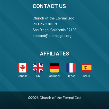
CONTACT US
Church of the Eternal God
PO Box 270519
San Diego, California 92198
contact@eternalgod.org
AFFILIATES
Canada
UK
Germany
France
Spain
©2026 Church of the Eternal God