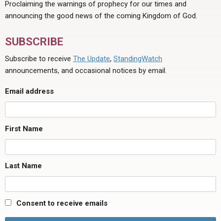
Proclaiming the warnings of prophecy for our times and
announcing the good news of the coming Kingdom of God.
SUBSCRIBE
Subscribe to receive
The Update
,
StandingWatch
announcements, and occasional notices by email.
Email address
First Name
Last Name
Consent to receive emails