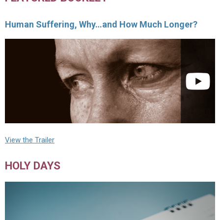
Human Suffering, Why…and How Much Longer?
View the Trailer
HOLY DAYS