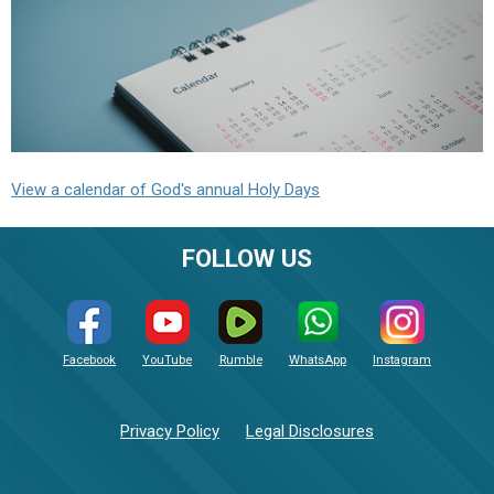
View a calendar of God's annual Holy Days
FOLLOW US
Facebook
YouTube
Rumble
WhatsApp
Instagram
Privacy Policy
Legal Disclosures