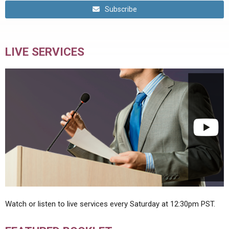
Subscribe
LIVE SERVICES
Watch or listen to live services every Saturday at 12:30pm PST.