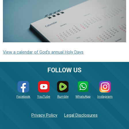
View a calendar of God's annual Holy Days
FOLLOW US
Facebook
YouTube
Rumble
WhatsApp
Instagram
Privacy Policy
Legal Disclosures