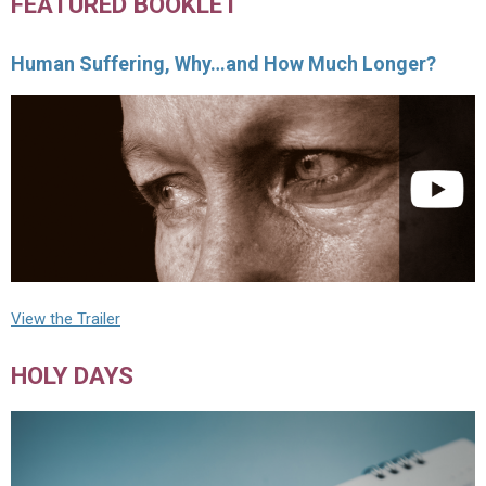
FEATURED BOOKLET
Human Suffering, Why…and How Much Longer?
View the Trailer
HOLY DAYS