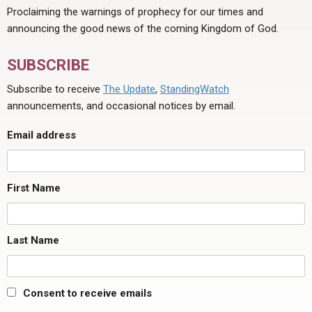
Proclaiming the warnings of prophecy for our times and
announcing the good news of the coming Kingdom of God.
SUBSCRIBE
Subscribe to receive
The Update
,
StandingWatch
announcements, and occasional notices by email.
Email address
First Name
Last Name
Consent to receive emails