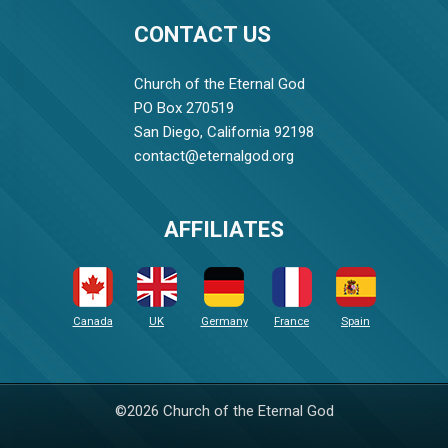
CONTACT US
Church of the Eternal God
PO Box 270519
San Diego, California 92198
contact@eternalgod.org
AFFILIATES
Canada
UK
Germany
France
Spain
©2026 Church of the Eternal God