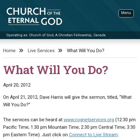
Skip
to
Menu
content
Operating as: Church of God, A Christian Fellowship, Canada
Sea
Church of the Eternal God
Home
Live Services
What Will You Do?
ADVANCED SEARCH
What Will You Do?
STANDINGWATCH
THE UPDATE
April 20, 2012
LITERATURE
On April 21, 2012, Dave Harris will give the sermon, titled, “What
Will You Do?”
VIDEOS
BOOKLETS
SERMONS
Q&AS
PROMO VIDEOS
BY PUBLISH DATE
The services can be heard at
www.cognetservices.org
(12:30 pm
Pacific Time; 1:30 pm Mountain Time; 2:30 pm Central Time; 3:30
CONTACT
UPDATE ARCHIVES
BIBLE STORIES
LIVE SERVICES
BY TITLE
pm Eastern Time). Just click on
Connect to Live Stream
.