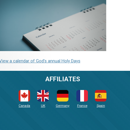
View a calendar of God's annual Holy Days
AFFILIATES
Canada
UK
Germany
France
Spain