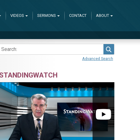
VIDEOS
SERMONS
CONTACT
ABOUT
Search
Advanced Search
STANDINGWATCH