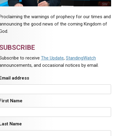
Proclaiming the warnings of prophecy for our times and
announcing the good news of the coming Kingdom of
God.
SUBSCRIBE
Subscribe to receive
The Update
,
StandingWatch
announcements, and occasional notices by email.
Email address
First Name
Last Name