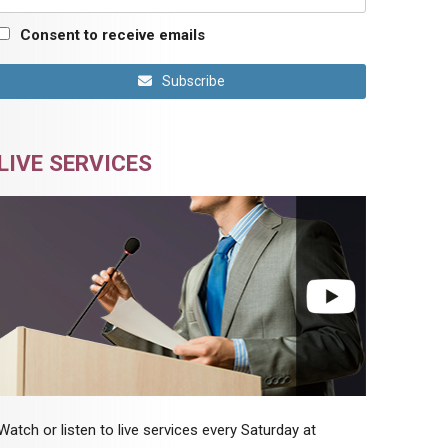
Consent to receive emails
Subscribe
LIVE SERVICES
Watch or listen to live services every Saturday at