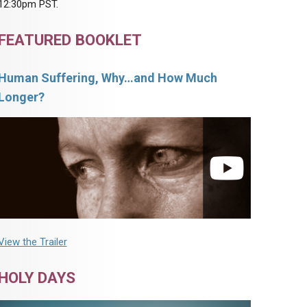
12:30pm PST.
FEATURED BOOKLET
Human Suffering, Why…and How Much
Longer?
View the Trailer
HOLY DAYS