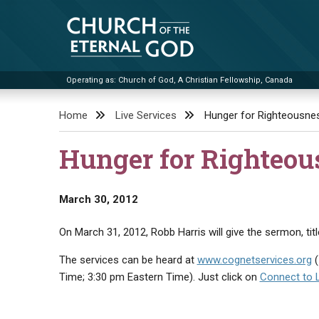
Skip
to
content
Operating as: Church of God, A Christian Fellowship, Canada
Church of the Eternal God
Home
Live Services
Hunger for Righteousne
Hunger for Righteou
March 30, 2012
On March 31, 2012, Robb Harris will give the sermon, tit
The services can be heard at
www.cognetservices.org
(
Time; 3:30 pm Eastern Time). Just click on
Connect to 