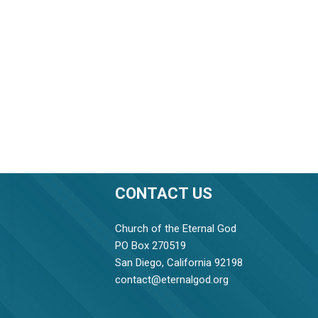
CONTACT US
Church of the Eternal God
PO Box 270519
San Diego, California 92198
contact@eternalgod.org