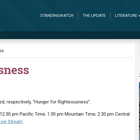
STANDINGWATCH
THE UPDATE
LITERATURE
ss
sness
led, respectively, “Hunger for Righteousness”.
12:30 pm Pacific Time; 1:30 pm Mountain Time; 2:30 pm Central
Live Stream
.