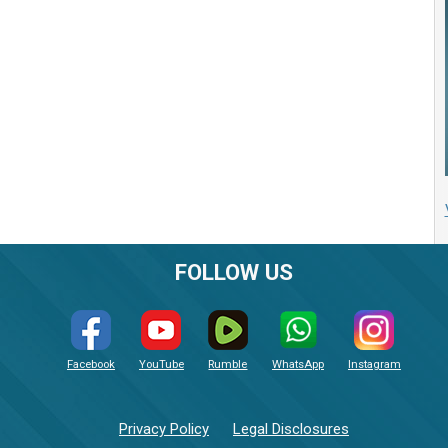
FOLLOW US
Facebook
YouTube
Rumble
WhatsApp
Instagram
Privacy Policy
Legal Disclosures