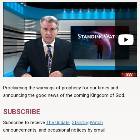
Proclaiming the warnings of prophecy for our times and
announcing the good news of the coming Kingdom of God.
SUBSCRIBE
Subscribe to receive
The Update
,
StandingWatch
announcements, and occasional notices by email.