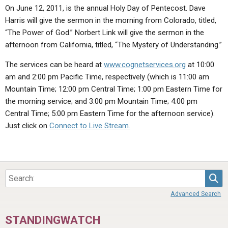
ABOUT
LETTERS
SERMON ARCHIVES
On June 12, 2011, is the annual Holy Day of Pentecost. Dave
Harris will give the sermon in the morning from Colorado, titled,
EDITORIALS
ABOUT US
“The Power of God.” Norbert Link will give the sermon in the
afternoon from California, titled, “The Mystery of Understanding.”
FORUMS
STATEMENT OF BELIEFS
The services can be heard at
www.cognetservices.org
at 10:00
HOLY DAYS
am and 2:00 pm Pacific Time, respectively (which is 11:00 am
FEASTS
Mountain Time; 12:00 pm Central Time; 1:00 pm Eastern Time for
the morning service; and 3:00 pm Mountain Time; 4:00 pm
NEWS
Central Time; 5:00 pm Eastern Time for the afternoon service).
Just click on
Connect to Live Stream.
Sea
Advanced Search
STANDINGWATCH