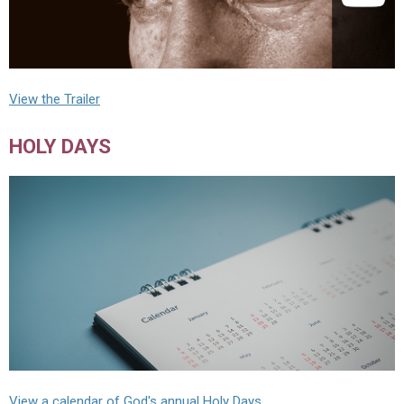
View the Trailer
HOLY DAYS
View a calendar of God's annual Holy Days