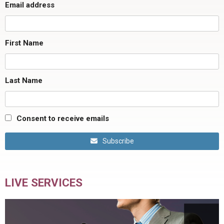
Email address
First Name
Last Name
Consent to receive emails
Subscribe
LIVE SERVICES