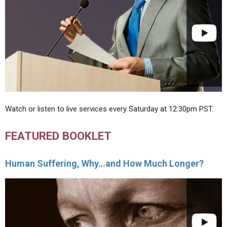
Watch or listen to live services every Saturday at 12:30pm PST.
FEATURED BOOKLET
Human Suffering, Why…and How Much Longer?