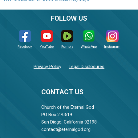
FOLLOW US
Facebook
YouTube
Rumble
WhatsApp
Instagram
Privacy Policy
Legal Disclosures
CONTACT US
Church of the Eternal God
PO Box 270519
San Diego, California 92198
contact@eternalgod.org