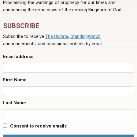
Proclaiming the warnings of prophecy for our times and
announcing the good news of the coming Kingdom of God.
SUBSCRIBE
Subscribe to receive
The Update
,
StandingWatch
announcements, and occasional notices by email.
Email address
First Name
Last Name
Consent to receive emails