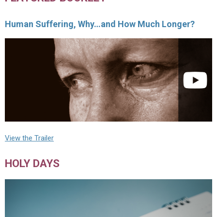
Human Suffering, Why…and How Much Longer?
View the Trailer
HOLY DAYS