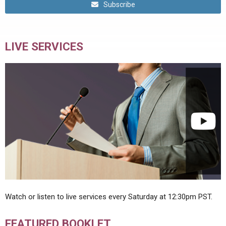
Subscribe
LIVE SERVICES
Watch or listen to live services every Saturday at 12:30pm PST.
FEATURED BOOKLET