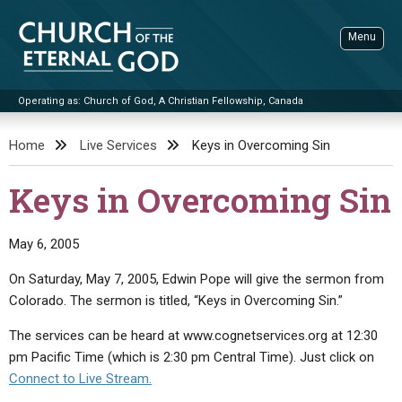
Skip
to
Menu
content
Operating as: Church of God, A Christian Fellowship, Canada
Sea
Church of the Eternal God
Home
Live Services
Keys in Overcoming Sin
ADVANCED SEARCH
Keys in Overcoming Sin
STANDINGWATCH
THE UPDATE
May 6, 2005
LITERATURE
On Saturday, May 7, 2005, Edwin Pope will give the sermon from
Colorado. The sermon is titled, “Keys in Overcoming Sin.”
VIDEOS
BOOKLETS
The services can be heard at www.cognetservices.org at 12:30
SERMONS
Q&AS
PROMO VIDEOS
BY PUBLISH DATE
pm Pacific Time (which is 2:30 pm Central Time). Just click on
CONTACT
UPDATE ARCHIVES
BIBLE STORIES
LIVE SERVICES
BY TITLE
Connect to Live Stream.