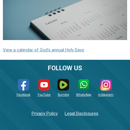
View a calendar of God's annual Holy Days
FOLLOW US
Facebook
YouTube
Rumble
WhatsApp
Instagram
Privacy Policy
Legal Disclosures