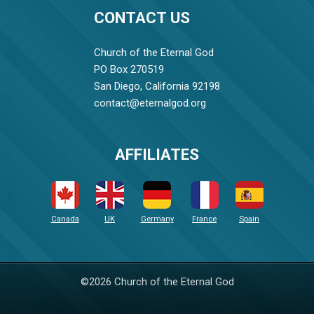
CONTACT US
Church of the Eternal God
PO Box 270519
San Diego, California 92198
contact@eternalgod.org
AFFILIATES
Canada
UK
Germany
France
Spain
©2026 Church of the Eternal God