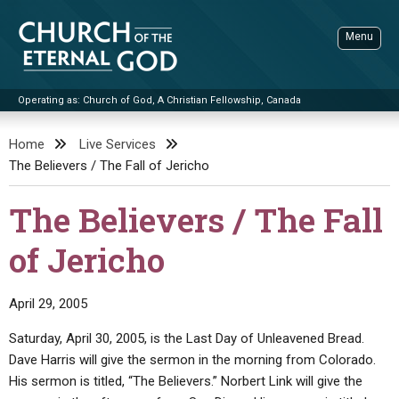
Skip
to
Menu
content
Operating as: Church of God, A Christian Fellowship, Canada
Sea
Church of the Eternal God
Home
Live Services
The Believers / The Fall of Jericho
ADVANCED SEARCH
STANDINGWATCH
The Believers / The Fall
THE UPDATE
of Jericho
LITERATURE
VIDEOS
BOOKLETS
April 29, 2005
SERMONS
Q&AS
PROMO VIDEOS
BY PUBLISH DATE
Saturday, April 30, 2005, is the Last Day of Unleavened Bread.
Dave Harris will give the sermon in the morning from Colorado.
CONTACT
UPDATE ARCHIVES
BIBLE STORIES
LIVE SERVICES
BY TITLE
His sermon is titled, “The Believers.” Norbert Link will give the