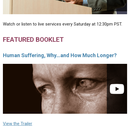
Watch or listen to live services every Saturday at 12:30pm PST.
FEATURED BOOKLET
Human Suffering, Why…and How Much Longer?
View the Trailer