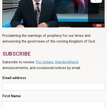
Proclaiming the warnings of prophecy for our times and
announcing the good news of the coming Kingdom of God.
SUBSCRIBE
Subscribe to receive
The Update
,
StandingWatch
announcements, and occasional notices by email.
Email address
First Name