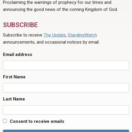
Proclaiming the warnings of prophecy for our times and
announcing the good news of the coming Kingdom of God.
SUBSCRIBE
Subscribe to receive
The Update
,
StandingWatch
announcements, and occasional notices by email.
Email address
First Name
Last Name
Consent to receive emails