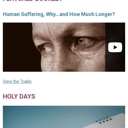
Human Suffering, Why…and How Much Longer?
View the Trailer
HOLY DAYS