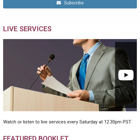
Subscribe
LIVE SERVICES
Watch or listen to live services every Saturday at 12:30pm PST.
FEATURED BOOKLET