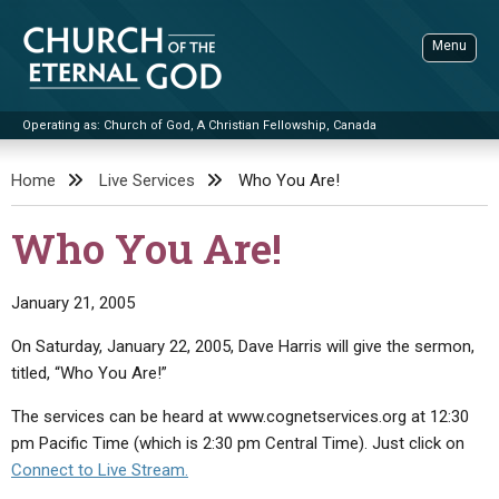
Skip
to
Menu
content
Operating as: Church of God, A Christian Fellowship, Canada
Sea
Church of the Eternal God
Home
Live Services
Who You Are!
ADVANCED SEARCH
Who You Are!
STANDINGWATCH
THE UPDATE
January 21, 2005
LITERATURE
On Saturday, January 22, 2005, Dave Harris will give the sermon,
titled, “Who You Are!”
VIDEOS
BOOKLETS
The services can be heard at www.cognetservices.org at 12:30
SERMONS
Q&AS
PROMO VIDEOS
BY PUBLISH DATE
pm Pacific Time (which is 2:30 pm Central Time). Just click on
CONTACT
UPDATE ARCHIVES
BIBLE STORIES
LIVE SERVICES
BY TITLE
Connect to Live Stream.