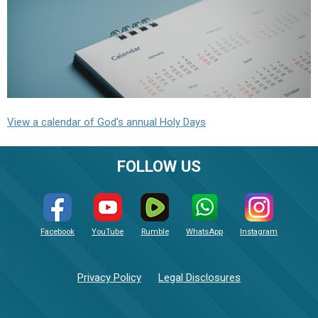
View a calendar of God's annual Holy Days
FOLLOW US
Facebook
YouTube
Rumble
WhatsApp
Instagram
Privacy Policy
Legal Disclosures