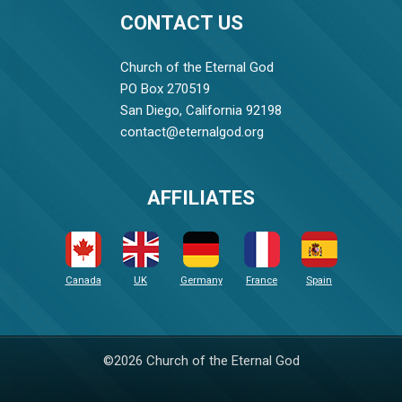
CONTACT US
Church of the Eternal God
PO Box 270519
San Diego, California 92198
contact@eternalgod.org
AFFILIATES
Canada
UK
Germany
France
Spain
©2026 Church of the Eternal God