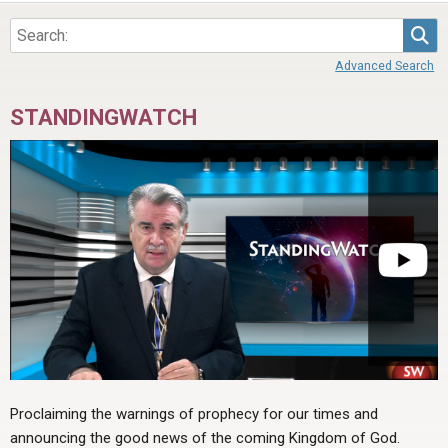
ABOUT
LETTERS
SERMON ARCHIVES
Sea
EDITORIALS
ABOUT US
Advanced Search
FORUMS
STATEMENT OF BELIEFS
STANDINGWATCH
HOLY DAYS
FEASTS
NEWS
Proclaiming the warnings of prophecy for our times and
announcing the good news of the coming Kingdom of God.