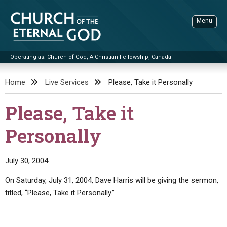
Skip
to
Menu
content
Operating as: Church of God, A Christian Fellowship, Canada
Sea
Church of the Eternal God
Home
Live Services
Please, Take it Personally
ADVANCED SEARCH
Please, Take it
STANDINGWATCH
Personally
THE UPDATE
LITERATURE
July 30, 2004
VIDEOS
BOOKLETS
On Saturday, July 31, 2004, Dave Harris will be giving the sermon,
SERMONS
Q&AS
PROMO VIDEOS
BY PUBLISH DATE
titled, “Please, Take it Personally.”
CONTACT
UPDATE ARCHIVES
BIBLE STORIES
LIVE SERVICES
BY TITLE