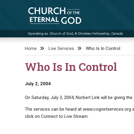
Skip
to
content
Operating as: Church of God, A Christian Fellowship, Canada
Church of the Eternal God
Home
Live Services
Who Is In Control
Who Is In Control
July 2, 2004
On Saturday, July 3, 2004, Norbert Link will be giving the
The services can be heard at www.cognetservices.org at
click on Connect to Live Stream.