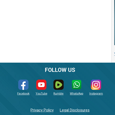
FOLLOW US
Facebook
YouTube
Rumble
WhatsApp
Instagram
Privacy Policy
Legal Disclosures