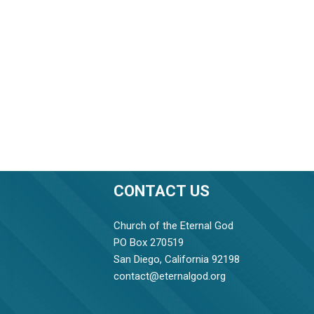
CONTACT US
Church of the Eternal God
PO Box 270519
San Diego, California 92198
contact@eternalgod.org