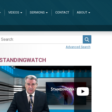
VIDEOS
SERMONS
CONTACT
ABOUT
Search
Advanced Search
STANDINGWATCH