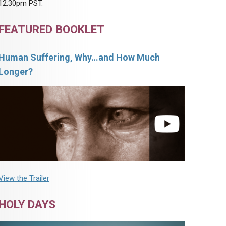
12:30pm PST.
FEATURED BOOKLET
Human Suffering, Why…and How Much
Longer?
View the Trailer
HOLY DAYS