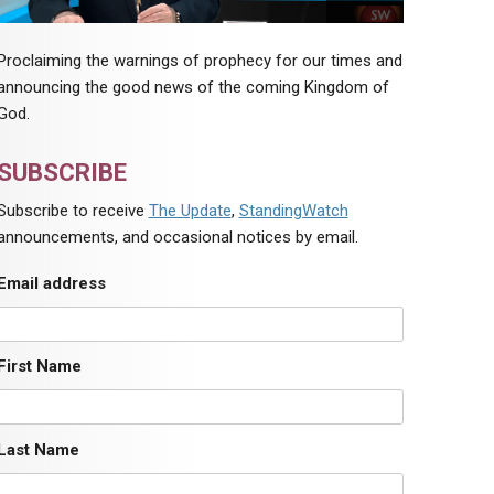
Proclaiming the warnings of prophecy for our times and
announcing the good news of the coming Kingdom of
God.
SUBSCRIBE
Subscribe to receive
The Update
,
StandingWatch
announcements, and occasional notices by email.
Email address
First Name
Last Name