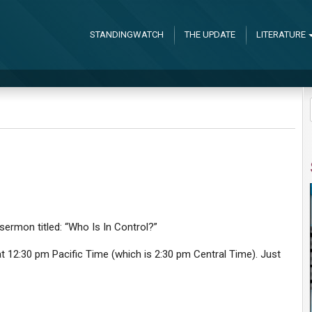
STANDINGWATCH
THE UPDATE
LITERATURE
 sermon titled: “Who Is In Control?”
 12:30 pm Pacific Time (which is 2:30 pm Central Time). Just