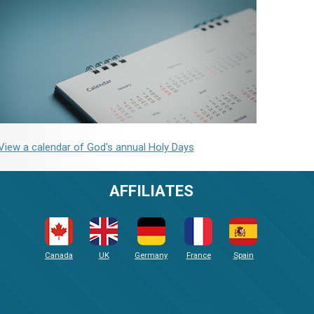
View a calendar of God's annual Holy Days
AFFILIATES
Canada
UK
Germany
France
Spain