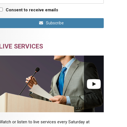
Consent to receive emails
Subscribe
LIVE SERVICES
Watch or listen to live services every Saturday at