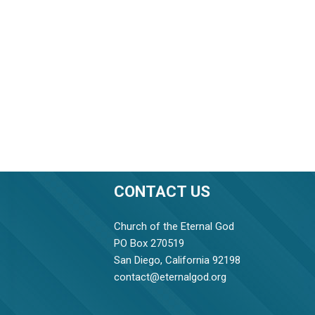
CONTACT US
Church of the Eternal God
PO Box 270519
San Diego, California 92198
contact@eternalgod.org