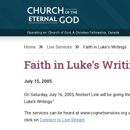
Skip
to
content
Operating as: Church of God, A Christian Fellowship, Canada
Church of the Eternal God
Home
Live Services
Faith in Luke's Writings
Faith in Luke's Writ
July 15, 2005
On Saturday, July 16, 2005, Norbert Link will be giving t
Luke’s Writings.”
The services can be heard at www.cognetservices.org at
click on
Connect to Live Stream