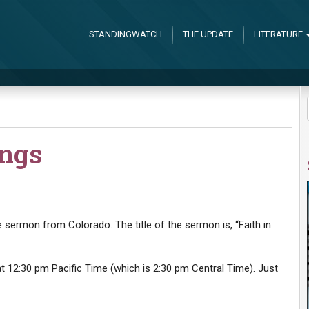
STANDINGWATCH
THE UPDATE
LITERATURE
ings
he sermon from Colorado. The title of the sermon is, “Faith in
 12:30 pm Pacific Time (which is 2:30 pm Central Time). Just