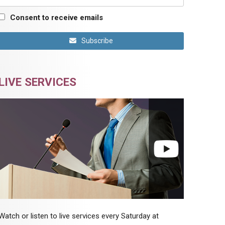
Consent to receive emails
Subscribe
LIVE SERVICES
Watch or listen to live services every Saturday at