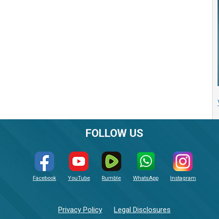
FOLLOW US
Facebook
YouTube
Rumble
WhatsApp
Instagram
Privacy Policy
Legal Disclosures