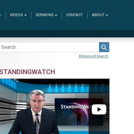
VIDEOS
SERMONS
CONTACT
ABOUT
Search
Advanced Search
STANDINGWATCH