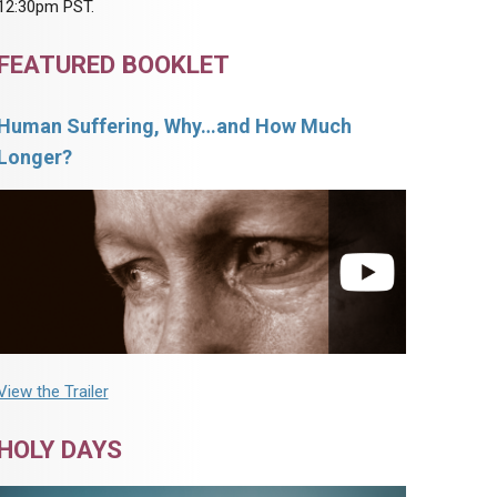
12:30pm PST.
FEATURED BOOKLET
Human Suffering, Why…and How Much
Longer?
View the Trailer
HOLY DAYS