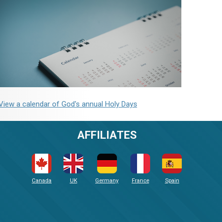
View a calendar of God's annual Holy Days
AFFILIATES
Canada
UK
Germany
France
Spain