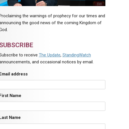
Proclaiming the warnings of prophecy for our times and
announcing the good news of the coming Kingdom of
God.
SUBSCRIBE
Subscribe to receive
The Update
,
StandingWatch
announcements, and occasional notices by email.
Email address
First Name
Last Name