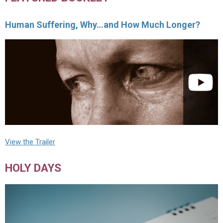
Human Suffering, Why…and How Much Longer?
View the Trailer
HOLY DAYS