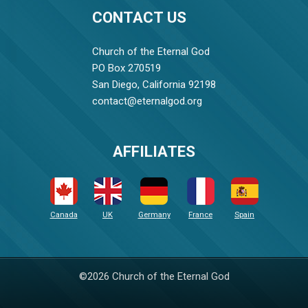
CONTACT US
Church of the Eternal God
PO Box 270519
San Diego, California 92198
contact@eternalgod.org
AFFILIATES
Canada
UK
Germany
France
Spain
©2026 Church of the Eternal God