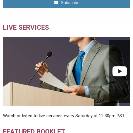
Subscribe
LIVE SERVICES
Watch or listen to live services every Saturday at 12:30pm PST.
FEATURED BOOKLET