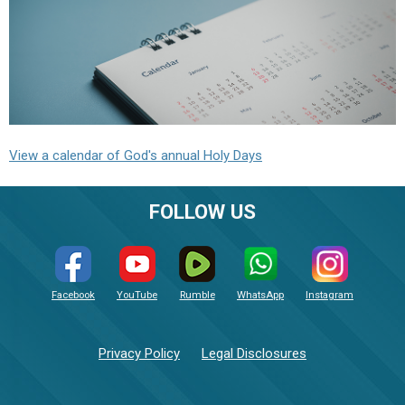
View a calendar of God's annual Holy Days
FOLLOW US
Facebook
YouTube
Rumble
WhatsApp
Instagram
Privacy Policy
Legal Disclosures