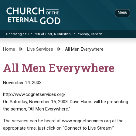
Skip
to
Menu
content
Operating as: Church of God, A Christian Fellowship, Canada
Sea
Church of the Eternal God
Home
Live Services
All Men Everywhere
ADVANCED SEARCH
All Men Everywhere
STANDINGWATCH
THE UPDATE
November 14, 2003
LITERATURE
http://www.cognetservices.org/
On Saturday, November 15, 2003, Dave Harris will be presenting
VIDEOS
BOOKLETS
the sermon, “All Men Everywhere.”
SERMONS
Q&AS
PROMO VIDEOS
BY PUBLISH DATE
The services can be heard at www.cognetservices.org at the
CONTACT
UPDATE ARCHIVES
BIBLE STORIES
LIVE SERVICES
BY TITLE
appropriate time, just click on “Connect to Live Stream.”