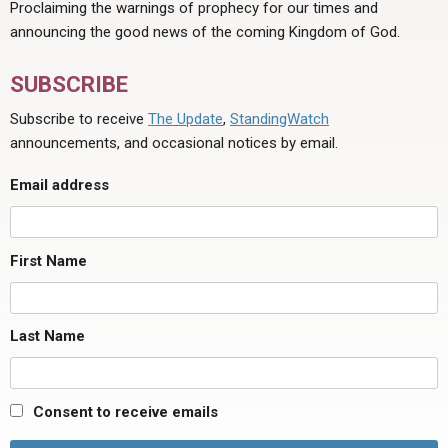
Proclaiming the warnings of prophecy for our times and
announcing the good news of the coming Kingdom of God.
SUBSCRIBE
Subscribe to receive
The Update
,
StandingWatch
announcements, and occasional notices by email.
Email address
First Name
Last Name
Consent to receive emails