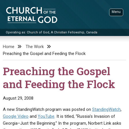
Skip
to
Menu
content
Operating as: Church of God, A Christian Fellowship, Canada
Sea
Church of the Eternal God
Home
The Work
Preaching the Gospel and Feeding the Flock
ADVANCED SEARCH
STANDINGWATCH
Preaching the Gospel
THE UPDATE
and Feeding the Flock
LITERATURE
VIDEOS
BOOKLETS
August 29, 2008
SERMONS
Q&AS
PROMO VIDEOS
BY PUBLISH DATE
A new StandingWatch program was posted on
StandingWatch
,
Google Video
and
YouTube
. It is titled, “Russia’s Invasion of
CONTACT
UPDATE ARCHIVES
BIBLE STORIES
LIVE SERVICES
BY TITLE
Georgia–Just the Beginning.” In the program, Norbert Link asks