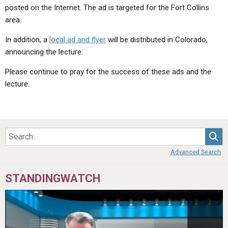
posted on the Internet. The ad is targeted for the Fort Collins
area.
In addition, a
local ad and flyer
will be distributed in Colorado,
announcing the lecture.
Please continue to pray for the success of these ads and the
lecture.
Sea
Advanced Search
STANDINGWATCH