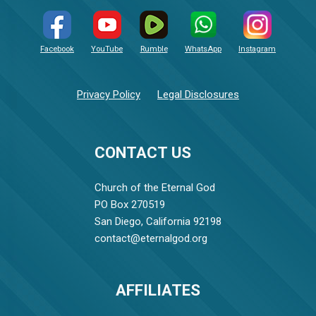
Facebook
YouTube
Rumble
WhatsApp
Instagram
Privacy Policy
Legal Disclosures
CONTACT US
Church of the Eternal God
PO Box 270519
San Diego, California 92198
contact@eternalgod.org
AFFILIATES