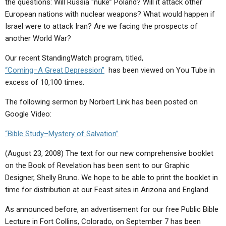
the questions: Will Russia “nuke” Poland? Will it attack other
ABOUT
LETTERS
SERMON ARCHIVES
European nations with nuclear weapons? What would happen if
EDITORIALS
ABOUT US
Israel were to attack Iran? Are we facing the prospects of
another World War?
FORUMS
STATEMENT OF BELIEFS
Our recent StandingWatch program, titled,
HOLY DAYS
“Coming–A Great Depression”
has been viewed on You Tube in
excess of 10,100 times.
FEASTS
The following sermon by Norbert Link has been posted on
NEWS
Google Video:
“Bible Study–Mystery of Salvation”
(August 23, 2008) The text for our new comprehensive booklet
on the Book of Revelation has been sent to our Graphic
Designer, Shelly Bruno. We hope to be able to print the booklet in
time for distribution at our Feast sites in Arizona and England.
As announced before, an advertisement for our free Public Bible
Lecture in Fort Collins, Colorado, on September 7 has been