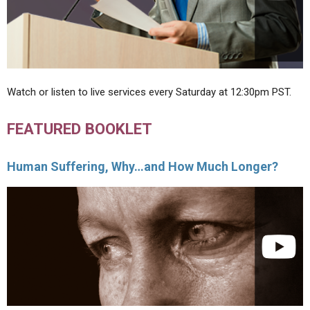
Watch or listen to live services every Saturday at 12:30pm PST.
FEATURED BOOKLET
Human Suffering, Why…and How Much Longer?