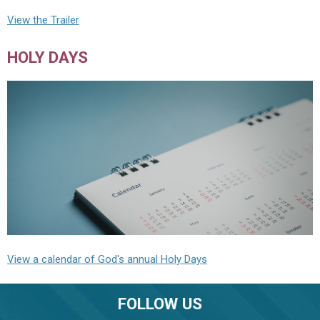
View the Trailer
HOLY DAYS
View a calendar of God's annual Holy Days
FOLLOW US