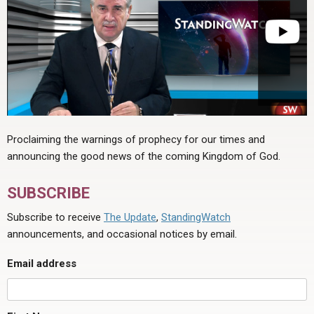
Proclaiming the warnings of prophecy for our times and
announcing the good news of the coming Kingdom of God.
SUBSCRIBE
Subscribe to receive
The Update
,
StandingWatch
announcements, and occasional notices by email.
Email address