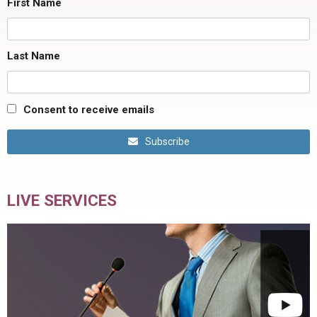
First Name
Last Name
Consent to receive emails
Subscribe
LIVE SERVICES