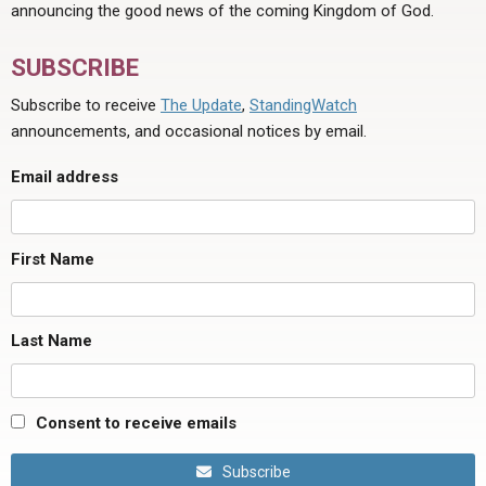
announcing the good news of the coming Kingdom of God.
SUBSCRIBE
Subscribe to receive
The Update
,
StandingWatch
announcements, and occasional notices by email.
Email address
First Name
Last Name
Consent to receive emails
Subscribe