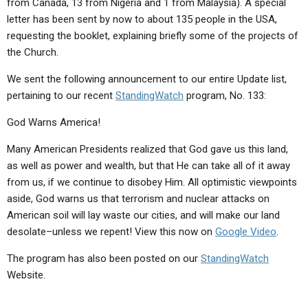
from Canada, 13 from Nigeria and 1 from Malaysia). A special
ABOUT
LETTERS
SERMON ARCHIVES
letter has been sent by now to about 135 people in the USA,
EDITORIALS
ABOUT US
requesting the booklet, explaining briefly some of the projects of
the Church.
FORUMS
STATEMENT OF BELIEFS
We sent the following announcement to our entire Update list,
HOLY DAYS
pertaining to our recent
StandingWatch
program, No. 133:
FEASTS
God Warns America!
NEWS
Many American Presidents realized that God gave us this land,
as well as power and wealth, but that He can take all of it away
from us, if we continue to disobey Him. All optimistic viewpoints
aside, God warns us that terrorism and nuclear attacks on
American soil will lay waste our cities, and will make our land
desolate–unless we repent! View this now on
Google Video
.
The program has also been posted on our
StandingWatch
Website.