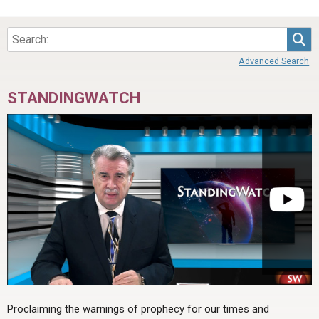
Sea
Advanced Search
STANDINGWATCH
Proclaiming the warnings of prophecy for our times and