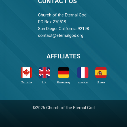
CONTACT US
Church of the Eternal God
PO Box 270519
San Diego, California 92198
contact@eternalgod.org
AFFILIATES
Canada
UK
Germany
France
Spain
©2026 Church of the Eternal God