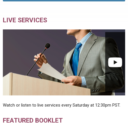
LIVE SERVICES
Watch or listen to live services every Saturday at 12:30pm PST.
FEATURED BOOKLET