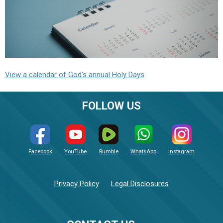
View a calendar of God's annual Holy Days
FOLLOW US
Facebook
YouTube
Rumble
WhatsApp
Instagram
Privacy Policy
Legal Disclosures