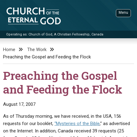
Skip
to
Menu
content
Operating as: Church of God, A Christian Fellowship, Canada
Sea
Church of the Eternal God
Home
The Work
Preaching the Gospel and Feeding the Flock
ADVANCED SEARCH
STANDINGWATCH
Preaching the Gospel
THE UPDATE
and Feeding the Flock
LITERATURE
VIDEOS
BOOKLETS
August 17, 2007
SERMONS
Q&AS
PROMO VIDEOS
BY PUBLISH DATE
As of Thursday morning, we have received, in the USA, 156
requests for our booklet,
“Mysteries of the Bible
,” as advertised
CONTACT
UPDATE ARCHIVES
BIBLE STORIES
LIVE SERVICES
BY TITLE
on the Internet. In addition, Canada received 39 requests (25