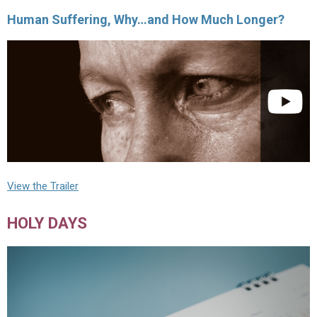
Human Suffering, Why…and How Much Longer?
View the Trailer
HOLY DAYS