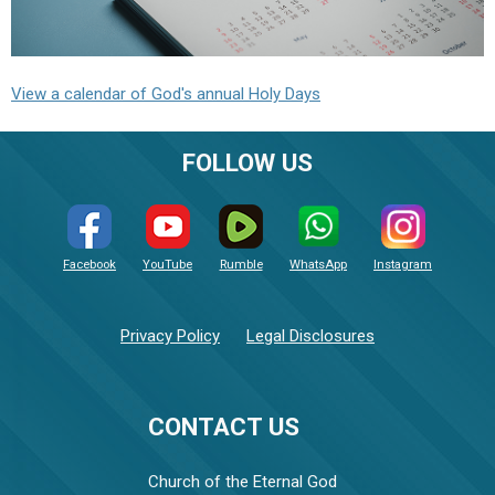
View a calendar of God's annual Holy Days
FOLLOW US
Facebook
YouTube
Rumble
WhatsApp
Instagram
Privacy Policy
Legal Disclosures
CONTACT US
Church of the Eternal God