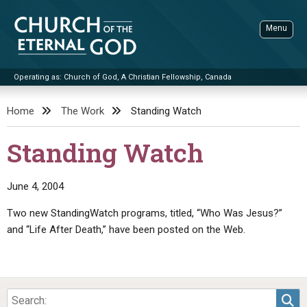
Skip
to
Menu
content
Operating as: Church of God, A Christian Fellowship, Canada
Sea
Church of the Eternal God
Home
The Work
Standing Watch
ADVANCED SEARCH
Standing Watch
STANDINGWATCH
THE UPDATE
June 4, 2004
LITERATURE
Two new StandingWatch programs, titled, “Who Was Jesus?”
and “Life After Death,” have been posted on the Web.
VIDEOS
BOOKLETS
SERMONS
Q&AS
PROMO VIDEOS
BY PUBLISH DATE
CONTACT
UPDATE ARCHIVES
BIBLE STORIES
LIVE SERVICES
BY TITLE
Sea