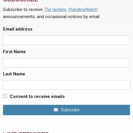
Subscribe to receive
The Update
,
StandingWatch
announcements, and occasional notices by email.
Email address
First Name
Last Name
Consent to receive emails
Subscribe