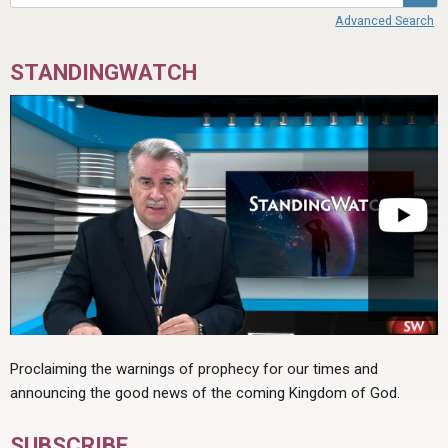
ABOUT
LETTERS
SERMON ARCHIVES
Advanced Search
EDITORIALS
ABOUT US
STANDINGWATCH
FORUMS
STATEMENT OF BELIEFS
HOLY DAYS
FEASTS
NEWS
Proclaiming the warnings of prophecy for our times and
announcing the good news of the coming Kingdom of God.
SUBSCRIBE