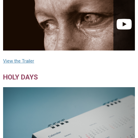
View the Trailer
HOLY DAYS