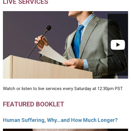
LIVE SERVICES
Watch or listen to live services every Saturday at 12:30pm PST.
FEATURED BOOKLET
Human Suffering, Why…and How Much Longer?