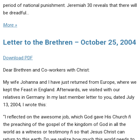
period of national punishment. Jeremiah 30 reveals that there will
be dreadful…
More »
Letter to the Brethren – October 25, 2004
Download PDF
Dear Brethren and Co-workers with Christ:
My wife Johanna and I have just returned from Europe, where we
kept the Feast in England. Afterwards, we visited with our
relatives in Germany. In my last member letter to you, dated July
13, 2004, I wrote this:
“I reflected on the awesome job, which God gave His Church ñ
the preaching of the gospel of the kingdom of God in all the
world as a witness or testimony ñ so that Jesus Christ can
return to this earth. Do we realize how much this world needs to