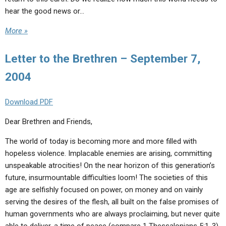
hear the good news or…
More »
Letter to the Brethren – September 7,
2004
Download PDF
Dear Brethren and Friends,
The world of today is becoming more and more filled with
hopeless violence. Implacable enemies are arising, committing
unspeakable atrocities! On the near horizon of this generation’s
future, insurmountable difficulties loom! The societies of this
age are selfishly focused on power, on money and on vainly
serving the desires of the flesh, all built on the false promises of
human governments who are always proclaiming, but never quite