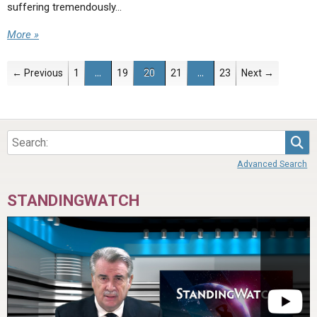
suffering tremendously…
More »
← Previous
1
…
19
20
21
…
23
Next →
Sea
Advanced Search
STANDINGWATCH