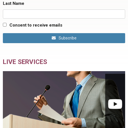
Last Name
Consent to receive emails
Subscribe
LIVE SERVICES