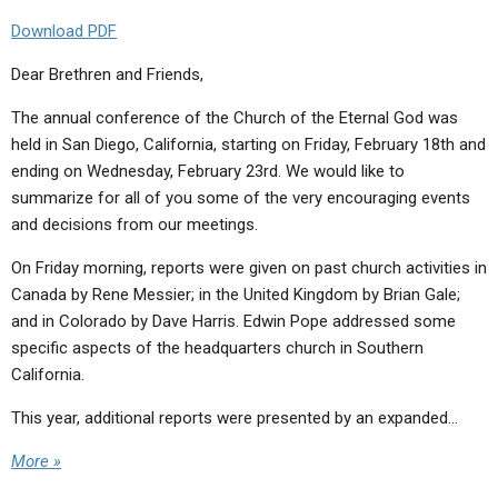
Download PDF
Dear Brethren and Friends,
The annual conference of the Church of the Eternal God was
held in San Diego, California, starting on Friday, February 18th and
ending on Wednesday, February 23rd. We would like to
summarize for all of you some of the very encouraging events
and decisions from our meetings.
On Friday morning, reports were given on past church activities in
Canada by Rene Messier; in the United Kingdom by Brian Gale;
and in Colorado by Dave Harris. Edwin Pope addressed some
specific aspects of the headquarters church in Southern
California.
This year, additional reports were presented by an expanded…
More »