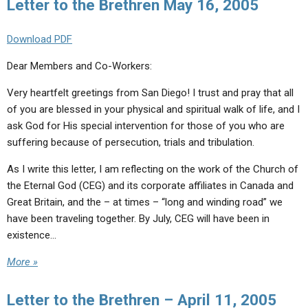
Letter to the Brethren May 16, 2005
Download PDF
Dear Members and Co-Workers:
Very heartfelt greetings from San Diego! I trust and pray that all
of you are blessed in your physical and spiritual walk of life, and I
ask God for His special intervention for those of you who are
suffering because of persecution, trials and tribulation.
As I write this letter, I am reflecting on the work of the Church of
the Eternal God (CEG) and its corporate affiliates in Canada and
Great Britain, and the – at times – “long and winding road” we
have been traveling together. By July, CEG will have been in
existence…
More »
Letter to the Brethren – April 11, 2005