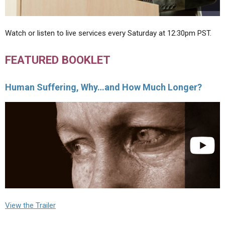
Watch or listen to live services every Saturday at 12:30pm PST.
FEATURED BOOKLET
Human Suffering, Why…and How Much Longer?
View the Trailer