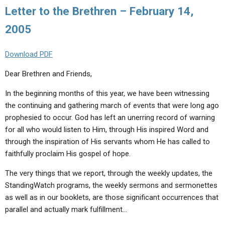
Letter to the Brethren – February 14,
2005
Download PDF
Dear Brethren and Friends,
In the beginning months of this year, we have been witnessing
the continuing and gathering march of events that were long ago
prophesied to occur. God has left an unerring record of warning
for all who would listen to Him, through His inspired Word and
through the inspiration of His servants whom He has called to
faithfully proclaim His gospel of hope.
The very things that we report, through the weekly updates, the
StandingWatch programs, the weekly sermons and sermonettes
as well as in our booklets, are those significant occurrences that
parallel and actually mark fulfillment…