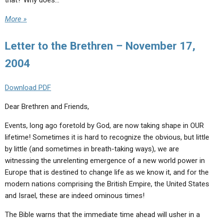
that? Why does…
More »
Letter to the Brethren – November 17,
2004
Download PDF
Dear Brethren and Friends,
Events, long ago foretold by God, are now taking shape in OUR
lifetime! Sometimes it is hard to recognize the obvious, but little
by little (and sometimes in breath-taking ways), we are
witnessing the unrelenting emergence of a new world power in
Europe that is destined to change life as we know it, and for the
modern nations comprising the British Empire, the United States
and Israel, these are indeed ominous times!
The Bible warns that the immediate time ahead will usher in a