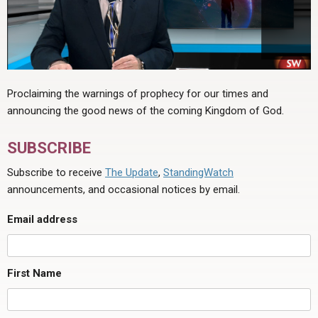
Proclaiming the warnings of prophecy for our times and
announcing the good news of the coming Kingdom of God.
SUBSCRIBE
Subscribe to receive
The Update
,
StandingWatch
announcements, and occasional notices by email.
Email address
First Name