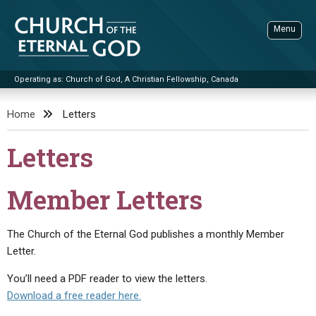
Skip
to
Menu
content
Operating as: Church of God, A Christian Fellowship, Canada
Sea
Church of the Eternal God
Home
Letters
ADVANCED SEARCH
Letters
STANDINGWATCH
THE UPDATE
Member Letters
LITERATURE
The Church of the Eternal God publishes a monthly Member
VIDEOS
BOOKLETS
Letter.
SERMONS
Q&AS
PROMO VIDEOS
BY PUBLISH DATE
You’ll need a PDF reader to view the letters.
CONTACT
UPDATE ARCHIVES
BIBLE STORIES
LIVE SERVICES
BY TITLE
Download a free reader here.