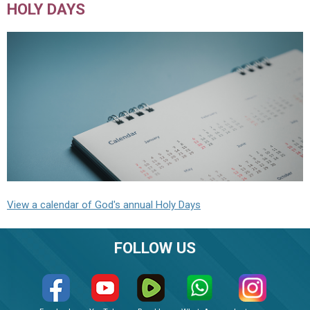
HOLY DAYS
View a calendar of God's annual Holy Days
FOLLOW US