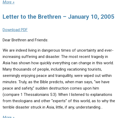
More »
Letter to the Brethren – January 10, 2005
Download PDF
Dear Brethren and Friends:
We are indeed living in dangerous times of uncertainty and ever-
increasing suffering and disaster. The most recent tragedy in
Asia has shown how quickly everything can change in this world.
Many thousands of people, including vacationing tourists,
seemingly enjoying peace and tranquillity, were wiped out within
minutes. Truly, as the Bible predicts, when man says, “we have
peace and safety,” sudden destruction comes upon him
(compare 1 Thessalonians 5:3). When I listened to explanations
from theologians and other “experts” of this world, as to why the
terrible disaster struck in Asia, little, if any, understanding…
More »