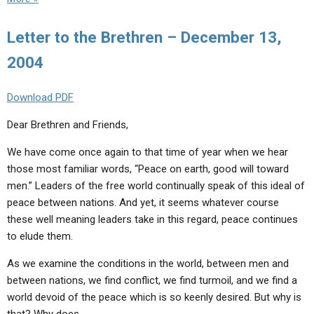
Letter to the Brethren – December 13,
2004
Download PDF
Dear Brethren and Friends,
We have come once again to that time of year when we hear
those most familiar words, “Peace on earth, good will toward
men.” Leaders of the free world continually speak of this ideal of
peace between nations. And yet, it seems whatever course
these well meaning leaders take in this regard, peace continues
to elude them.
As we examine the conditions in the world, between men and
between nations, we find conflict, we find turmoil, and we find a
world devoid of the peace which is so keenly desired. But why is