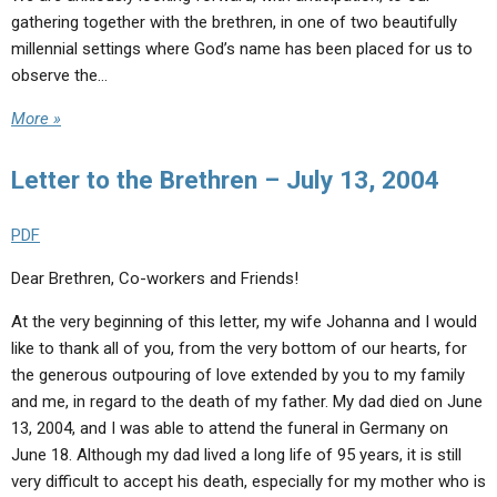
gathering together with the brethren, in one of two beautifully
millennial settings where God’s name has been placed for us to
observe the…
More »
Letter to the Brethren – July 13, 2004
PDF
Dear Brethren, Co-workers and Friends!
At the very beginning of this letter, my wife Johanna and I would
like to thank all of you, from the very bottom of our hearts, for
the generous outpouring of love extended by you to my family
and me, in regard to the death of my father. My dad died on June
13, 2004, and I was able to attend the funeral in Germany on
June 18. Although my dad lived a long life of 95 years, it is still
very difficult to accept his death, especially for my mother who is