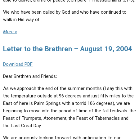
able to deliver, a time of peace (compare 1 Thessalonians 5:1-3).
We who have been called by God and who have continued to
walk in His way of…
More »
Letter to the Brethren – August 19, 2004
Download PDF
Dear Brethren and Friends;
As we approach the end of the summer months (I say this with
the temperature outside at 96 degrees and just fifty miles to the
East of here is Palm Springs with a torrid 106 degrees), we are
beginning to move into the period of time of the fall festivals: the
Feast of Trumpets, Atonement, the Feast of Tabernacles and
the Last Great Day.
We are anxiously looking forward, with anticipation, to our