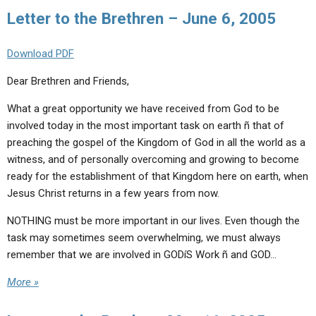
ABOUT
LETTERS
SERMON ARCHIVES
Letter to the Brethren – June 6, 2005
EDITORIALS
ABOUT US
Download PDF
FORUMS
STATEMENT OF BELIEFS
Dear Brethren and Friends,
HOLY DAYS
What a great opportunity we have received from God to be
FEASTS
involved today in the most important task on earth ñ that of
preaching the gospel of the Kingdom of God in all the world as a
NEWS
witness, and of personally overcoming and growing to become
ready for the establishment of that Kingdom here on earth, when
Jesus Christ returns in a few years from now.
NOTHING must be more important in our lives. Even though the
task may sometimes seem overwhelming, we must always
remember that we are involved in GODíS Work ñ and GOD…
More »