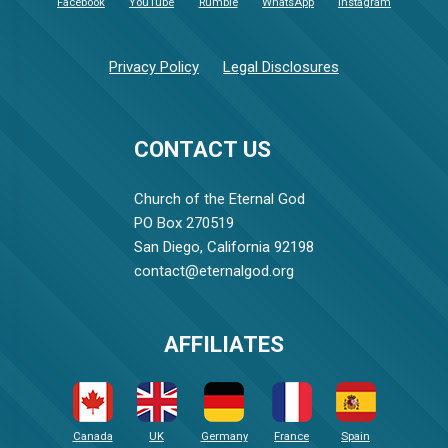
Facebook
YouTube
Rumble
WhatsApp
Instagram
Privacy Policy
Legal Disclosures
CONTACT US
Church of the Eternal God
PO Box 270519
San Diego, California 92198
contact@eternalgod.org
AFFILIATES
Canada
UK
Germany
France
Spain