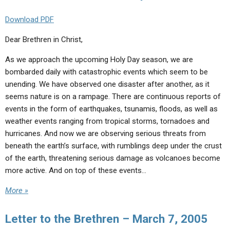
Download PDF
Dear Brethren in Christ,
As we approach the upcoming Holy Day season, we are
bombarded daily with catastrophic events which seem to be
unending. We have observed one disaster after another, as it
seems nature is on a rampage. There are continuous reports of
events in the form of earthquakes, tsunamis, floods, as well as
weather events ranging from tropical storms, tornadoes and
hurricanes. And now we are observing serious threats from
beneath the earth’s surface, with rumblings deep under the crust
of the earth, threatening serious damage as volcanoes become
more active. And on top of these events…
More »
Letter to the Brethren – March 7, 2005