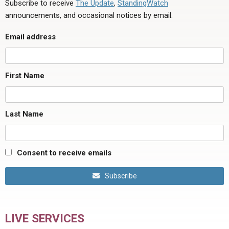
Subscribe to receive
The Update
,
StandingWatch
announcements, and occasional notices by email.
Email address
First Name
Last Name
Consent to receive emails
Subscribe
LIVE SERVICES