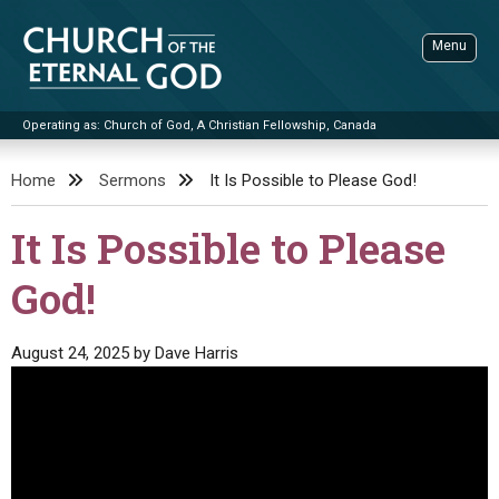
Skip
to
Menu
content
Operating as: Church of God, A Christian Fellowship, Canada
Sea
Church of the Eternal God
Home
Sermons
It Is Possible to Please God!
ADVANCED SEARCH
It Is Possible to Please
STANDINGWATCH
God!
THE UPDATE
LITERATURE
August 24, 2025
by
Dave Harris
VIDEOS
BOOKLETS
SERMONS
Q&AS
PROMO VIDEOS
BY PUBLISH DATE
CONTACT
UPDATE ARCHIVES
BIBLE STORIES
LIVE SERVICES
BY TITLE