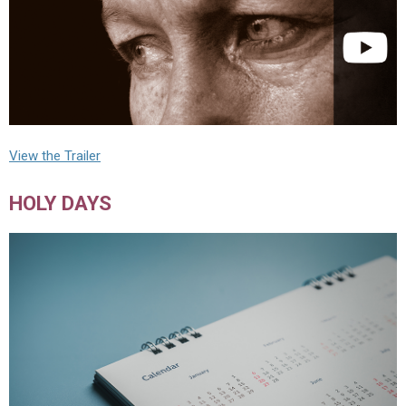
View the Trailer
HOLY DAYS