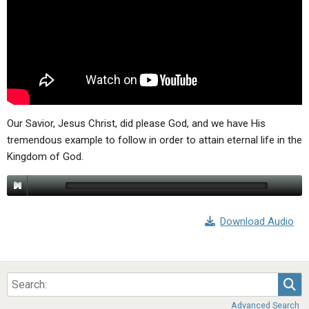
ABOUT
LETTERS
SERMON ARCHIVES
EDITORIALS
ABOUT US
FORUMS
STATEMENT OF BELIEFS
HOLY DAYS
FEASTS
Our Savior, Jesus Christ, did please God, and we have His
tremendous example to follow in order to attain eternal life in the
NEWS
Kingdom of God.
Download Audio
Sea
Advanced Search