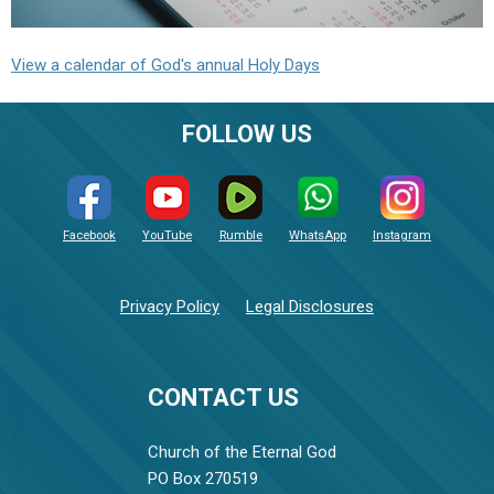
View a calendar of God's annual Holy Days
FOLLOW US
Facebook
YouTube
Rumble
WhatsApp
Instagram
Privacy Policy
Legal Disclosures
CONTACT US
Church of the Eternal God
PO Box 270519