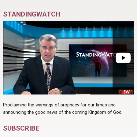
STANDINGWATCH
Proclaiming the warnings of prophecy for our times and
announcing the good news of the coming Kingdom of God.
SUBSCRIBE