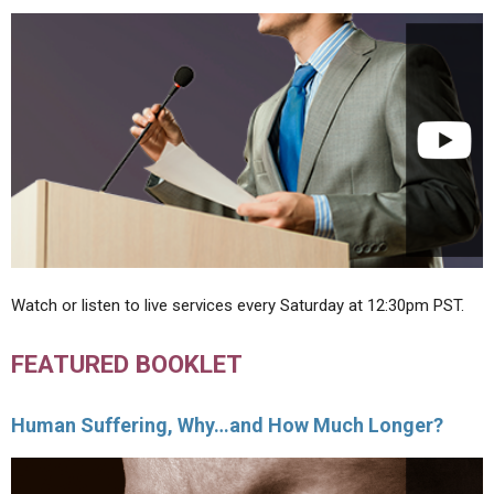
Watch or listen to live services every Saturday at 12:30pm PST.
FEATURED BOOKLET
Human Suffering, Why…and How Much Longer?