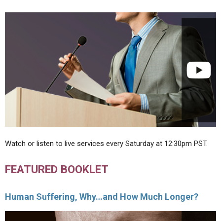
Watch or listen to live services every Saturday at 12:30pm PST.
FEATURED BOOKLET
Human Suffering, Why…and How Much Longer?