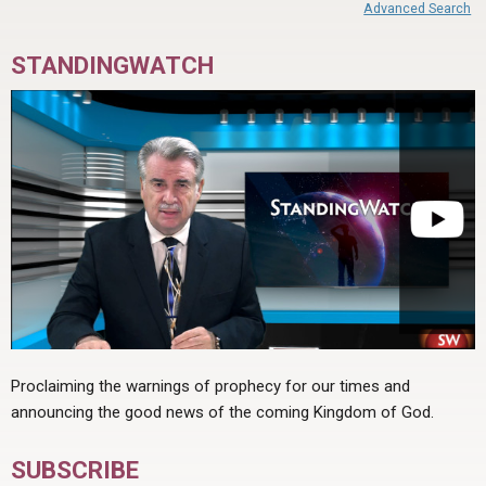
Advanced Search
STANDINGWATCH
Proclaiming the warnings of prophecy for our times and
announcing the good news of the coming Kingdom of God.
SUBSCRIBE