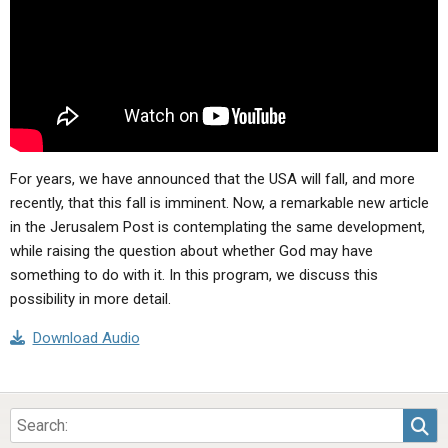
ABOUT
LETTERS
SERMON ARCHIVES
EDITORIALS
ABOUT US
FORUMS
STATEMENT OF BELIEFS
HOLY DAYS
FEASTS
For years, we have announced that the USA will fall, and more
recently, that this fall is imminent. Now, a remarkable new article
NEWS
in the Jerusalem Post is contemplating the same development,
while raising the question about whether God may have
something to do with it. In this program, we discuss this
possibility in more detail.
Download Audio
Sea