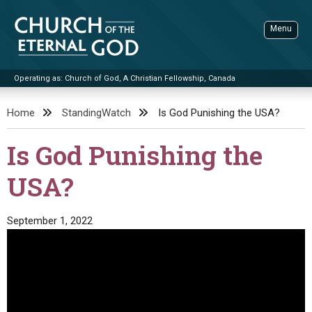
Skip
to
Menu
content
Operating as: Church of God, A Christian Fellowship, Canada
Sea
Church of the Eternal God
Home
StandingWatch
Is God Punishing the USA?
ADVANCED SEARCH
Is God Punishing the
STANDINGWATCH
USA?
THE UPDATE
LITERATURE
September 1, 2022
VIDEOS
BOOKLETS
SERMONS
Q&AS
PROMO VIDEOS
BY PUBLISH DATE
CONTACT
UPDATE ARCHIVES
BIBLE STORIES
LIVE SERVICES
BY TITLE