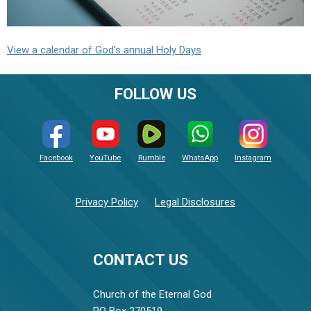
View a calendar of God's annual Holy Days
FOLLOW US
Facebook
YouTube
Rumble
WhatsApp
Instagram
Privacy Policy
Legal Disclosures
CONTACT US
Church of the Eternal God
PO Box 270519