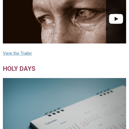
View the Trailer
HOLY DAYS