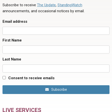
Subscribe to receive
The Update
,
StandingWatch
announcements, and occasional notices by email.
Email address
First Name
Last Name
Consent to receive emails
Subscribe
LIVE SERVICES