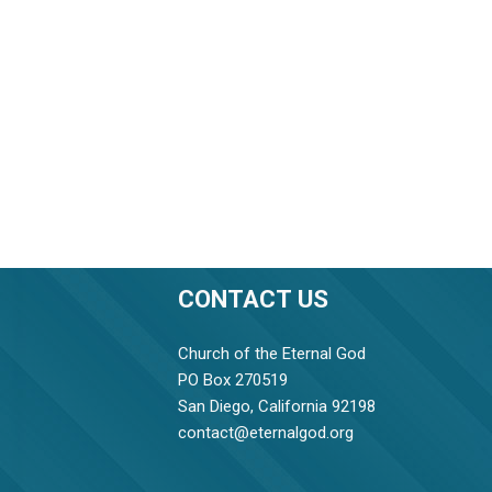
CONTACT US
Church of the Eternal God
PO Box 270519
San Diego, California 92198
contact@eternalgod.org