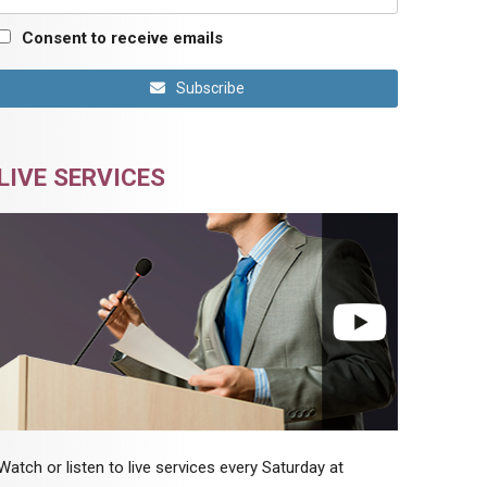
Consent to receive emails
Subscribe
LIVE SERVICES
Watch or listen to live services every Saturday at