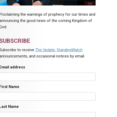
Proclaiming the warnings of prophecy for our times and
announcing the good news of the coming Kingdom of
God.
SUBSCRIBE
Subscribe to receive
The Update
,
StandingWatch
announcements, and occasional notices by email.
Email address
First Name
Last Name