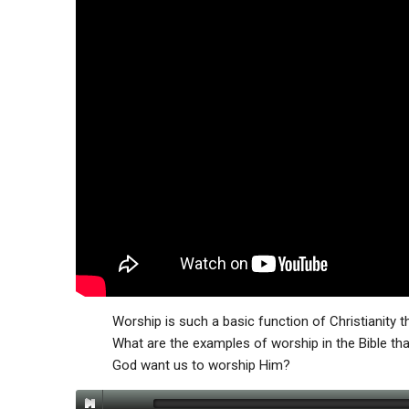
Worship is such a basic function of Christianity t
What are the examples of worship in the Bible th
God want us to worship Him?