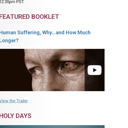
12:30pm PST.
FEATURED BOOKLET
Human Suffering, Why…and How Much
Longer?
View the Trailer
HOLY DAYS