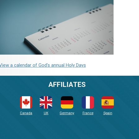
View a calendar of God's annual Holy Days
AFFILIATES
Canada
UK
Germany
France
Spain