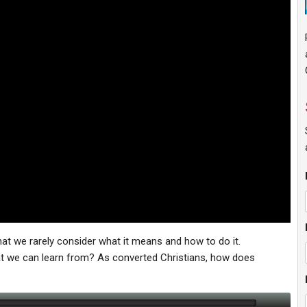
hat we rarely consider what it means and how to do it.
at we can learn from? As converted Christians, how does