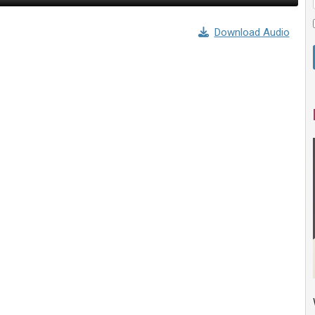
Download Audio