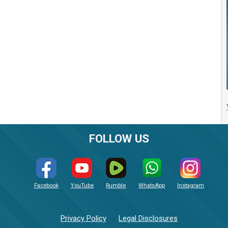
FOLLOW US
Facebook
YouTube
Rumble
WhatsApp
Instagram
Privacy Policy
Legal Disclosures