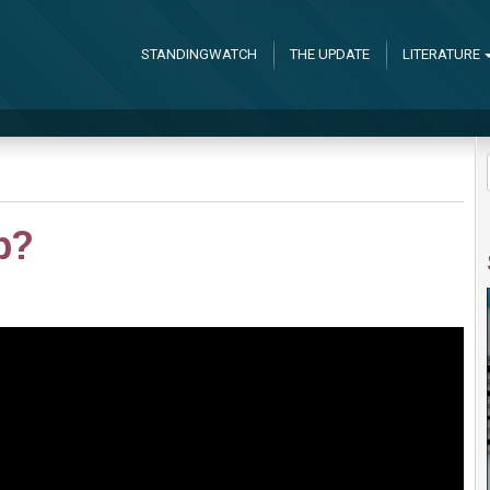
STANDINGWATCH
THE UPDATE
LITERATURE
p?