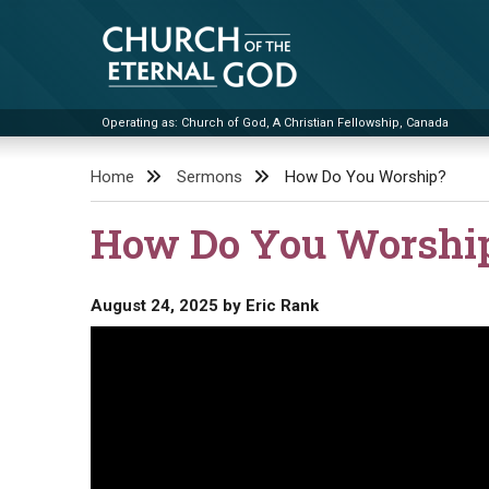
Skip
to
content
Operating as: Church of God, A Christian Fellowship, Canada
Church of the Eternal God
Home
Sermons
How Do You Worship?
How Do You Worshi
August 24, 2025
by
Eric Rank