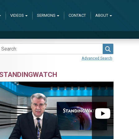
VIDEOS
SERMONS
CONTACT
ABOUT
Search
Advanced Search
STANDINGWATCH