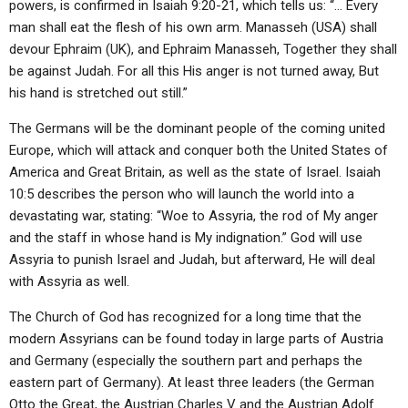
powers, is confirmed in Isaiah 9:20-21, which tells us: “… Every
man shall eat the flesh of his own arm. Manasseh (USA) shall
devour Ephraim (UK), and Ephraim Manasseh, Together they shall
be against Judah. For all this His anger is not turned away, But
his hand is stretched out still.”
The Germans will be the dominant people of the coming united
Europe, which will attack and conquer both the United States of
America and Great Britain, as well as the state of Israel. Isaiah
10:5 describes the person who will launch the world into a
devastating war, stating: “Woe to Assyria, the rod of My anger
and the staff in whose hand is My indignation.” God will use
Assyria to punish Israel and Judah, but afterward, He will deal
with Assyria as well.
The Church of God has recognized for a long time that the
modern Assyrians can be found today in large parts of Austria
and Germany (especially the southern part and perhaps the
eastern part of Germany). At least three leaders (the German
Otto the Great, the Austrian Charles V and the Austrian Adolf