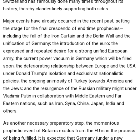
Switzerland has famously done many times throughout its
history, thereby clandestinely supporting both sides.
Major events have already occurred in the recent past, setting
the stage for the final crescendo of end time prophecies—
including the fall of the Iron Curtain and the Berlin Wall and the
unification of Germany; the introduction of the euro; the
expressed and repeated desire for a strong unified European
army; the current power vacuum in Germany which will be filled
soon; the deteriorating relationship between Europe and the USA
under Donald Trump’s isolation and exclusivist nationalistic
policies; the ongoing animosity of Turkey towards America and
the Jews; and the resurgence of the Russian military might under
Vladimir Putin in collaboration with Middle Eastern and Far
Eastern nations, such as Iran, Syria, China, Japan, India and
others.
As another necessary preparatory step, the momentous
prophetic event of Britain’s exodus from the EU is in the process
of being fulfilled. It is expected that Germany (under a new