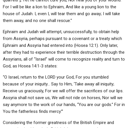
quarrels”]; Yet he cannot cure you, Nor heal you of your wound.
For I will be like a lion to Ephraim, And like a young lion to the
house of Judah. I, even I, will tear them and go away; I will take
them away, and no one shall rescue.”
Ephraim and Judah will attempt, unsuccessfully, to obtain help
from Assyria, perhaps pursuant to a covenant or a treaty which
Ephraim and Assyria had entered into (Hosea 12:1). Only later,
after they had to experience their terrible destruction through the
Assyrians, all of “Israel” will come to recognize reality and turn to
God, as Hosea 14:1-3 states:
“O Israel, return to the LORD your God, For you stumbled
because of your iniquity… Say to Him, ‘Take away all iniquity;
Receive us graciously, For we will offer the sacrifices of our lips.
Assyria shall not save us, We will not ride on horses, Nor will we
say anymore to the work of our hands, “You are our gods.” For in
You the fatherless finds mercy.’”
Considering the former greatness of the British Empire and