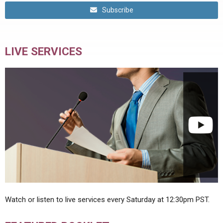
Subscribe
LIVE SERVICES
Watch or listen to live services every Saturday at 12:30pm PST.