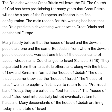
ABOUT
LETTERS
SERMON ARCHIVES
The Bible shows that Great Britain will leave the EU. The Church
of God has been proclaiming for many years that Great Britain
EDITORIALS
ABOUT US
will not be a part of the European unification in its final
configuration. The main reason for this warning has been that
FORUMS
STATEMENT OF BELIEFS
the Bible predicts a devastating war between Great Britain and
HOLY DAYS
continental Europe.
FEASTS
Many falsely believe that the house of Israel and the Jewish
people are one and the same. But Judah, from whom the Jewish
NEWS
people descended, was just one tribe of the descendants of
Jacob, whose name God changed to Israel (Genesis 35:10). They
separated from their Israelite brothers and, along with the tribes
of Levi and Benjamin, formed the “house of Judah.” The other
tribes became known as the “house of Israel.” The “house of
Israel” went into captivity first, never to return to the “Promised
Land.” Today, they are called the “lost ten tribes.” The “house of
Judah” also went into captivity but did eventually return to
Palestine. Many descendants of the house of Judah are living
today in the state of Israel.