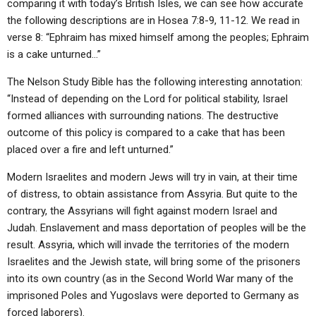
comparing it with today’s British Isles, we can see how accurate
the following descriptions are in Hosea 7:8-9, 11-12. We read in
verse 8: “Ephraim has mixed himself among the peoples; Ephraim
is a cake unturned…”
The Nelson Study Bible has the following interesting annotation:
“Instead of depending on the Lord for political stability, Israel
formed alliances with surrounding nations. The destructive
outcome of this policy is compared to a cake that has been
placed over a fire and left unturned.”
Modern Israelites and modern Jews will try in vain, at their time
of distress, to obtain assistance from Assyria. But quite to the
contrary, the Assyrians will fight against modern Israel and
Judah. Enslavement and mass deportation of peoples will be the
result. Assyria, which will invade the territories of the modern
Israelites and the Jewish state, will bring some of the prisoners
into its own country (as in the Second World War many of the
imprisoned Poles and Yugoslavs were deported to Germany as
forced laborers).