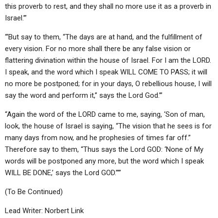
this proverb to rest, and they shall no more use it as a proverb in
Israel.’”
“‘But say to them, “The days are at hand, and the fulfillment of
every vision. For no more shall there be any false vision or
flattering divination within the house of Israel. For I am the LORD.
I speak, and the word which I speak WILL COME TO PASS; it will
no more be postponed; for in your days, O rebellious house, I will
say the word and perform it,” says the Lord God.’”
“Again the word of the LORD came to me, saying, ‘Son of man,
look, the house of Israel is saying, “The vision that he sees is for
many days from now, and he prophesies of times far off.”
Therefore say to them, “Thus says the Lord GOD: ‘None of My
words will be postponed any more, but the word which I speak
WILL BE DONE,’ says the Lord GOD.”’”
(To Be Continued)
Lead Writer: Norbert Link