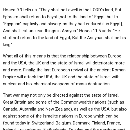
Hosea 9:3 tells us: “They shall not dwell in the LORD’s land, But
Ephraim shall return to Egypt [not to the land of Egypt, but to
“Egyptian” captivity and slavery, as they had endured it in Egypt],
And shall eat unclean things in Assyria.” Hosea 11:5 adds: “He
shall not return to the land of Egypt; But the Assyrian shall be his
king.”
What all of this means is that the relationship between Europe
and the USA, the UK and the state of Israel will deteriorate more
and more. Finally, the last European revival of the ancient Roman
Empire will attack the USA, the UK and the state of Israel with
nuclear and bio-chemical weapons of mass destruction.
That war may not only be directed against the state of Israel,
Great Britain and some of the Commonwealth nations (such as
Canada, Australia and New Zealand), as well as the USA, but also
against some of the Israelite nations in Europe which can be
found today in Switzerland, Belgium, Denmark, Finland, France,