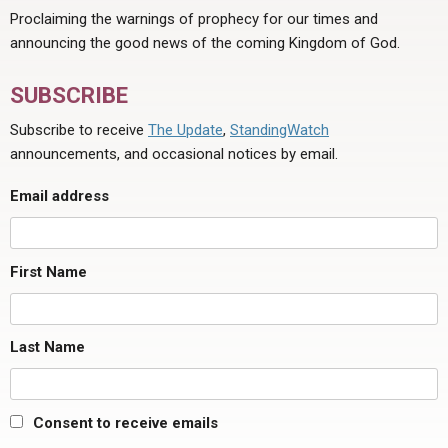
Proclaiming the warnings of prophecy for our times and
announcing the good news of the coming Kingdom of God.
SUBSCRIBE
Subscribe to receive
The Update
,
StandingWatch
announcements, and occasional notices by email.
Email address
First Name
Last Name
Consent to receive emails