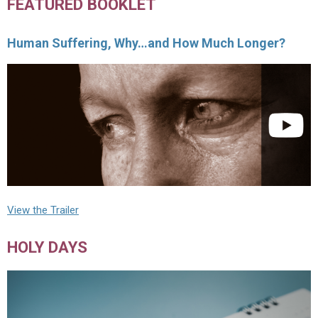
FEATURED BOOKLET
Human Suffering, Why…and How Much Longer?
View the Trailer
HOLY DAYS