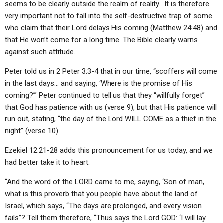
seems to be clearly outside the realm of reality. It is therefore
very important not to fall into the self-destructive trap of some
who claim that their Lord delays His coming (Matthew 24:48) and
that He won’t come for a long time. The Bible clearly warns
against such attitude.
Peter told us in 2 Peter 3:3-4 that in our time, “scoffers will come
in the last days… and saying, ‘Where is the promise of His
coming?’” Peter continued to tell us that they “willfully forget”
that God has patience with us (verse 9), but that His patience will
run out, stating, “the day of the Lord WILL COME as a thief in the
night” (verse 10).
Ezekiel 12:21-28 adds this pronouncement for us today, and we
had better take it to heart:
“And the word of the LORD came to me, saying, ‘Son of man,
what is this proverb that you people have about the land of
Israel, which says, “The days are prolonged, and every vision
fails”? Tell them therefore, “Thus says the Lord GOD: ‘I will lay