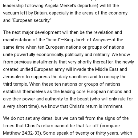
leadership following Angela Merkel’s departure) will fill the
vacuum left by Britain, especially in the areas of the economy
and “European security.”
The next major development will then be the revelation and
manifestation of the “beast”—King Jareb of Assyria—at the
same time when ten European nations or groups of nations
unite powerfully economically, politically and militarily. We know
from previous installments that very shortly thereafter, the newly
created unified European army will invade the Middle East and
Jerusalem to suppress the daily sacrifices and to occupy the
third temple. When these ten nations or groups of nations
establish themselves as the leading core European nations and
give their power and authority to the beast (who will only rule for
a very short time), we know that Christ’s return is imminent.
We do not set any dates, but we can tell from the signs of the
times that Christ’s return cannot be that far off (compare
Matthew 24:32-33). Some speak of twenty or thirty years, which