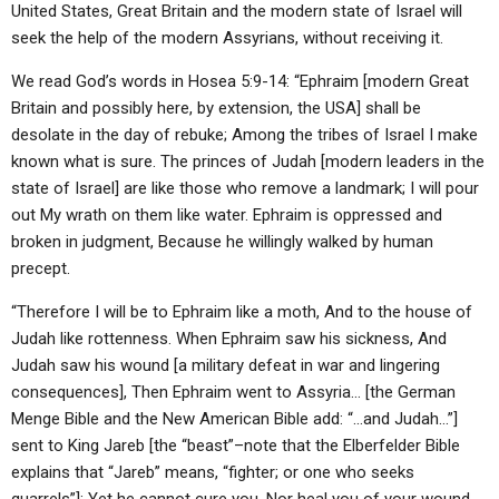
United States, Great Britain and the modern state of Israel will
seek the help of the modern Assyrians, without receiving it.
We read God’s words in Hosea 5:9-14: “Ephraim [modern Great
Britain and possibly here, by extension, the USA] shall be
desolate in the day of rebuke; Among the tribes of Israel I make
known what is sure. The princes of Judah [modern leaders in the
state of Israel] are like those who remove a landmark; I will pour
out My wrath on them like water. Ephraim is oppressed and
broken in judgment, Because he willingly walked by human
precept.
“Therefore I will be to Ephraim like a moth, And to the house of
Judah like rottenness. When Ephraim saw his sickness, And
Judah saw his wound [a military defeat in war and lingering
consequences], Then Ephraim went to Assyria… [the German
Menge Bible and the New American Bible add: “…and Judah…”]
sent to King Jareb [the “beast”–note that the Elberfelder Bible
explains that “Jareb” means, “fighter; or one who seeks