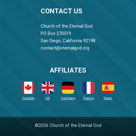
CONTACT US
Church of the Eternal God
PO Box 270519
San Diego, California 92198
contact@eternalgod.org
AFFILIATES
Canada
UK
Germany
France
Spain
©2026 Church of the Eternal God