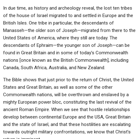
In due time, as history and archeology reveal, the lost ten tribes
of the house of Israel migrated to and settled in Europe and the
British Isles. One tribe in particular, the descendants of
Manasseh—the older son of Joseph—migrated from there to the
United States of America, where they still are today. The
descendants of Ephraim—the younger son of Joseph—can be
found in Great Britain and in some of today’s Commonwealth
nations [once known as the British Commonwealth], including
Canada, South Africa, Australia, and New Zealand.
The Bible shows that just prior to the return of Christ, the United
States and Great Britain, as well as some of the other
Commonwealth nations, will be overthrown and enslaved by a
mighty European power bloc, constituting the last revival of the
ancient Roman Empire. When we see that hostile relationships
develop between continental Europe and the USA, Great Britain
and the state of Israel, and that these hostilities are escalating
towards outright military confrontations, we know that Christ’s