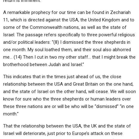
return is imminent.
A remarkable prophecy for our time can be found in Zechariah
11, which is directed against the USA, the United Kingdom and to
some of the Commonwealth nations, as well as the state of
Israel. The passage refers specifically to three powerful religious
and/or political leaders: “(8) I dismissed the three shepherds in
one month. My soul loathed them, and their soul also abhorred
me… (14) Then I cut in two my other staff… that I might break the
brotherhood between Judah and Israel.”
This indicates that in the times just ahead of us, the close
relationship between the USA and Great Britain on the one hand,
and the state of Israel on the other hand, will cease. We will soon
know for sure who the three shepherds or human leaders over
these three nations are or will be who will be “dismissed” “in one
month.”
That the relationship between the USA, the UK and the state of
Israel will deteriorate, just prior to Europe’s attack on these