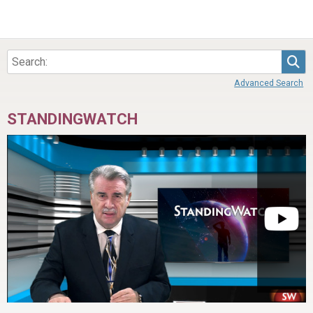
Sea
Advanced Search
STANDINGWATCH