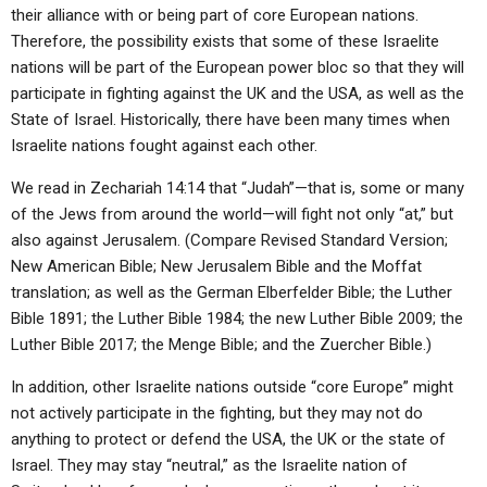
their alliance with or being part of core European nations.
Therefore, the possibility exists that some of these Israelite
nations will be part of the European power bloc so that they will
participate in fighting against the UK and the USA, as well as the
State of Israel. Historically, there have been many times when
Israelite nations fought against each other.
We read in Zechariah 14:14 that “Judah”—that is, some or many
of the Jews from around the world—will fight not only “at,” but
also against Jerusalem. (Compare Revised Standard Version;
New American Bible; New Jerusalem Bible and the Moffat
translation; as well as the German Elberfelder Bible; the Luther
Bible 1891; the Luther Bible 1984; the new Luther Bible 2009; the
Luther Bible 2017; the Menge Bible; and the Zuercher Bible.)
In addition, other Israelite nations outside “core Europe” might
not actively participate in the fighting, but they may not do
anything to protect or defend the USA, the UK or the state of
Israel. They may stay “neutral,” as the Israelite nation of