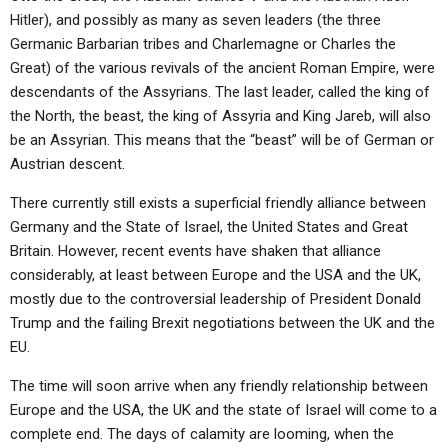
Hitler), and possibly as many as seven leaders (the three
Germanic Barbarian tribes and Charlemagne or Charles the
Great) of the various revivals of the ancient Roman Empire, were
descendants of the Assyrians. The last leader, called the king of
the North, the beast, the king of Assyria and King Jareb, will also
be an Assyrian. This means that the “beast” will be of German or
Austrian descent.
There currently still exists a superficial friendly alliance between
Germany and the State of Israel, the United States and Great
Britain. However, recent events have shaken that alliance
considerably, at least between Europe and the USA and the UK,
mostly due to the controversial leadership of President Donald
Trump and the failing Brexit negotiations between the UK and the
EU.
The time will soon arrive when any friendly relationship between
Europe and the USA, the UK and the state of Israel will come to a
complete end. The days of calamity are looming, when the