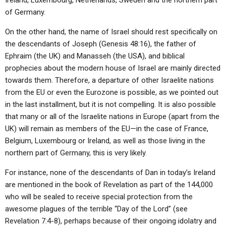
Ireland, Luxembourg, Netherlands, Sweden and the northern part
of Germany.
On the other hand, the name of Israel should rest specifically on
the descendants of Joseph (Genesis 48:16), the father of
Ephraim (the UK) and Manasseh (the USA), and biblical
prophecies about the modern house of Israel are mainly directed
towards them. Therefore, a departure of other Israelite nations
from the EU or even the Eurozone is possible, as we pointed out
in the last installment, but it is not compelling. It is also possible
that many or all of the Israelite nations in Europe (apart from the
UK) will remain as members of the EU—in the case of France,
Belgium, Luxembourg or Ireland, as well as those living in the
northern part of Germany, this is very likely.
For instance, none of the descendants of Dan in today’s Ireland
are mentioned in the book of Revelation as part of the 144,000
who will be sealed to receive special protection from the
awesome plagues of the terrible “Day of the Lord” (see
Revelation 7:4-8), perhaps because of their ongoing idolatry and