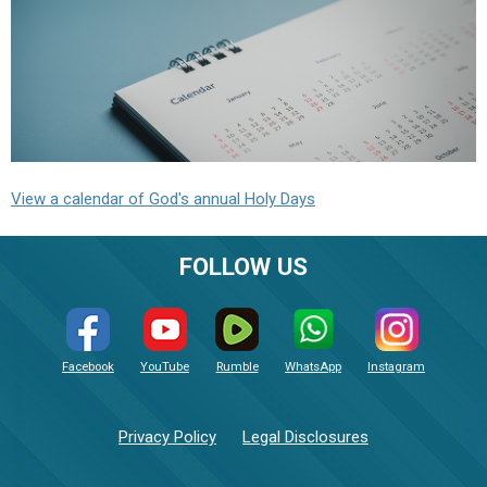
View a calendar of God's annual Holy Days
FOLLOW US
Facebook
YouTube
Rumble
WhatsApp
Instagram
Privacy Policy
Legal Disclosures