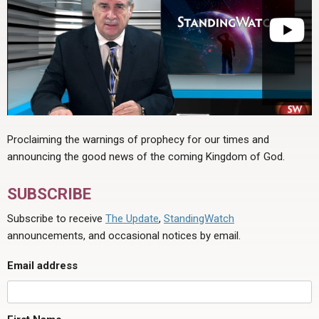
Proclaiming the warnings of prophecy for our times and
announcing the good news of the coming Kingdom of God.
SUBSCRIBE
Subscribe to receive
The Update
,
StandingWatch
announcements, and occasional notices by email.
Email address