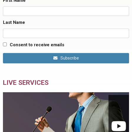
First Name
Last Name
Consent to receive emails
Subscribe
LIVE SERVICES