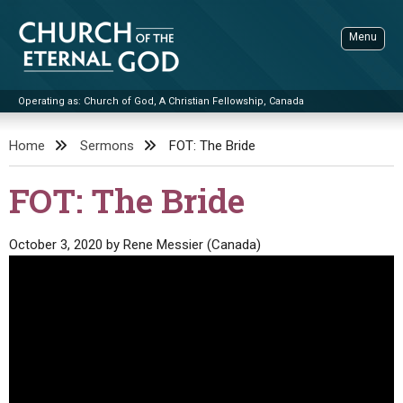
Skip
to
Menu
content
Operating as: Church of God, A Christian Fellowship, Canada
Sea
Church of the Eternal God
Home
Sermons
FOT: The Bride
ADVANCED SEARCH
FOT: The Bride
STANDINGWATCH
THE UPDATE
October 3, 2020
by
Rene Messier (Canada)
LITERATURE
VIDEOS
BOOKLETS
SERMONS
Q&AS
PROMO VIDEOS
BY PUBLISH DATE
CONTACT
UPDATE ARCHIVES
BIBLE STORIES
LIVE SERVICES
BY TITLE