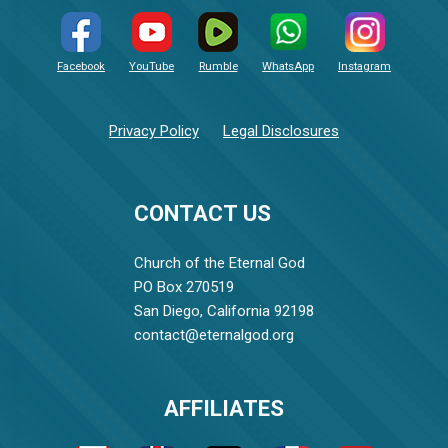
Facebook
YouTube
Rumble
WhatsApp
Instagram
Privacy Policy
Legal Disclosures
CONTACT US
Church of the Eternal God
PO Box 270519
San Diego, California 92198
contact@eternalgod.org
AFFILIATES