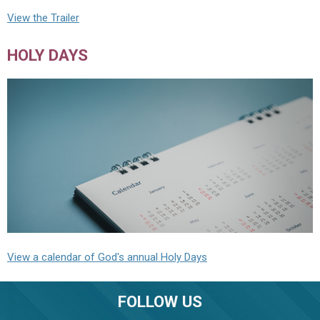
View the Trailer
HOLY DAYS
View a calendar of God's annual Holy Days
FOLLOW US