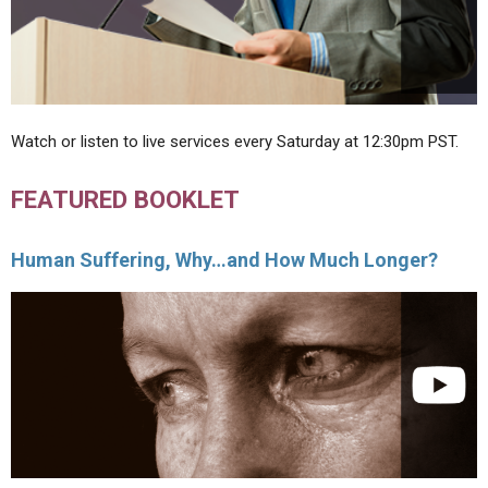
Watch or listen to live services every Saturday at 12:30pm PST.
FEATURED BOOKLET
Human Suffering, Why…and How Much Longer?