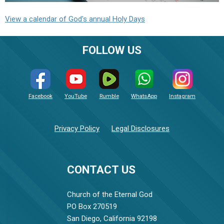
View a calendar of God's annual Holy Days
FOLLOW US
Facebook
YouTube
Rumble
WhatsApp
Instagram
Privacy Policy
Legal Disclosures
CONTACT US
Church of the Eternal God
PO Box 270519
San Diego, California 92198