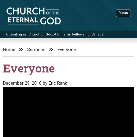
Skip
to
Menu
content
Operating as: Church of God, A Christian Fellowship, Canada
Sea
Church of the Eternal God
Home
Sermons
Everyone
ADVANCED SEARCH
Everyone
STANDINGWATCH
THE UPDATE
December 29, 2018
by
Eric Rank
LITERATURE
VIDEOS
BOOKLETS
SERMONS
Q&AS
PROMO VIDEOS
BY PUBLISH DATE
CONTACT
UPDATE ARCHIVES
BIBLE STORIES
LIVE SERVICES
BY TITLE