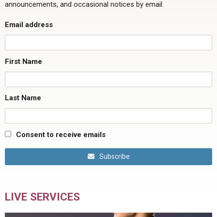
announcements, and occasional notices by email.
Email address
First Name
Last Name
Consent to receive emails
Subscribe
LIVE SERVICES