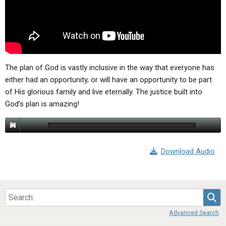
ABOUT
LETTERS
SERMON ARCHIVES
EDITORIALS
ABOUT US
FORUMS
STATEMENT OF BELIEFS
HOLY DAYS
The plan of God is vastly inclusive in the way that everyone has
either had an opportunity, or will have an opportunity to be part
FEASTS
of His glorious family and live eternally. The justice built into
God’s plan is amazing!
NEWS
Download Audio
Sea
Advanced Search