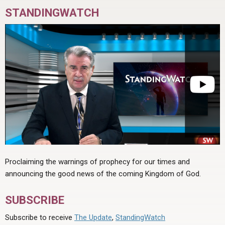
STANDINGWATCH
Proclaiming the warnings of prophecy for our times and
announcing the good news of the coming Kingdom of God.
SUBSCRIBE
Subscribe to receive
The Update
,
StandingWatch