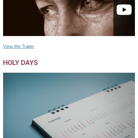
View the Trailer
HOLY DAYS