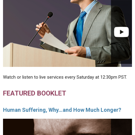
Watch or listen to live services every Saturday at 12:30pm PST.
FEATURED BOOKLET
Human Suffering, Why…and How Much Longer?