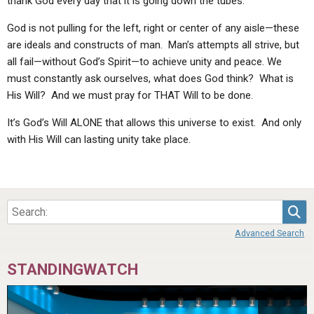
thank God every day that it is going down the tubes.”
God is not pulling for the left, right or center of any aisle—these
are ideals and constructs of man. Man’s attempts all strive, but
all fail—without God’s Spirit—to achieve unity and peace. We
must constantly ask ourselves, what does God think? What is
His Will? And we must pray for THAT Will to be done.
It’s God’s Will ALONE that allows this universe to exist. And only
with His Will can lasting unity take place.
Sea
Advanced Search
STANDINGWATCH