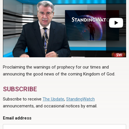
Proclaiming the warnings of prophecy for our times and
announcing the good news of the coming Kingdom of God.
SUBSCRIBE
Subscribe to receive
The Update
,
StandingWatch
announcements, and occasional notices by email.
Email address