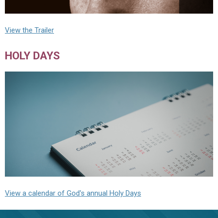
View the Trailer
HOLY DAYS
View a calendar of God's annual Holy Days