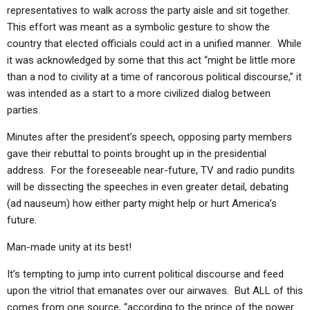
ABOUT
LETTERS
SERMON ARCHIVES
representatives to walk across the party aisle and sit together.
This effort was meant as a symbolic gesture to show the
EDITORIALS
ABOUT US
country that elected officials could act in a unified manner. While
it was acknowledged by some that this act “might be little more
FORUMS
STATEMENT OF BELIEFS
than a nod to civility at a time of rancorous political discourse,” it
HOLY DAYS
was intended as a start to a more civilized dialog between
parties.
FEASTS
Minutes after the president’s speech, opposing party members
NEWS
gave their rebuttal to points brought up in the presidential
address. For the foreseeable near-future, TV and radio pundits
will be dissecting the speeches in even greater detail, debating
(ad nauseum) how either party might help or hurt America’s
future.
Man-made unity at its best!
It’s tempting to jump into current political discourse and feed
upon the vitriol that emanates over our airwaves. But ALL of this
comes from one source, “according to the prince of the power