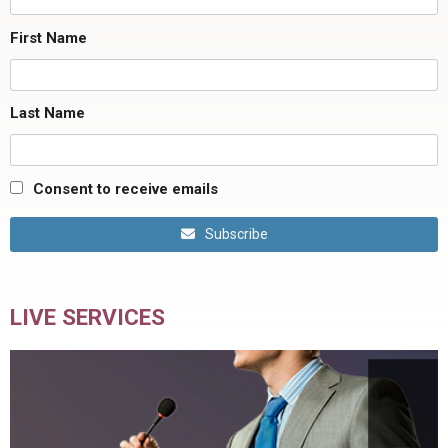
First Name
Last Name
Consent to receive emails
Subscribe
LIVE SERVICES