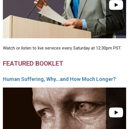
Watch or listen to live services every Saturday at 12:30pm PST.
FEATURED BOOKLET
Human Suffering, Why…and How Much Longer?