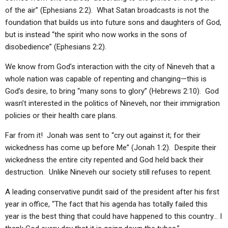
of the air” (Ephesians 2:2). What Satan broadcasts is not the
foundation that builds us into future sons and daughters of God,
but is instead “the spirit who now works in the sons of
disobedience” (Ephesians 2:2).
We know from God’s interaction with the city of Nineveh that a
whole nation was capable of repenting and changing—this is
God’s desire, to bring “many sons to glory” (Hebrews 2:10). God
wasn’t interested in the politics of Nineveh, nor their immigration
policies or their health care plans.
Far from it! Jonah was sent to “cry out against it; for their
wickedness has come up before Me” (Jonah 1:2). Despite their
wickedness the entire city repented and God held back their
destruction. Unlike Nineveh our society still refuses to repent.
A leading conservative pundit said of the president after his first
year in office, “The fact that his agenda has totally failed this
year is the best thing that could have happened to this country… I