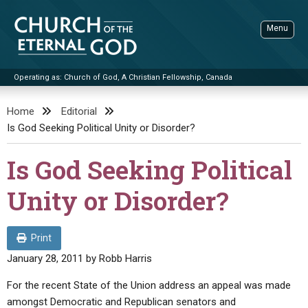
Skip
to
Menu
content
Operating as: Church of God, A Christian Fellowship, Canada
Sea
Church of the Eternal God
Home
Editorial
Is God Seeking Political Unity or Disorder?
ADVANCED SEARCH
STANDINGWATCH
Is God Seeking Political
THE UPDATE
Unity or Disorder?
LITERATURE
VIDEOS
BOOKLETS
Print
January 28, 2011
by
Robb Harris
SERMONS
Q&AS
PROMO VIDEOS
BY PUBLISH DATE
For the recent State of the Union address an appeal was made
CONTACT
UPDATE ARCHIVES
BIBLE STORIES
LIVE SERVICES
BY TITLE
amongst Democratic and Republican senators and