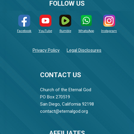
FOLLOW US
Facebook
YouTube
Rumble
WhatsApp
Instagram
Privacy Policy
Legal Disclosures
CONTACT US
Church of the Eternal God
PO Box 270519
San Diego, California 92198
contact@eternalgod.org
AFFILIATES