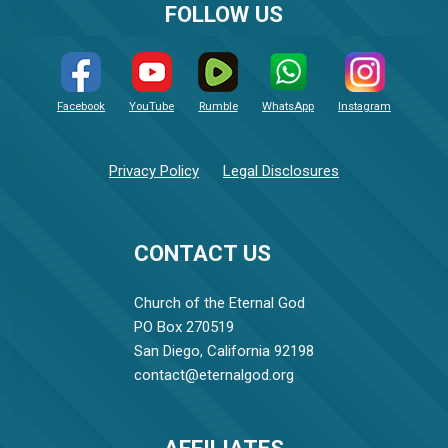
FOLLOW US
Facebook
YouTube
Rumble
WhatsApp
Instagram
Privacy Policy
Legal Disclosures
CONTACT US
Church of the Eternal God
PO Box 270519
San Diego, California 92198
contact@eternalgod.org
AFFILIATES