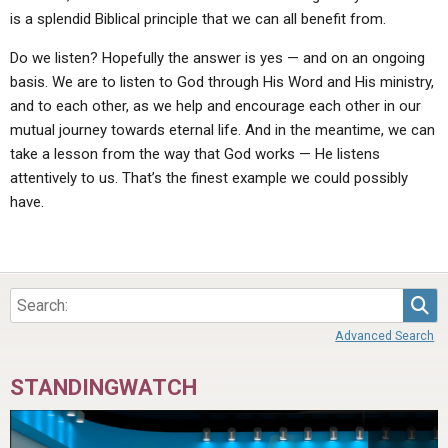
is a splendid Biblical principle that we can all benefit from.
Do we listen? Hopefully the answer is yes — and on an ongoing
basis. We are to listen to God through His Word and His ministry,
and to each other, as we help and encourage each other in our
mutual journey towards eternal life. And in the meantime, we can
take a lesson from the way that God works — He listens
attentively to us. That’s the finest example we could possibly
have.
Sea
Advanced Search
STANDINGWATCH