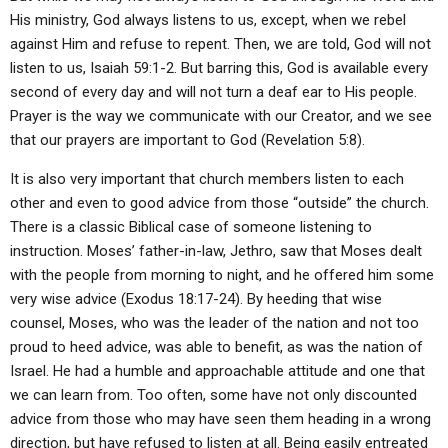
His ministry, God always listens to us, except, when we rebel
against Him and refuse to repent. Then, we are told, God will not
listen to us, Isaiah 59:1-2. But barring this, God is available every
second of every day and will not turn a deaf ear to His people.
Prayer is the way we communicate with our Creator, and we see
that our prayers are important to God (Revelation 5:8).
It is also very important that church members listen to each
other and even to good advice from those “outside” the church.
There is a classic Biblical case of someone listening to
instruction. Moses’ father-in-law, Jethro, saw that Moses dealt
with the people from morning to night, and he offered him some
very wise advice (Exodus 18:17-24). By heeding that wise
counsel, Moses, who was the leader of the nation and not too
proud to heed advice, was able to benefit, as was the nation of
Israel. He had a humble and approachable attitude and one that
we can learn from. Too often, some have not only discounted
advice from those who may have seen them heading in a wrong
direction, but have refused to listen at all. Being easily entreated