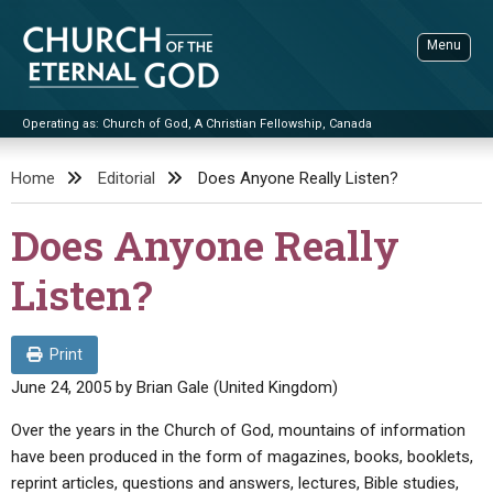
Skip
to
Menu
content
Operating as: Church of God, A Christian Fellowship, Canada
Sea
Church of the Eternal God
Home
Editorial
Does Anyone Really Listen?
ADVANCED SEARCH
Does Anyone Really
STANDINGWATCH
Listen?
THE UPDATE
LITERATURE
Print
VIDEOS
BOOKLETS
June 24, 2005
by
Brian Gale (United Kingdom)
SERMONS
Q&AS
PROMO VIDEOS
BY PUBLISH DATE
Over the years in the Church of God, mountains of information
have been produced in the form of magazines, books, booklets,
CONTACT
UPDATE ARCHIVES
BIBLE STORIES
LIVE SERVICES
BY TITLE
reprint articles, questions and answers, lectures, Bible studies,