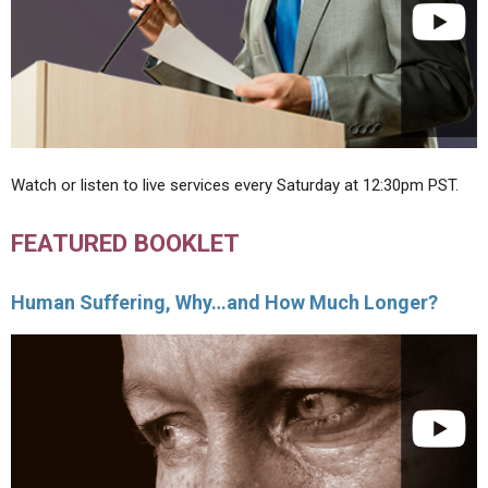
Watch or listen to live services every Saturday at 12:30pm PST.
FEATURED BOOKLET
Human Suffering, Why…and How Much Longer?