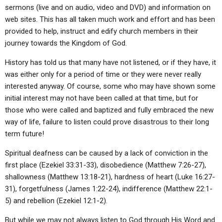
ABOUT
LETTERS
SERMON ARCHIVES
sermons (live and on audio, video and DVD) and information on
web sites. This has all taken much work and effort and has been
EDITORIALS
ABOUT US
provided to help, instruct and edify church members in their
journey towards the Kingdom of God.
FORUMS
STATEMENT OF BELIEFS
History has told us that many have not listened, or if they have, it
HOLY DAYS
was either only for a period of time or they were never really
FEASTS
interested anyway. Of course, some who may have shown some
initial interest may not have been called at that time, but for
NEWS
those who were called and baptized and fully embraced the new
way of life, failure to listen could prove disastrous to their long
term future!
Spiritual deafness can be caused by a lack of conviction in the
first place (Ezekiel 33:31-33), disobedience (Matthew 7:26-27),
shallowness (Matthew 13:18-21), hardness of heart (Luke 16:27-
31), forgetfulness (James 1:22-24), indifference (Matthew 22:1-
5) and rebellion (Ezekiel 12:1-2).
But while we may not always listen to God through His Word and