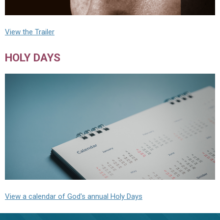
View the Trailer
HOLY DAYS
View a calendar of God's annual Holy Days