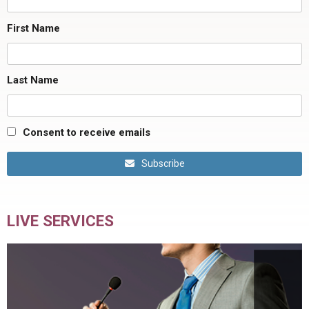
First Name
Last Name
Consent to receive emails
Subscribe
LIVE SERVICES