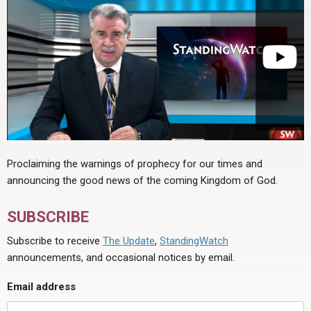
Proclaiming the warnings of prophecy for our times and
announcing the good news of the coming Kingdom of God.
SUBSCRIBE
Subscribe to receive
The Update
,
StandingWatch
announcements, and occasional notices by email.
Email address