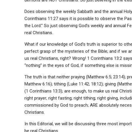
demons are NOT Christians. So just believing in the exi
Does observing the weekly Sabbath and the annual Holy 
Corinthians 11:27 says it is possible to observe the Pa
the Lord.” So just observing God’s weekly and annual F
real Christians.
What if our knowledge of God’s truth is superior to ot
perfect grasp of the mysteries of the Bible; and if we a
us real Christians, right? Wrong! 1 Corinthians 13:2 say
“nothing” in the eyes of God, if something else is missin
The truth is that neither praying (Matthew 6:5; 23:14); pr
Matthew 6:16); tithing (Luke 11:42; 18:12); giving (Matth
(1 Corinthians 13:3); are enough, to make us real Christ
right prayer; right fasting; right tithing; right giving, in
commissioned by God to preach; ARE absolutely necessa
Christians.
In this Editorial, we will be discussing three most impor
be real Christians.