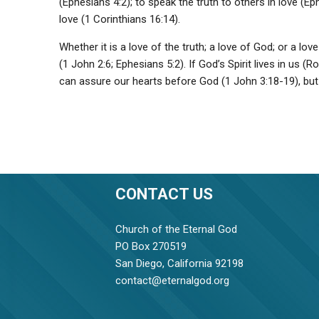
(Ephesians 4:2); to speak the truth to others in love (E
love (1 Corinthians 16:14).
Whether it is a love of the truth; a love of God; or a l
(1 John 2:6; Ephesians 5:2). If God’s Spirit lives in us 
can assure our hearts before God (1 John 3:18-19), but 
CONTACT US
Church of the Eternal God
PO Box 270519
San Diego, California 92198
contact@eternalgod.org