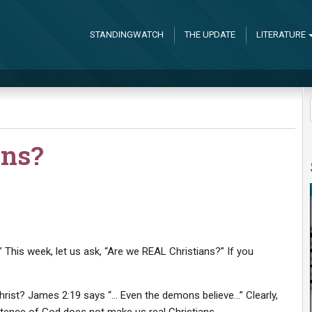
STANDINGWATCH
THE UPDATE
LITERATURE
ans?
 This week, let us ask, “Are we REAL Christians?” If you
hrist? James 2:19 says “… Even the demons believe…” Clearly,