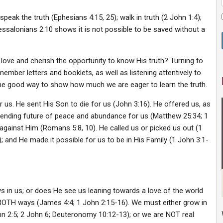
 speak the truth (Ephesians 4:15, 25); walk in truth (2 John 1:4);
essalonians 2:10 shows it is not possible to be saved without a
love and cherish the opportunity to know His truth? Turning to
mber letters and booklets, as well as listening attentively to
ne good way to show how much we are eager to learn the truth.
s. He sent His Son to die for us (John 3:16). He offered us, as
unending future of peace and abundance for us (Matthew 25:34; 1
 against Him (Romans 5:8, 10). He called us or picked us out (1
; and He made it possible for us to be in His Family (1 John 3:1-
 in us; or does He see us leaning towards a love of the world
t BOTH ways (James 4:4; 1 John 2:15-16). We must either grow in
hn 2:5; 2 John 6; Deuteronomy 10:12-13); or we are NOT real