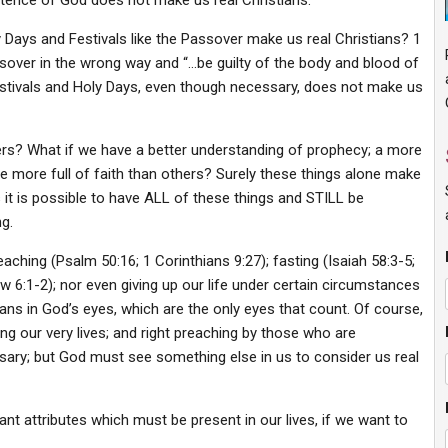
stence of God does not make us real Christians.
Days and Festivals like the Passover make us real Christians? 1
ssover in the wrong way and “…be guilty of the body and blood of
estivals and Holy Days, even though necessary, does not make us
hers? What if we have a better understanding of prophecy; a more
re more full of faith than others? Surely these things alone make
s it is possible to have ALL of these things and STILL be
g.
eaching (Psalm 50:16; 1 Corinthians 9:27); fasting (Isaiah 58:3-5;
ew 6:1-2); nor even giving up our life under certain circumstances
ians in God’s eyes, which are the only eyes that count. Of course,
cluding our very lives; and right preaching by those who are
ry; but God must see something else in us to consider us real
tant attributes which must be present in our lives, if we want to