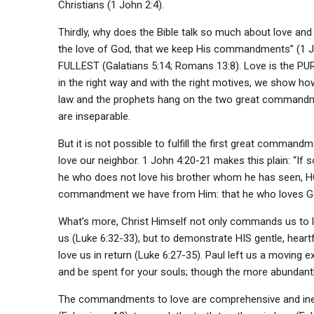
Christians (1 John 2:4).
Thirdly, why does the Bible talk so much about love and 
the love of God, that we keep His commandments” (1 John
FULLEST (Galatians 5:14; Romans 13:8). Love is the PU
in the right way and with the right motives, we show h
law and the prophets hang on the two great commandme
are inseparable.
But it is not possible to fulfill the first great comma
love our neighbor. 1 John 4:20-21 makes this plain: “If so
he who does not love his brother whom he has seen,
commandment we have from Him: that he who loves God
What’s more, Christ Himself not only commands us to lo
us (Luke 6:32-33), but to demonstrate HIS gentle, heart
love us in return (Luke 6:27-35). Paul left us a moving ex
and be spent for your souls; though the more abundantly 
The commandments to love are comprehensive and ines