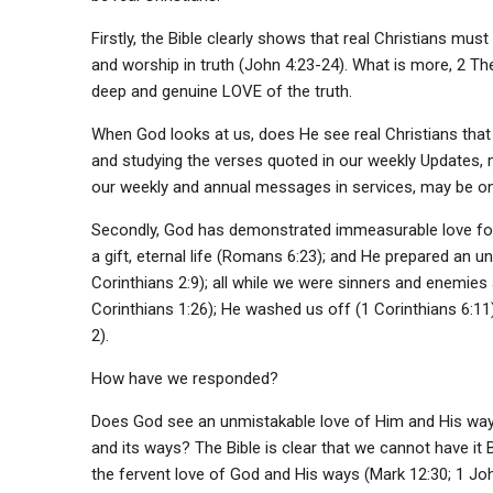
Firstly, the Bible clearly shows that real Christians must
and worship in truth (John 4:23-24). What is more, 2 Th
deep and genuine LOVE of the truth.
When God looks at us, does He see real Christians that 
and studying the verses quoted in our weekly Updates, me
our weekly and annual messages in services, may be o
Secondly, God has demonstrated immeasurable love for u
a gift, eternal life (Romans 6:23); and He prepared an 
Corinthians 2:9); all while we were sinners and enemies
Corinthians 1:26); He washed us off (1 Corinthians 6:11)
2).
How have we responded?
Does God see an unmistakable love of Him and His ways
and its ways? The Bible is clear that we cannot have i
the fervent love of God and His ways (Mark 12:30; 1 Jo