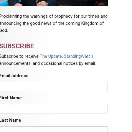
Proclaiming the warnings of prophecy for our times and
announcing the good news of the coming Kingdom of
God.
SUBSCRIBE
Subscribe to receive
The Update
,
StandingWatch
announcements, and occasional notices by email.
Email address
First Name
Last Name