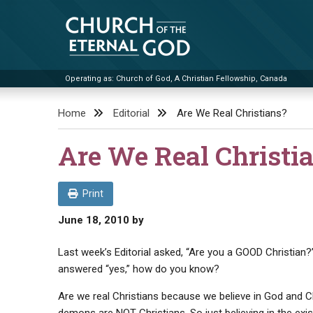
Skip
to
content
Operating as: Church of God, A Christian Fellowship, Canada
Church of the Eternal God
Home
Editorial
Are We Real Christians?
Are We Real Christi
Print
June 18, 2010
by
Last week’s Editorial asked, “Are you a GOOD Christian?”
answered “yes,” how do you know?
Are we real Christians because we believe in God and C