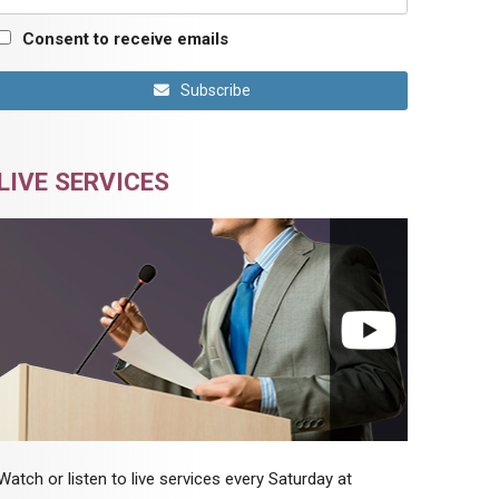
Consent to receive emails
Subscribe
LIVE SERVICES
Watch or listen to live services every Saturday at