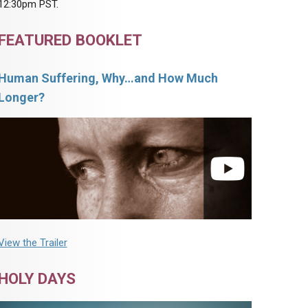
12:30pm PST.
FEATURED BOOKLET
Human Suffering, Why…and How Much
Longer?
View the Trailer
HOLY DAYS