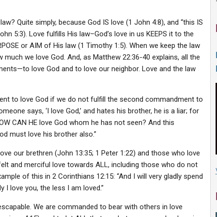
law? Quite simply, because God IS love (1 John 4:8), and “this IS
 5:3). Love fulfills His law–God’s love in us KEEPS it to the
RPOSE or AIM of His law (1 Timothy 1:5). When we keep the law
ow much we love God. And, as Matthew 22:36-40 explains, all the
nts—to love God and to love our neighbor. Love and the law
ndment to love God if we do not fulfill the second commandment to
meone says, ‘I love God,’ and hates his brother, he is a liar; for
 HOW CAN HE love God whom he has not seen? And this
 must love his brother also.”
ve our brethren (John 13:35; 1 Peter 1:22) and those who love
felt and merciful love towards ALL, including those who do not
ample of this in 2 Corinthians 12:15: “And I will very gladly spend
I love you, the less I am loved.”
capable. We are commanded to bear with others in love