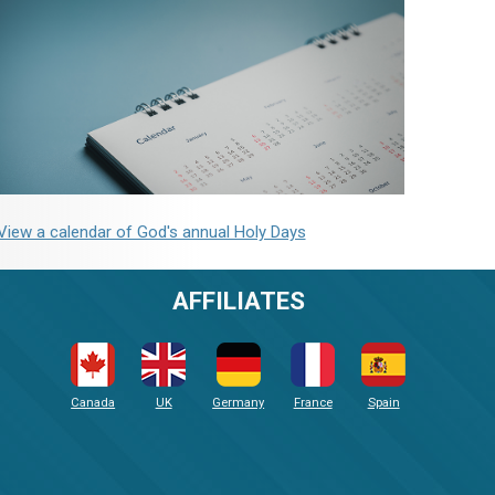
View a calendar of God's annual Holy Days
AFFILIATES
Canada
UK
Germany
France
Spain