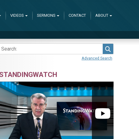
VIDEOS
SERMONS
CONTACT
ABOUT
Search
Advanced Search
STANDINGWATCH