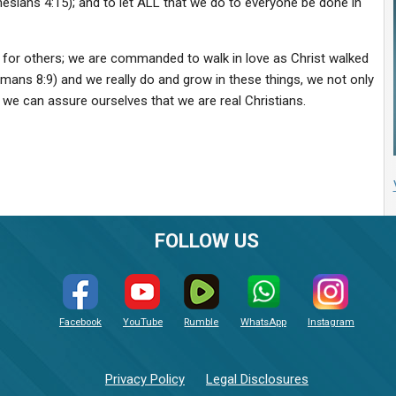
phesians 4:15); and to let ALL that we do to everyone be done in
ove for others; we are commanded to walk in love as Christ walked
(Romans 8:9) and we really do and grow in these things, we not only
we can assure ourselves that we are real Christians.
FOLLOW US
Facebook
YouTube
Rumble
WhatsApp
Instagram
Privacy Policy
Legal Disclosures