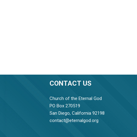
CONTACT US
Church of the Eternal God
PO Box 270519
San Diego, California 92198
contact@eternalgod.org