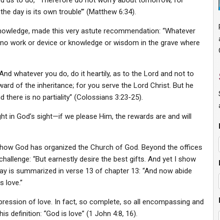
ed us to do, “‘Therefore do not worry about tomorrow, for
the day is its own trouble’” (Matthew 6:34).
nowledge, made this very astute recommendation: “Whatever
 is no work or device or knowledge or wisdom in the grave where
“And whatever you do, do it heartily, as to the Lord and not to
ard of the inheritance; for you serve the Lord Christ. But he
there is no partiality” (Colossians 3:23-25).
ht in God’s sight—if we please Him, the rewards are and will
s how God has organized the Church of God. Beyond the offices
challenge: “But earnestly desire the best gifts. And yet I show
way is summarized in verse 13 of chapter 13: “And now abide
s love.”
xpression of love. In fact, so complete, so all encompassing and
is definition: “God is love” (1 John 4:8, 16).