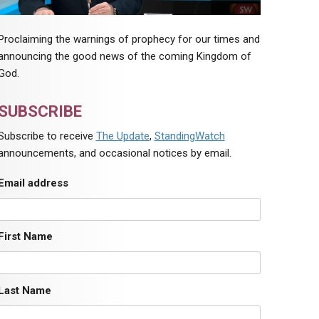
Proclaiming the warnings of prophecy for our times and
announcing the good news of the coming Kingdom of
God.
SUBSCRIBE
Subscribe to receive
The Update
,
StandingWatch
announcements, and occasional notices by email.
Email address
First Name
Last Name