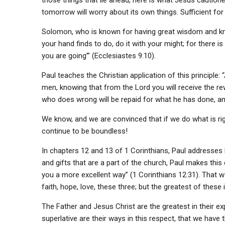
those things that lie ahead, here is what Jesus caution
tomorrow will worry about its own things. Sufficient for 
Solomon, who is known for having great wisdom and k
your hand finds to do, do it with your might; for there
you are going’” (Ecclesiastes 9:10).
Paul teaches the Christian application of this principle: 
men, knowing that from the Lord you will receive the rew
who does wrong will be repaid for what he has done, and 
We know, and we are convinced that if we do what is rig
continue to be boundless!
In chapters 12 and 13 of 1 Corinthians, Paul addresse
and gifts that are a part of the church, Paul makes this 
you a more excellent way” (1 Corinthians 12:31). That 
faith, hope, love, these three; but the greatest of these i
The Father and Jesus Christ are the greatest in their e
superlative are their ways in this respect, that we have th