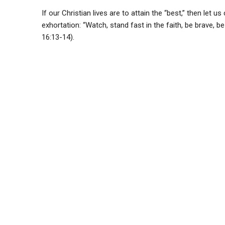
If our Christian lives are to attain the “best,” then let
exhortation: “Watch, stand fast in the faith, be brave, be
16:13-14).