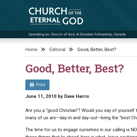
Skip
to
content
Operating as: Church of God, A Christian Fellowship, Canada
Church of the Eternal God
Home
Editorial
Good, Better, Best?
Good, Better, Best?
Print
June 11, 2010
by
Dave Harris
Are you a “good Christian”? Would you say of yourself t
many of us are—day-in and day-out—living the “best Chri
The time for us to engage ourselves in our calling is 