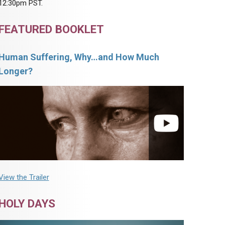
12:30pm PST.
FEATURED BOOKLET
Human Suffering, Why…and How Much
Longer?
View the Trailer
HOLY DAYS