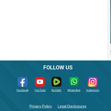
FOLLOW US
Facebook
YouTube
Rumble
WhatsApp
Instagram
Privacy Policy
Legal Disclosures