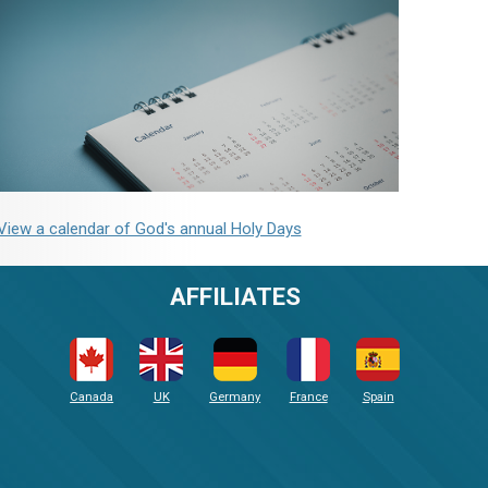
View a calendar of God's annual Holy Days
AFFILIATES
Canada
UK
Germany
France
Spain