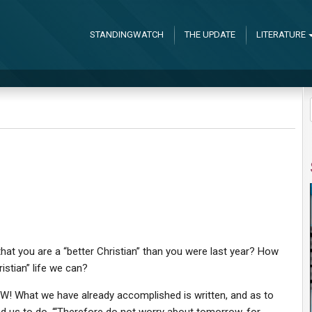
STANDINGWATCH
THE UPDATE
LITERATURE
hat you are a “better Christian” than you were last year? How
stian” life we can?
NOW! What we have already accomplished is written, and as to