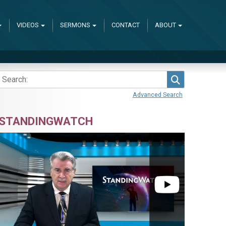
VIDEOS
SERMONS
CONTACT
ABOUT
Search
Advanced Search
STANDINGWATCH