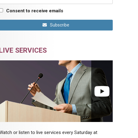
Consent to receive emails
Subscribe
LIVE SERVICES
Watch or listen to live services every Saturday at