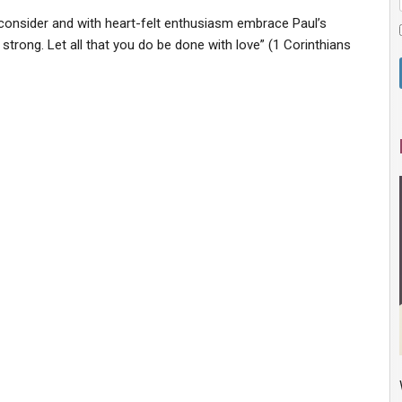
 us consider and with heart-felt enthusiasm embrace Paul’s
 strong. Let all that you do be done with love” (1 Corinthians