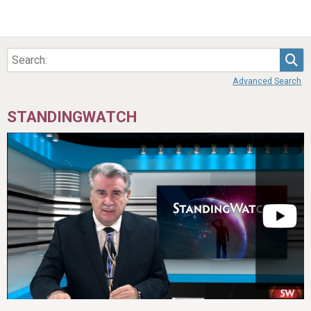
Sea
Advanced Search
STANDINGWATCH