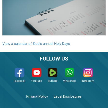
View a calendar of God's annual Holy Days
FOLLOW US
Facebook
YouTube
Rumble
WhatsApp
Instagram
Privacy Policy
Legal Disclosures