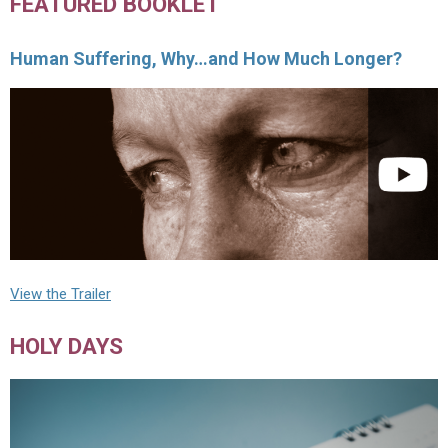
FEATURED BOOKLET
Human Suffering, Why…and How Much Longer?
View the Trailer
HOLY DAYS