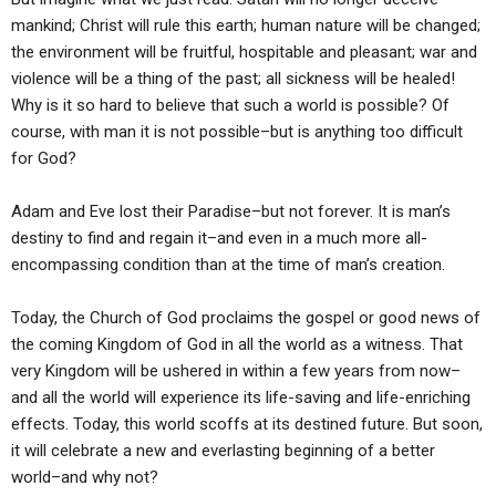
mankind; Christ will rule this earth; human nature will be changed;
the environment will be fruitful, hospitable and pleasant; war and
violence will be a thing of the past; all sickness will be healed!
Why is it so hard to believe that such a world is possible? Of
course, with man it is not possible–but is anything too difficult
for God?
Adam and Eve lost their Paradise–but not forever. It is man’s
destiny to find and regain it–and even in a much more all-
encompassing condition than at the time of man’s creation.
Today, the Church of God proclaims the gospel or good news of
the coming Kingdom of God in all the world as a witness. That
very Kingdom will be ushered in within a few years from now–
and all the world will experience its life-saving and life-enriching
effects. Today, this world scoffs at its destined future. But soon,
it will celebrate a new and everlasting beginning of a better
world–and why not?