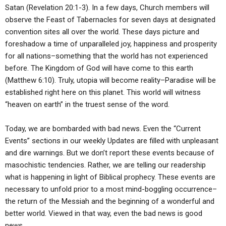
ABOUT
LETTERS
SERMON ARCHIVES
Satan (Revelation 20:1-3). In a few days, Church members will
observe the Feast of Tabernacles for seven days at designated
EDITORIALS
ABOUT US
convention sites all over the world. These days picture and
foreshadow a time of unparalleled joy, happiness and prosperity
FORUMS
STATEMENT OF BELIEFS
for all nations–something that the world has not experienced
HOLY DAYS
before. The Kingdom of God will have come to this earth
(Matthew 6:10). Truly, utopia will become reality–Paradise will be
FEASTS
established right here on this planet. This world will witness
“heaven on earth” in the truest sense of the word.
NEWS
Today, we are bombarded with bad news. Even the “Current
Events” sections in our weekly Updates are filled with unpleasant
and dire warnings. But we don’t report these events because of
masochistic tendencies. Rather, we are telling our readership
what is happening in light of Biblical prophecy. These events are
necessary to unfold prior to a most mind-boggling occurrence–
the return of the Messiah and the beginning of a wonderful and
better world. Viewed in that way, even the bad news is good
news.