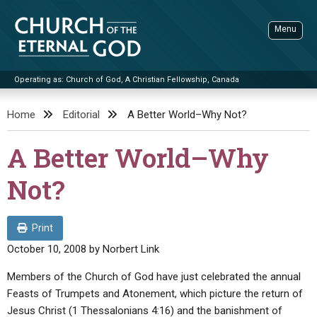
Skip
to
Menu
content
Operating as: Church of God, A Christian Fellowship, Canada
Sea
Church of the Eternal God
Home
Editorial
A Better World–Why Not?
ADVANCED SEARCH
A Better World–Why
STANDINGWATCH
Not?
THE UPDATE
LITERATURE
Print
VIDEOS
BOOKLETS
October 10, 2008
by
Norbert Link
SERMONS
Q&AS
PROMO VIDEOS
BY PUBLISH DATE
Members of the Church of God have just celebrated the annual
Feasts of Trumpets and Atonement, which picture the return of
CONTACT
UPDATE ARCHIVES
BIBLE STORIES
LIVE SERVICES
BY TITLE
Jesus Christ (1 Thessalonians 4:16) and the banishment of