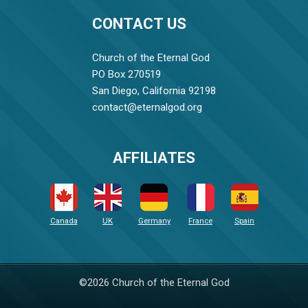
CONTACT US
Church of the Eternal God
PO Box 270519
San Diego, California 92198
contact@eternalgod.org
AFFILIATES
Canada
UK
Germany
France
Spain
©2026 Church of the Eternal God