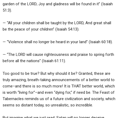
garden of the LORD; Joy and gladness will be found in it” (Isaiah
51:3).
— “All your children shall be taught by the LORD, And great shall
be the peace of your children” (Isaiah 54:13).
— “Violence shall no longer be heard in your land” (Isaiah 60:18).
— “The LORD will cause righteousness and praise to spring forth
before all the nations” (Isaiah 61:11).
Too good to be true? But why should it be? Granted, these are
truly amazing, breath-taking announcements of a better world to
come–and there is so much more! It is THAT better world, which
is worth “living for”–and even “dying for,” if need be. The Feast of
Tabernacles reminds us of a future civilization and society, which
seems so distant today, so unrealistic, so incredible.
But imagine what we just read: Satan will no longer deceive