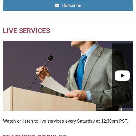
Subscribe
LIVE SERVICES
Watch or listen to live services every Saturday at 12:30pm PST.