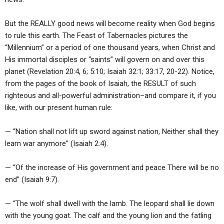
But the REALLY good news will become reality when God begins
to rule this earth. The Feast of Tabernacles pictures the
“Millennium” or a period of one thousand years, when Christ and
His immortal disciples or “saints” will govern on and over this
planet (Revelation 20:4, 6; 5:10; Isaiah 32:1; 33:17, 20-22). Notice,
from the pages of the book of Isaiah, the RESULT of such
righteous and all-powerful administration–and compare it, if you
like, with our present human rule:
— “Nation shall not lift up sword against nation, Neither shall they
learn war anymore” (Isaiah 2:4).
— “Of the increase of His government and peace There will be no
end” (Isaiah 9:7).
— “The wolf shall dwell with the lamb. The leopard shall lie down
with the young goat. The calf and the young lion and the fatling