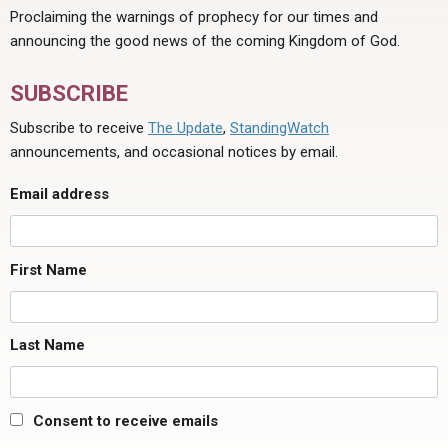
Proclaiming the warnings of prophecy for our times and
announcing the good news of the coming Kingdom of God.
SUBSCRIBE
Subscribe to receive
The Update
,
StandingWatch
announcements, and occasional notices by email.
Email address
First Name
Last Name
Consent to receive emails