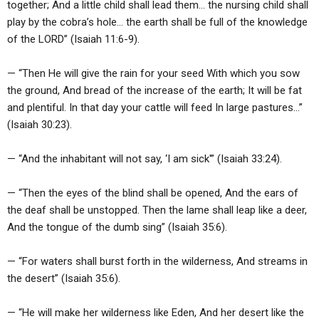
together; And a little child shall lead them… the nursing child shall
play by the cobra’s hole… the earth shall be full of the knowledge
of the LORD” (Isaiah 11:6-9).
— “Then He will give the rain for your seed With which you sow
the ground, And bread of the increase of the earth; It will be fat
and plentiful. In that day your cattle will feed In large pastures…”
(Isaiah 30:23).
— “And the inhabitant will not say, ‘I am sick'” (Isaiah 33:24).
— “Then the eyes of the blind shall be opened, And the ears of
the deaf shall be unstopped. Then the lame shall leap like a deer,
And the tongue of the dumb sing” (Isaiah 35:6).
— “For waters shall burst forth in the wilderness, And streams in
the desert” (Isaiah 35:6).
— “He will make her wilderness like Eden, And her desert like the