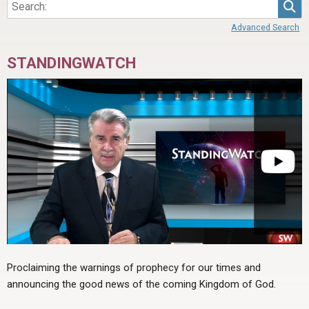
Sea
Advanced Search
STANDINGWATCH
Proclaiming the warnings of prophecy for our times and
announcing the good news of the coming Kingdom of God.