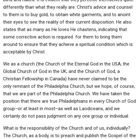
differently than what they really are. Christ’s advice and counsel
to them is to buy gold, to obtain white garments, and to anoint
their eyes to see the reality of their current disposition. He also
states that as many as He loves He chastens, indicating that
some corrective action is required for them to bring them
around to ensure that they achieve a spiritual condition which is
acceptable by Christ.
We as a church (the Church of the Eternal God in the USA; the
Global Church of God in the UK; and the Church of God, a
Christian Fellowship in Canada) have never claimed to be the
only remnant of the Philadelphia Church, but we hope, of course,
that we are part of the Philadelphia Church. We have taken the
position that there are true Philadelphians in every Church of God
group–or at least in most–as well as Laodiceans, and we
certainly do not pass judgment on any one group or individual.
What is the responsibility of the Church and of us, individually?
The Church, as a body, is to preach and publish the Gospel of the