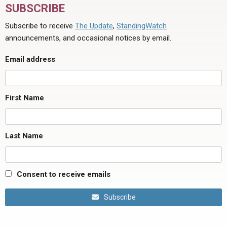
SUBSCRIBE
Subscribe to receive
The Update
,
StandingWatch
announcements, and occasional notices by email.
Email address
First Name
Last Name
Consent to receive emails
Subscribe