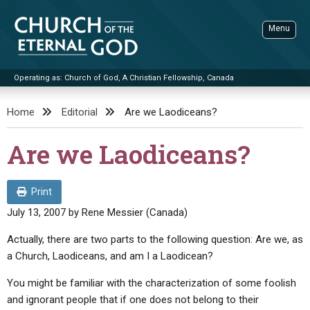
Skip
to
Menu
content
Operating as: Church of God, A Christian Fellowship, Canada
Sea
Church of the Eternal God
Home
Editorial
Are we Laodiceans?
ADVANCED SEARCH
Are we Laodiceans?
STANDINGWATCH
THE UPDATE
Print
LITERATURE
July 13, 2007
by
Rene Messier (Canada)
VIDEOS
BOOKLETS
Actually, there are two parts to the following question: Are we, as
a Church, Laodiceans, and am I a Laodicean?
SERMONS
Q&AS
PROMO VIDEOS
BY PUBLISH DATE
You might be familiar with the characterization of some foolish
CONTACT
UPDATE ARCHIVES
BIBLE STORIES
LIVE SERVICES
BY TITLE
and ignorant people that if one does not belong to their