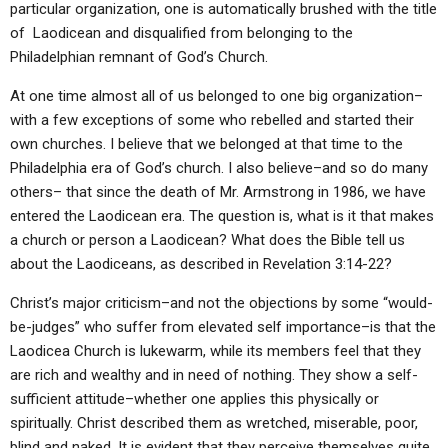
particular organization, one is automatically brushed with the title
ABOUT
LETTERS
SERMON ARCHIVES
of Laodicean and disqualified from belonging to the
EDITORIALS
ABOUT US
Philadelphian remnant of God’s Church.
FORUMS
STATEMENT OF BELIEFS
At one time almost all of us belonged to one big organization–
with a few exceptions of some who rebelled and started their
HOLY DAYS
own churches. I believe that we belonged at that time to the
Philadelphia era of God’s church. I also believe–and so do many
FEASTS
others– that since the death of Mr. Armstrong in 1986, we have
NEWS
entered the Laodicean era. The question is, what is it that makes
a church or person a Laodicean? What does the Bible tell us
about the Laodiceans, as described in Revelation 3:14-22?
Christ’s major criticism–and not the objections by some “would-
be-judges” who suffer from elevated self importance–is that the
Laodicea Church is lukewarm, while its members feel that they
are rich and wealthy and in need of nothing. They show a self-
sufficient attitude–whether one applies this physically or
spiritually. Christ described them as wretched, miserable, poor,
blind and naked. It is evident that they perceive themselves quite