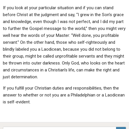
If you look at your particular situation and if you can stand
before Christ at the judgment and say, “I grew in the Son’s grace
and knowledge, even though I was not perfect, and I did my part
to further the Gospel message to the world,” then you might very
well hear the words of your Master: “Well done, you profitable
servant.” On the other hand, those who self-righteously and
blindly labeled you a Laodicean, because you did not belong to
their group, might be called unprofitable servants and they might
be thrown into outer darkness. Only God, who looks on the heart
and circumstances in a Christian’s life, can make the right and
just determination.
If you fulfill your Christian duties and responsibilities, then the
answer to whether or not you are a Philadelphian or a Laodicean
is self-evident.