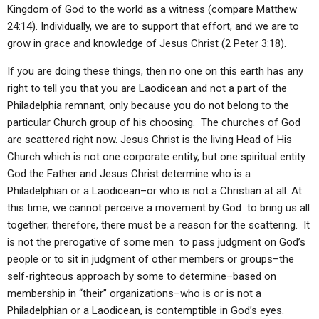
Kingdom of God to the world as a witness (compare Matthew
24:14). Individually, we are to support that effort, and we are to
grow in grace and knowledge of Jesus Christ (2 Peter 3:18).
If you are doing these things, then no one on this earth has any
right to tell you that you are Laodicean and not a part of the
Philadelphia remnant, only because you do not belong to the
particular Church group of his choosing. The churches of God
are scattered right now. Jesus Christ is the living Head of His
Church which is not one corporate entity, but one spiritual entity.
God the Father and Jesus Christ determine who is a
Philadelphian or a Laodicean–or who is not a Christian at all. At
this time, we cannot perceive a movement by God to bring us all
together; therefore, there must be a reason for the scattering. It
is not the prerogative of some men to pass judgment on God’s
people or to sit in judgment of other members or groups–the
self-righteous approach by some to determine–based on
membership in “their” organizations–who is or is not a
Philadelphian or a Laodicean, is contemptible in God’s eyes.