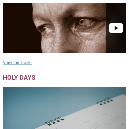
View the Trailer
HOLY DAYS