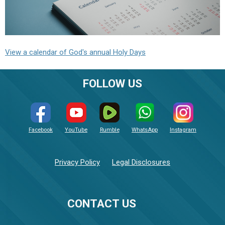
View a calendar of God's annual Holy Days
FOLLOW US
Facebook
YouTube
Rumble
WhatsApp
Instagram
Privacy Policy
Legal Disclosures
CONTACT US