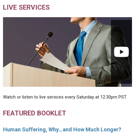
LIVE SERVICES
Watch or listen to live services every Saturday at 12:30pm PST.
FEATURED BOOKLET
Human Suffering, Why…and How Much Longer?