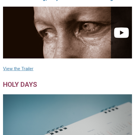
View the Trailer
HOLY DAYS