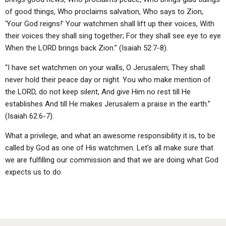
of good things, Who proclaims salvation, Who says to Zion,
‘Your God reigns!’ Your watchmen shall lift up their voices, With
their voices they shall sing together; For they shall see eye to eye
When the LORD brings back Zion.” (Isaiah 52:7-8).
“I have set watchmen on your walls, O Jerusalem; They shall
never hold their peace day or night. You who make mention of
the LORD, do not keep silent, And give Him no rest till He
establishes And till He makes Jerusalem a praise in the earth.”
(Isaiah 62:6-7).
What a privilege, and what an awesome responsibility it is, to be
called by God as one of His watchmen. Let’s all make sure that
we are fulfilling our commission and that we are doing what God
expects us to do.