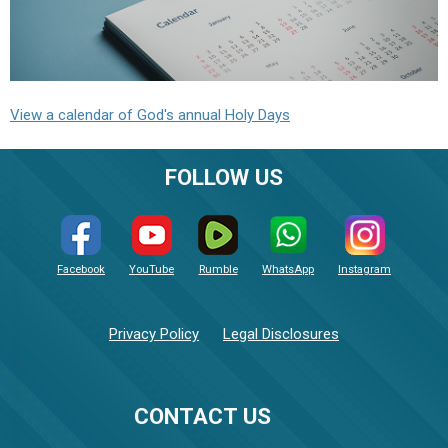
View a calendar of God's annual Holy Days
FOLLOW US
Facebook
YouTube
Rumble
WhatsApp
Instagram
Privacy Policy
Legal Disclosures
CONTACT US