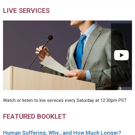
LIVE SERVICES
Watch or listen to live services every Saturday at 12:30pm PST.
FEATURED BOOKLET
Human Suffering, Why…and How Much Longer?