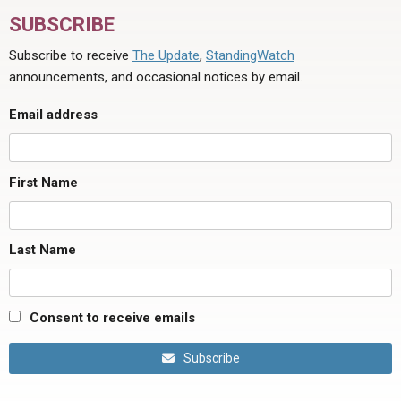
SUBSCRIBE
Subscribe to receive
The Update
,
StandingWatch
announcements, and occasional notices by email.
Email address
First Name
Last Name
Consent to receive emails
Subscribe