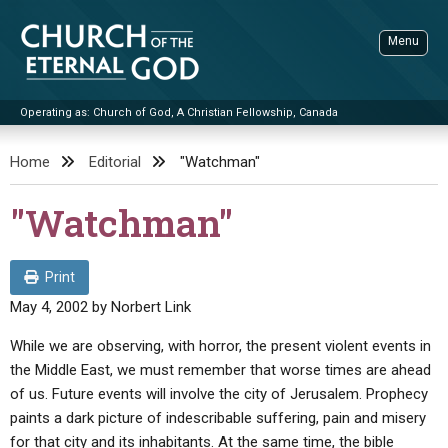
Skip
to
Menu
content
Operating as: Church of God, A Christian Fellowship, Canada
Sea
Church of the Eternal God
Home
Editorial
"Watchman"
ADVANCED SEARCH
"Watchman"
STANDINGWATCH
THE UPDATE
Print
LITERATURE
May 4, 2002
by
Norbert Link
VIDEOS
BOOKLETS
While we are observing, with horror, the present violent events in
the Middle East, we must remember that worse times are ahead
SERMONS
Q&AS
PROMO VIDEOS
BY PUBLISH DATE
of us. Future events will involve the city of Jerusalem. Prophecy
CONTACT
paints a dark picture of indescribable suffering, pain and misery
UPDATE ARCHIVES
BIBLE STORIES
LIVE SERVICES
BY TITLE
for that city and its inhabitants. At the same time, the bible