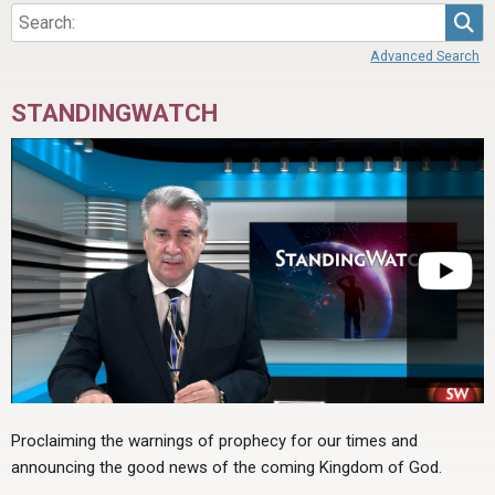
Sea
Advanced Search
STANDINGWATCH
Proclaiming the warnings of prophecy for our times and
announcing the good news of the coming Kingdom of God.