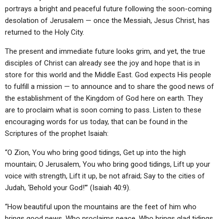
ABOUT
LETTERS
SERMON ARCHIVES
portrays a bright and peaceful future following the soon-coming
desolation of Jerusalem — once the Messiah, Jesus Christ, has
EDITORIALS
ABOUT US
returned to the Holy City.
FORUMS
STATEMENT OF BELIEFS
The present and immediate future looks grim, and yet, the true
disciples of Christ can already see the joy and hope that is in
HOLY DAYS
store for this world and the Middle East. God expects His people
FEASTS
to fulfill a mission — to announce and to share the good news of
the establishment of the Kingdom of God here on earth. They
NEWS
are to proclaim what is soon coming to pass. Listen to these
encouraging words for us today, that can be found in the
Scriptures of the prophet Isaiah:
“O Zion, You who bring good tidings, Get up into the high
mountain; O Jerusalem, You who bring good tidings, Lift up your
voice with strength, Lift it up, be not afraid; Say to the cities of
Judah, ‘Behold your God!'” (Isaiah 40:9).
“How beautiful upon the mountains are the feet of him who
brings good news, Who proclaims peace, Who brings glad tidings