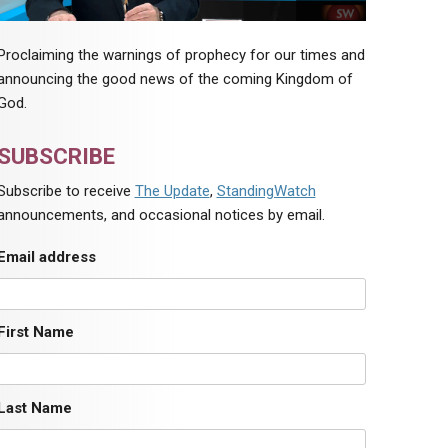
Proclaiming the warnings of prophecy for our times and
announcing the good news of the coming Kingdom of
God.
SUBSCRIBE
Subscribe to receive
The Update
,
StandingWatch
announcements, and occasional notices by email.
Email address
First Name
Last Name