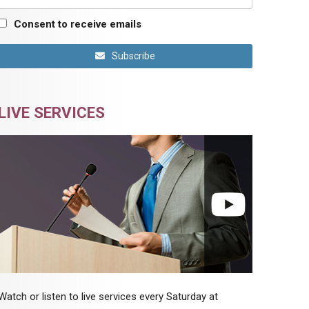
Consent to receive emails
Subscribe
LIVE SERVICES
Watch or listen to live services every Saturday at