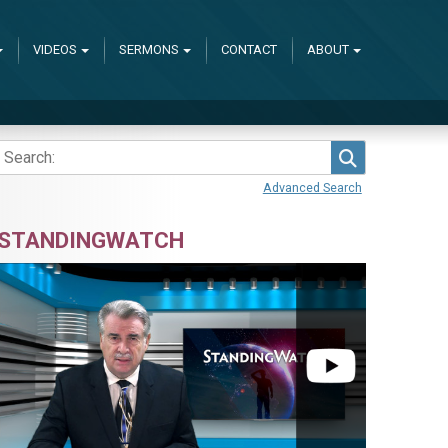
VIDEOS
SERMONS
CONTACT
ABOUT
Search
Advanced Search
STANDINGWATCH