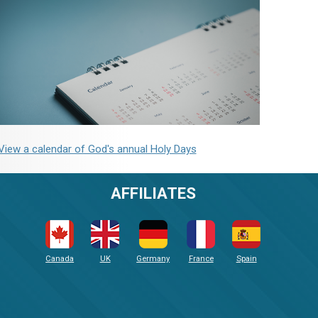
View a calendar of God's annual Holy Days
AFFILIATES
Canada
UK
Germany
France
Spain