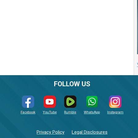
FOLLOW US
Facebook
YouTube
Rumble
WhatsApp
Instagram
Privacy Policy
Legal Disclosures