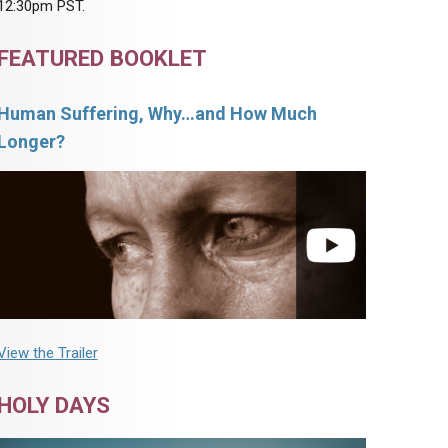
12:30pm PST.
FEATURED BOOKLET
Human Suffering, Why…and How Much
Longer?
View the Trailer
HOLY DAYS