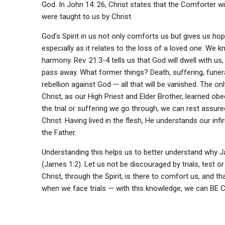
God. In John 14: 26, Christ states that the Comforter wi
were taught to us by Christ.
God’s Spirit in us not only comforts us but gives us ho
especially as it relates to the loss of a loved one. We 
harmony. Rev. 21:3-4 tells us that God will dwell with us
pass away. What former things? Death, suffering, funer
rebellion against God — all that will be vanished. The on
Christ, as our High Priest and Elder Brother, learned ob
the trial or suffering we go through, we can rest assu
Christ. Having lived in the flesh, He understands our i
the Father.
Understanding this helps us to better understand why Jame
(James 1:2). Let us not be discouraged by trials, test or
Christ, through the Spirit, is there to comfort us, and th
when we face trials — with this knowledge, we can BE