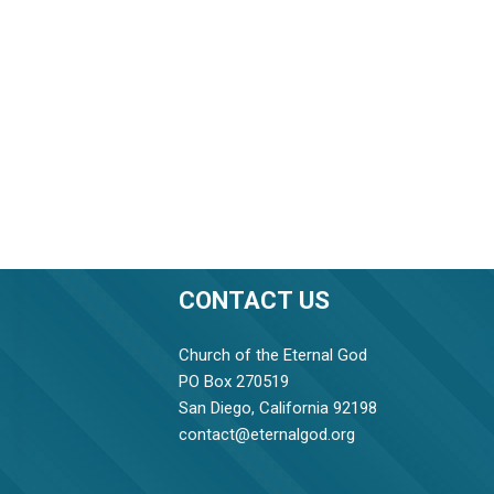
CONTACT US
Church of the Eternal God
PO Box 270519
San Diego, California 92198
contact@eternalgod.org