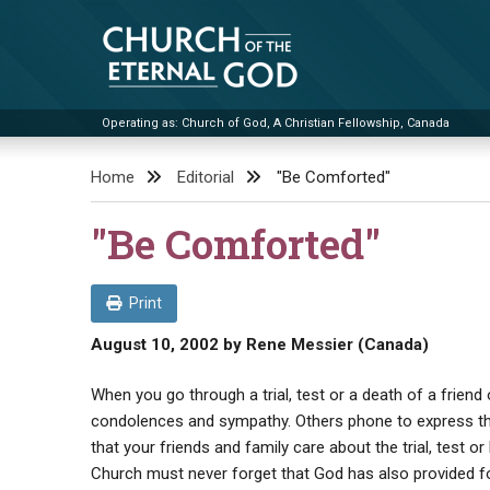
Skip
to
content
Operating as: Church of God, A Christian Fellowship, Canada
Church of the Eternal God
Home
Editorial
"Be Comforted"
"Be Comforted"
Print
August 10, 2002
by
Rene Messier (Canada)
When you go through a trial, test or a death of a frien
condolences and sympathy. Others phone to express th
that your friends and family care about the trial, test 
Church must never forget that God has also provided fo