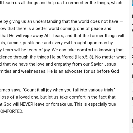
ll teach us all things and help us to remember the things, which
pe by giving us an understanding that the world does not have —
know that there is a better world coming, one of peace and
, that He will wipe away ALL tears, and that the former things will
als, famine, pestilence and every evil brought upon man by
ly tears will be tears of joy. We can take comfort in knowing that
edience through the things He suffered (Heb.5: 8). No matter what
red that we have the love and empathy from our Savior Jesus
nfirmities and weaknesses. He is an advocate for us before God
s says, “Count it all joy when you fall into various trials.”
 loss of a loved one, but let us take comfort in the fact that
at God will NEVER leave or forsake us. This is especially true
 COMFORTED.