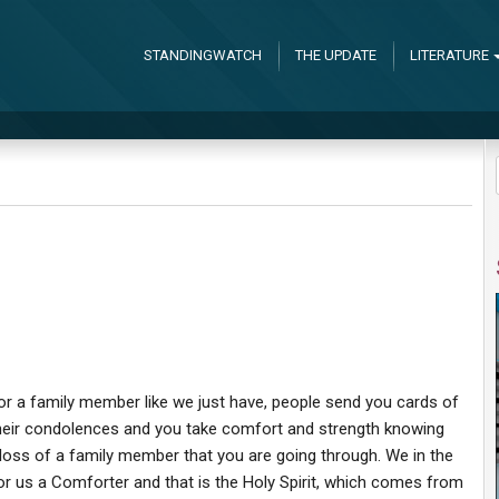
STANDINGWATCH
THE UPDATE
LITERATURE
d or a family member like we just have, people send you cards of
eir condolences and you take comfort and strength knowing
or loss of a family member that you are going through. We in the
r us a Comforter and that is the Holy Spirit, which comes from