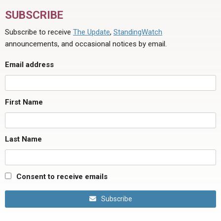
SUBSCRIBE
Subscribe to receive
The Update
,
StandingWatch
announcements, and occasional notices by email.
Email address
First Name
Last Name
Consent to receive emails
Subscribe