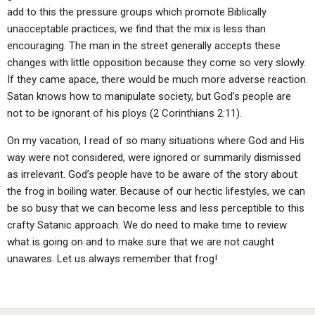
add to this the pressure groups which promote Biblically
unacceptable practices, we find that the mix is less than
encouraging. The man in the street generally accepts these
changes with little opposition because they come so very slowly.
If they came apace, there would be much more adverse reaction.
Satan knows how to manipulate society, but God’s people are
not to be ignorant of his ploys (2 Corinthians 2:11).
On my vacation, I read of so many situations where God and His
way were not considered, were ignored or summarily dismissed
as irrelevant. God’s people have to be aware of the story about
the frog in boiling water. Because of our hectic lifestyles, we can
be so busy that we can become less and less perceptible to this
crafty Satanic approach. We do need to make time to review
what is going on and to make sure that we are not caught
unawares. Let us always remember that frog!