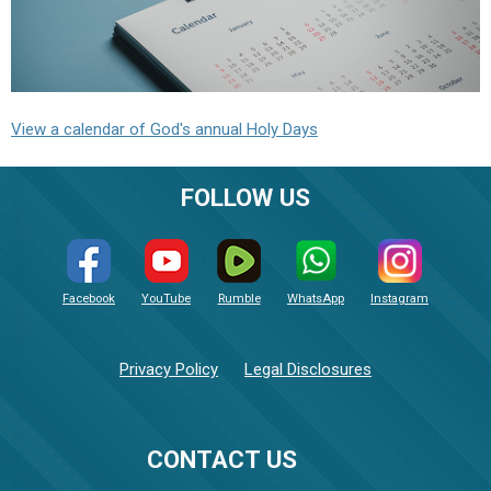
View a calendar of God's annual Holy Days
FOLLOW US
Facebook
YouTube
Rumble
WhatsApp
Instagram
Privacy Policy
Legal Disclosures
CONTACT US