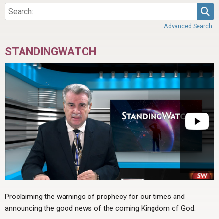
Sea
Advanced Search
STANDINGWATCH
Proclaiming the warnings of prophecy for our times and
announcing the good news of the coming Kingdom of God.