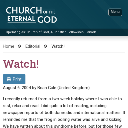
Skip
to
Menu
content
Operating as: Church of God, A Christian Fellowship, Canada
Sea
Church of the Eternal God
Home
Editorial
Watch!
ADVANCED SEARCH
Watch!
STANDINGWATCH
THE UPDATE
Print
LITERATURE
August 6, 2004
by
Brian Gale (United Kingdom)
VIDEOS
BOOKLETS
I recently returned from a two week holiday where I was able to
rest, relax and read. I did quite a lot of reading, including
SERMONS
Q&AS
PROMO VIDEOS
BY PUBLISH DATE
newspaper reports of both domestic and international matters. It
CONTACT
reminded me that the frog in boiling water was alive and kicking.
UPDATE ARCHIVES
BIBLE STORIES
LIVE SERVICES
BY TITLE
We have written about this syndrome before, but for those few