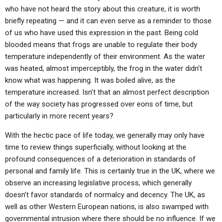
ABOUT
LETTERS
SERMON ARCHIVES
who have not heard the story about this creature, it is worth
briefly repeating — and it can even serve as a reminder to those
EDITORIALS
ABOUT US
of us who have used this expression in the past. Being cold
blooded means that frogs are unable to regulate their body
FORUMS
STATEMENT OF BELIEFS
temperature independently of their environment. As the water
HOLY DAYS
was heated, almost imperceptibly, the frog in the water didn’t
know what was happening. It was boiled alive, as the
FEASTS
temperature increased. Isn’t that an almost perfect description
of the way society has progressed over eons of time, but
NEWS
particularly in more recent years?
With the hectic pace of life today, we generally may only have
time to review things superficially, without looking at the
profound consequences of a deterioration in standards of
personal and family life. This is certainly true in the UK, where we
observe an increasing legislative process, which generally
doesn’t favor standards of normalcy and decency. The UK, as
well as other Western European nations, is also swamped with
governmental intrusion where there should be no influence. If we