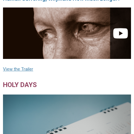
View the Trailer
HOLY DAYS