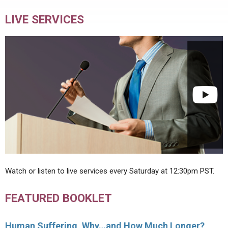
LIVE SERVICES
Watch or listen to live services every Saturday at 12:30pm PST.
FEATURED BOOKLET
Human Suffering, Why…and How Much Longer?