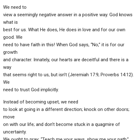
We need to
view a seemingly negative answer in a positive way. God knows
what is
best for us. What He does, He does in love and for our own
good. We
need to have faith in this! When God says, “No,” it is for our
growth
and character. Innately, our hearts are deceitful and there is a
way
that seems right to us, but isn’t (Jeremiah 17:9; Proverbs 14:12).
We
need to trust God implicitly.
Instead of becoming upset, we need
to look at going in a different direction; knock on other doors;
move
on with our life; and don’t become stuck in a quagmire of
uncertainty.
We ought to pray: “Teach me your ways, show me your path,”