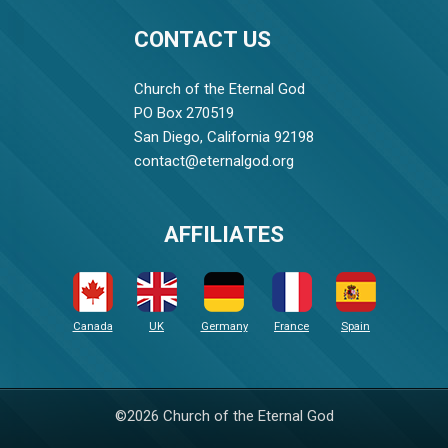
CONTACT US
Church of the Eternal God
PO Box 270519
San Diego, California 92198
contact@eternalgod.org
AFFILIATES
Canada
UK
Germany
France
Spain
©2026 Church of the Eternal God