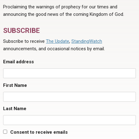
Proclaiming the warnings of prophecy for our times and
announcing the good news of the coming Kingdom of God.
SUBSCRIBE
Subscribe to receive
The Update
,
StandingWatch
announcements, and occasional notices by email.
Email address
First Name
Last Name
Consent to receive emails