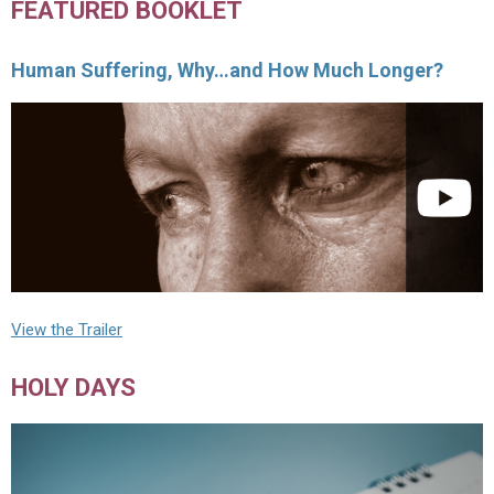
FEATURED BOOKLET
Human Suffering, Why…and How Much Longer?
View the Trailer
HOLY DAYS