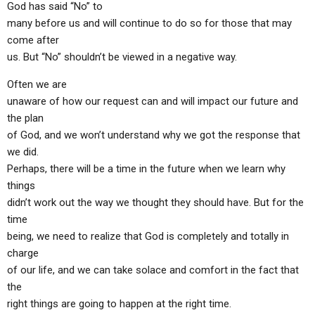
God has said “No” to
ABOUT
LETTERS
SERMON ARCHIVES
many before us and will continue to do so for those that may
EDITORIALS
ABOUT US
come after
us. But “No” shouldn’t be viewed in a negative way.
FORUMS
STATEMENT OF BELIEFS
Often we are
HOLY DAYS
unaware of how our request can and will impact our future and
the plan
FEASTS
of God, and we won’t understand why we got the response that
NEWS
we did.
Perhaps, there will be a time in the future when we learn why
things
didn’t work out the way we thought they should have. But for the
time
being, we need to realize that God is completely and totally in
charge
of our life, and we can take solace and comfort in the fact that
the
right things are going to happen at the right time.