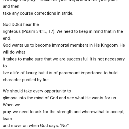
and then
take any course corrections in stride.
God DOES hear the
righteous (Psalm 34:15, 17). We need to keep in mind that in the
end,
God wants us to become immortal members in His Kingdom. He
will do what
it takes to make sure that we are successful. It is not necessary
to
live a life of luxury, but it is of paramount importance to build
character purified by fire.
We should take every opportunity to
glimpse into the mind of God and see what He wants for us.
When we
pray, we need to ask for the strength and wherewithal to accept,
learn
and move on when God says, “No.”