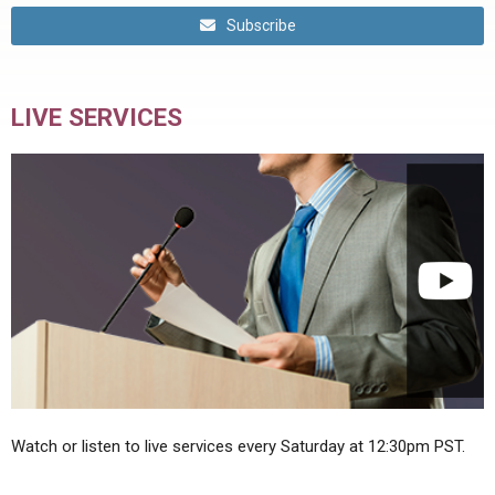
Subscribe
LIVE SERVICES
Watch or listen to live services every Saturday at 12:30pm PST.