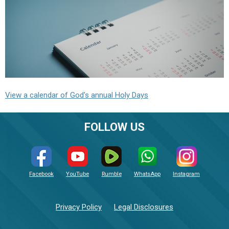
View a calendar of God's annual Holy Days
FOLLOW US
Facebook
YouTube
Rumble
WhatsApp
Instagram
Privacy Policy
Legal Disclosures