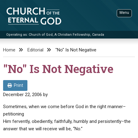
Skip
to
Menu
content
Operating as: Church of God, A Christian Fellowship, Canada
Sea
Church of the Eternal God
Home
Editorial
"No" Is Not Negative
ADVANCED SEARCH
"No" Is Not Negative
STANDINGWATCH
THE UPDATE
Print
LITERATURE
December 22, 2006
by
VIDEOS
BOOKLETS
Sometimes, when we come before God in the right manner–
petitioning
SERMONS
Q&AS
PROMO VIDEOS
BY PUBLISH DATE
Him fervently, obediently, faithfully, humbly and persistently–the
CONTACT
answer that we will receive will be, “No.”
UPDATE ARCHIVES
BIBLE STORIES
LIVE SERVICES
BY TITLE