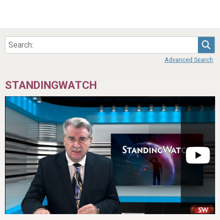
Sea
Advanced Search
STANDINGWATCH