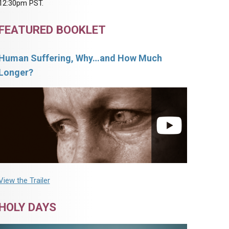
12:30pm PST.
FEATURED BOOKLET
Human Suffering, Why…and How Much
Longer?
View the Trailer
HOLY DAYS