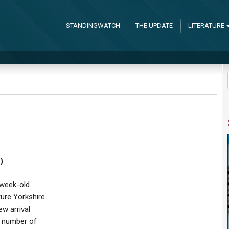
STANDINGWATCH
THE UPDATE
LITERATURE
)
-week-old
ure Yorkshire
ew arrival
a number of