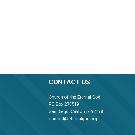
CONTACT US
Church of the Eternal God
PO Box 270519
San Diego, California 92198
contact@eternalgod.org