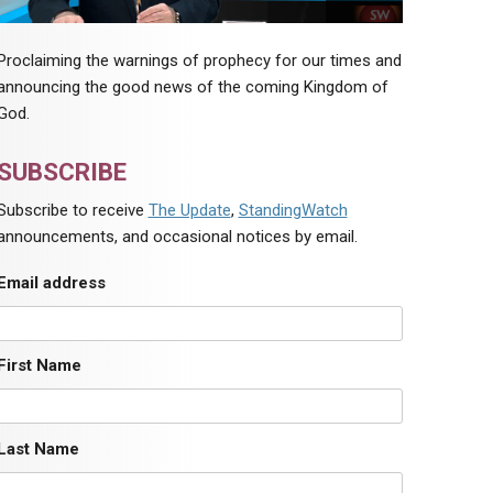
Proclaiming the warnings of prophecy for our times and
announcing the good news of the coming Kingdom of
God.
SUBSCRIBE
Subscribe to receive
The Update
,
StandingWatch
announcements, and occasional notices by email.
Email address
First Name
Last Name