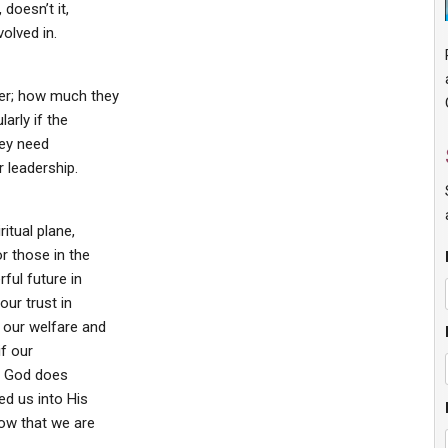
 doesn’t it,
olved in.
ner; how much they
larly if the
hey need
r leadership.
itual plane,
r those in the
ful future in
ur trust in
 our welfare and
if our
at God does
ed us into His
now that we are