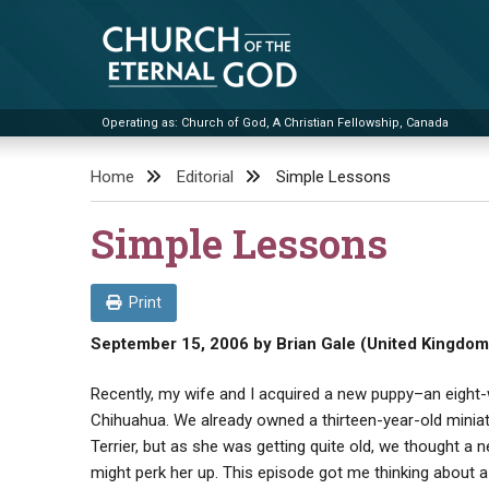
Skip
to
content
Operating as: Church of God, A Christian Fellowship, Canada
Church of the Eternal God
Home
Editorial
Simple Lessons
Simple Lessons
Print
September 15, 2006
by
Brian Gale (United Kingdom
Recently, my wife and I acquired a new puppy–an eight
Chihuahua. We already owned a thirteen-year-old miniat
Terrier, but as she was getting quite old, we thought a n
might perk her up. This episode got me thinking about 