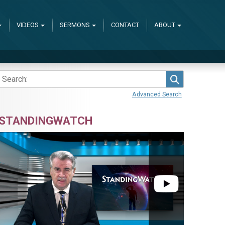
VIDEOS
SERMONS
CONTACT
ABOUT
Search
Advanced Search
STANDINGWATCH