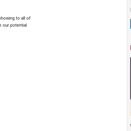
howing to all of
e our potential