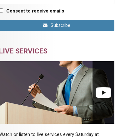
Consent to receive emails
Subscribe
LIVE SERVICES
Watch or listen to live services every Saturday at