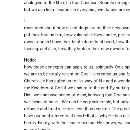
analogies to the life of a true Christian. Sounds strange,
but we can learn lessons in everything we do and are inv
I
meditated about how reliant dogs are on their new ow
put their trust in him; how vulnerable they can be, particu
owner doesn’t have their best interests at heart; how t
training; and also, how they look to their new owners fo
Notice
how these concepts can apply to us, spiritually. On a spir
we are to be totally reliant on God. He created us and fo
Church, He has called us to His way of life and a wonder
the Kingdom of God if we endure to the end. By putting o
Him, we can have peace of mind, knowing that God has
well being at heart. We can be very vulnerable, but only 
reliance and trust in Him is less than required. The gre
have our best interests at heart–that is why He has call
Family. Finally, with the leadership that He shows, we k
in safe hands.