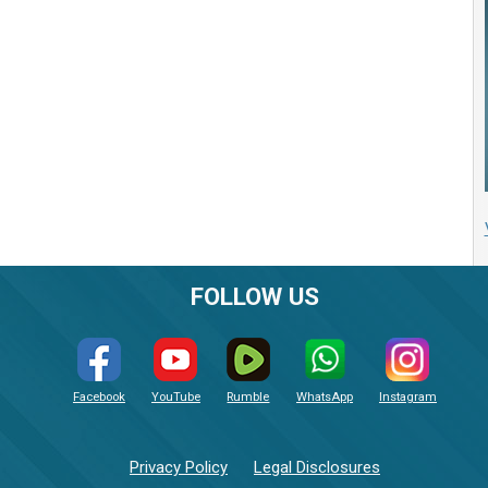
FOLLOW US
Facebook
YouTube
Rumble
WhatsApp
Instagram
Privacy Policy
Legal Disclosures