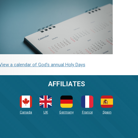
View a calendar of God's annual Holy Days
AFFILIATES
Canada
UK
Germany
France
Spain