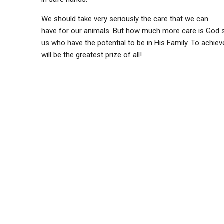
We should take very seriously the care that we can
have for our animals. But how much more care is God s
us who have the potential to be in His Family. To achiev
will be the greatest prize of all!