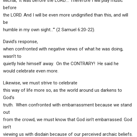
Michal, ‘It was before the LORD…. Therefore I will play music
before
the LORD. And I will be even more undignified than this, and will
be
humble in my own sight…'” (2 Samuel 6:20-22).
David’s response,
when confronted with negative views of what he was doing,
wasn’t to
quietly hide himself away. On the CONTRARY! He said he
would celebrate even more.
Likewise, we must strive to celebrate
this way of life more so, as the world around us darkens to
God’s
truth. When confronted with embarrassment because we stand
out
from the crowd, we must know that God isn’t embarrassed. God
isn’t
viewing us with disdain because of our perceived archaic beliefs.