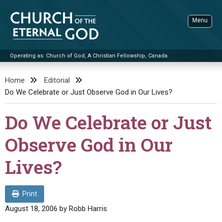
Skip
to
Menu
content
Operating as: Church of God, A Christian Fellowship, Canada
Sea
Church of the Eternal God
Home
Editorial
Do We Celebrate or Just Observe God in Our Lives?
ADVANCED SEARCH
STANDINGWATCH
Do We Celebrate or Just
THE UPDATE
Observe God in Our
LITERATURE
Lives?
VIDEOS
BOOKLETS
SERMONS
Q&AS
PROMO VIDEOS
BY PUBLISH DATE
Print
CONTACT
UPDATE ARCHIVES
BIBLE STORIES
LIVE SERVICES
BY TITLE
August 18, 2006
by
Robb Harris