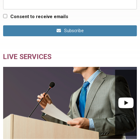
Consent to receive emails
Subscribe
LIVE SERVICES