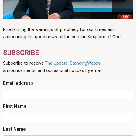
Proclaiming the warnings of prophecy for our times and
announcing the good news of the coming Kingdom of God.
SUBSCRIBE
Subscribe to receive
The Update
,
StandingWatch
announcements, and occasional notices by email.
Email address
First Name
Last Name