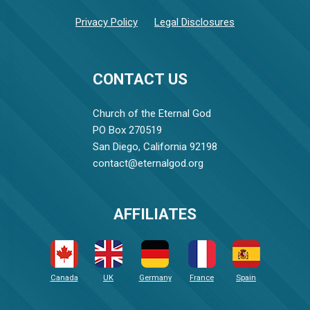
Privacy Policy
Legal Disclosures
CONTACT US
Church of the Eternal God
PO Box 270519
San Diego, California 92198
contact@eternalgod.org
AFFILIATES
Canada
UK
Germany
France
Spain