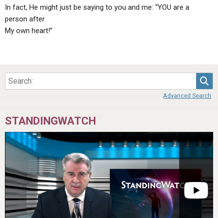
In fact, He might just be saying to you and me: “YOU are a
person after
My own heart!”
Sea
Advanced Search
STANDINGWATCH