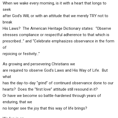
ABOUT
LETTERS
SERMON ARCHIVES
When we wake every morning, is it with a heart that longs to
seek
EDITORIALS
ABOUT US
after God’s Will, or with an attitude that we merely TRY not to
break
FORUMS
STATEMENT OF BELIEFS
His Laws? The American Heritage Dictionary states: “Observe
HOLY DAYS
stresses compliance or respectful adherence to that which is
prescribed…” and “Celebrate emphasizes observance in the form
FEASTS
of
rejoicing or festivity…”
NEWS
As growing and persevering Christians we
are required to observe God’s Laws and His Way of Life. But
what
has the day-to-day “grind” of continued observance done to our
hearts? Does the “first love” attitude still resound in it?
Or have we become so battle-hardened through years of
enduring, that we
no longer see the joy that this way of life brings?