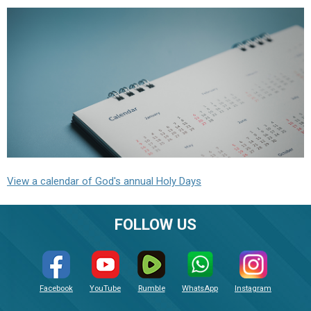
View a calendar of God's annual Holy Days
FOLLOW US
Facebook
YouTube
Rumble
WhatsApp
Instagram