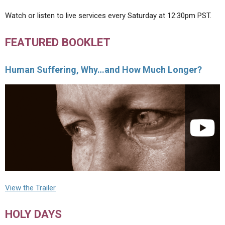
Watch or listen to live services every Saturday at 12:30pm PST.
FEATURED BOOKLET
Human Suffering, Why…and How Much Longer?
View the Trailer
HOLY DAYS