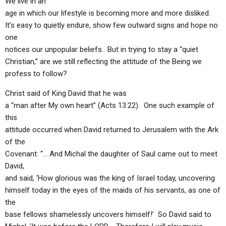
We live in an
age in which our lifestyle is becoming more and more disliked.
It’s easy to quietly endure, show few outward signs and hope no
one
notices our unpopular beliefs. But in trying to stay a “quiet
Christian,” are we still reflecting the attitude of the Being we
profess to follow?
Christ said of King David that he was
a “man after My own heart” (Acts 13:22). One such example of
this
attitude occurred when David returned to Jerusalem with the Ark
of the
Covenant: “… And Michal the daughter of Saul came out to meet
David,
and said, ‘How glorious was the king of Israel today, uncovering
himself today in the eyes of the maids of his servants, as one of
the
base fellows shamelessly uncovers himself!’ So David said to