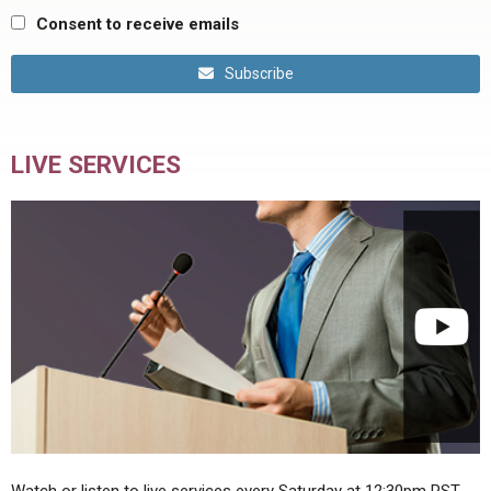
Consent to receive emails
Subscribe
LIVE SERVICES