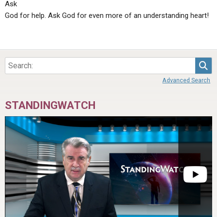
Ask
God for help. Ask God for even more of an understanding heart!
Sea
Advanced Search
STANDINGWATCH