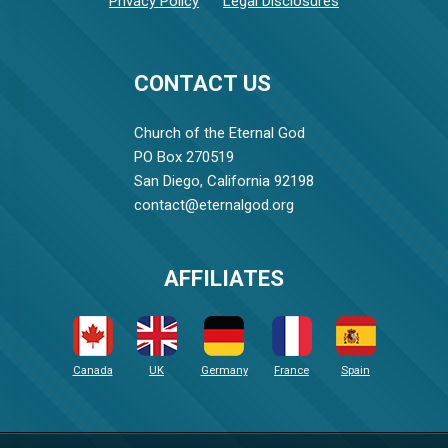
Privacy Policy
Legal Disclosures
CONTACT US
Church of the Eternal God
PO Box 270519
San Diego, California 92198
contact@eternalgod.org
AFFILIATES
Canada
UK
Germany
France
Spain