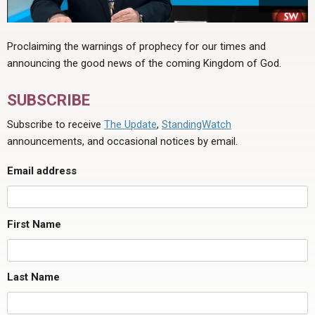
Proclaiming the warnings of prophecy for our times and
announcing the good news of the coming Kingdom of God.
SUBSCRIBE
Subscribe to receive
The Update
,
StandingWatch
announcements, and occasional notices by email.
Email address
First Name
Last Name