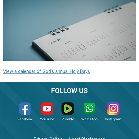
View a calendar of God's annual Holy Days
FOLLOW US
Facebook
YouTube
Rumble
WhatsApp
Instagram