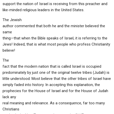
ABOUT
LETTERS
SERMON ARCHIVES
support the nation of Israel is receiving from this preacher and
like-minded religious leaders in the United States.
EDITORIALS
ABOUT US
The Jewish
FORUMS
STATEMENT OF BELIEFS
author commented that both he and the minister believed the
same
HOLY DAYS
thing—that when the Bible speaks of Israel, it is referring to the
FEASTS
Jews! Indeed, that is what most people who profess Christianity
believe!
NEWS
The
fact that the modern nation that is called Israel is occupied
predominately by just one of the original twelve tribes (Judah) is
little understood. Most believe that the other tribes of Israel have
simply faded into history. In accepting this explanation, the
prophecies for the House of Israel and for the House of Judah
lack any
real meaning and relevance. As a consequence, far too many
Christians