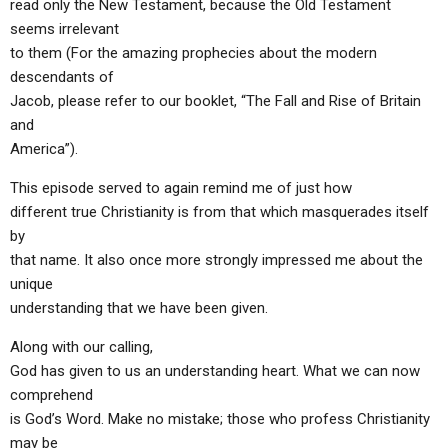
read only the New Testament, because the Old Testament
seems irrelevant
to them (For the amazing prophecies about the modern
descendants of
Jacob, please refer to our booklet, “The Fall and Rise of Britain
and
America”).
This episode served to again remind me of just how
different true Christianity is from that which masquerades itself
by
that name. It also once more strongly impressed me about the
unique
understanding that we have been given.
Along with our calling,
God has given to us an understanding heart. What we can now
comprehend
is God’s Word. Make no mistake; those who profess Christianity
may be