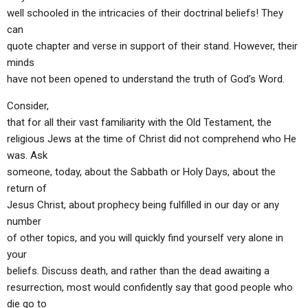
well schooled in the intricacies of their doctrinal beliefs! They
can
quote chapter and verse in support of their stand. However, their
minds
have not been opened to understand the truth of God’s Word.
Consider,
that for all their vast familiarity with the Old Testament, the
religious Jews at the time of Christ did not comprehend who He
was. Ask
someone, today, about the Sabbath or Holy Days, about the
return of
Jesus Christ, about prophecy being fulfilled in our day or any
number
of other topics, and you will quickly find yourself very alone in
your
beliefs. Discuss death, and rather than the dead awaiting a
resurrection, most would confidently say that good people who
die go to