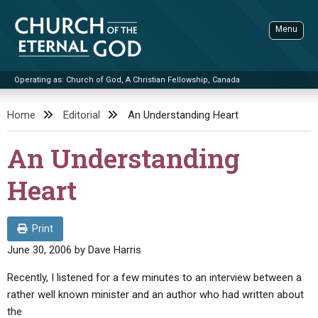
Skip
to
Menu
content
Operating as: Church of God, A Christian Fellowship, Canada
Sea
Church of the Eternal God
Home
Editorial
An Understanding Heart
ADVANCED SEARCH
An Understanding
STANDINGWATCH
Heart
THE UPDATE
LITERATURE
Print
VIDEOS
BOOKLETS
June 30, 2006
by
Dave Harris
SERMONS
Q&AS
PROMO VIDEOS
BY PUBLISH DATE
Recently, I listened for a few minutes to an interview between a
rather well known minister and an author who had written about
CONTACT
UPDATE ARCHIVES
BIBLE STORIES
LIVE SERVICES
BY TITLE
the