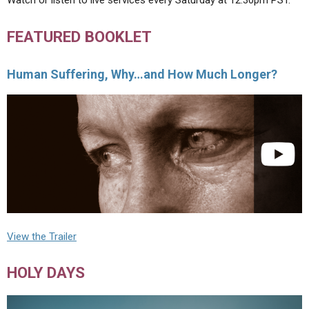
Watch or listen to live services every Saturday at 12:30pm PST.
FEATURED BOOKLET
Human Suffering, Why…and How Much Longer?
View the Trailer
HOLY DAYS