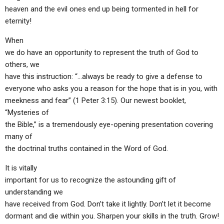
heaven and the evil ones end up being tormented in hell for
eternity!
When
we do have an opportunity to represent the truth of God to
others, we
have this instruction: “…always be ready to give a defense to
everyone who asks you a reason for the hope that is in you, with
meekness and fear” (1 Peter 3:15). Our newest booklet,
“Mysteries of
the Bible,” is a tremendously eye-opening presentation covering
many of
the doctrinal truths contained in the Word of God.
It is vitally
important for us to recognize the astounding gift of
understanding we
have received from God. Don’t take it lightly. Don’t let it become
dormant and die within you. Sharpen your skills in the truth. Grow!