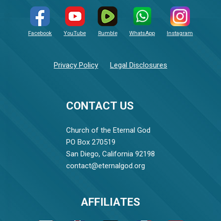
Facebook
YouTube
Rumble
WhatsApp
Instagram
Privacy Policy
Legal Disclosures
CONTACT US
Church of the Eternal God
PO Box 270519
San Diego, California 92198
contact@eternalgod.org
AFFILIATES